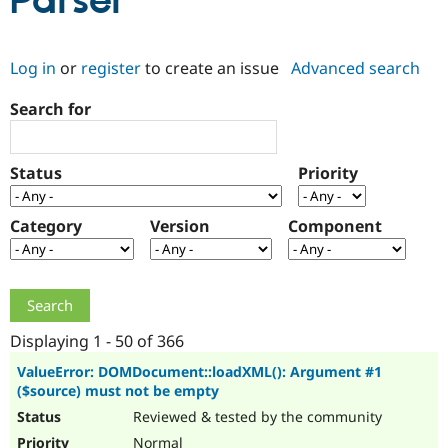
Parser
Community
Drupal AI
Documentat
Find a Drupa
Log in
or
register
to create an issue
Advanced search
Certified Pa
Search for
Support Drupal
Case Studie
Getting star
About the
Become a D
Community
Certified Pa
Status
Priority
Get Started
Drupal for
Local Devel
The Drupal
Governmen
Guide
How to Cont
Association
Find a Hosti
Category
Version
Component
Provider
Try Drupal CMS
Drupal for 
Developer R
DrupalCon
Donate
Education
Find a Migra
Try Hosting
Partner
Drupal CMS
Events
Become a Pa
Displaying 1 - 50 of 366
Drupal for N
Guide
ValueError: DOMDocument::loadXML(): Argument #1
($source) must not be empty
Find Trainin
Jobs / Caree
Become a Ri
Reviewed & tested by the community
Drupal for
Drupal User
Maker
eCommerce
Normal