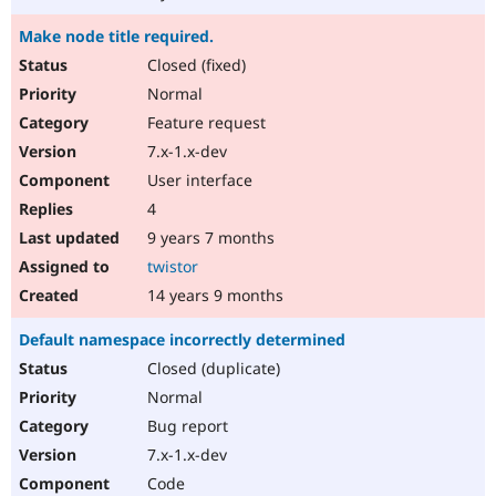
Make node title required.
Closed (fixed)
Normal
Feature request
7.x-1.x-dev
User interface
4
9 years 7 months
twistor
14 years 9 months
Default namespace incorrectly determined
Closed (duplicate)
Normal
Bug report
7.x-1.x-dev
Code