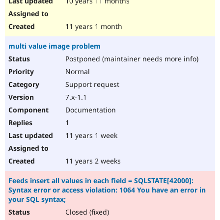
10 years 11 months
11 years 1 month
multi value image problem
Postponed (maintainer needs more info)
Normal
Support request
7.x-1.1
Documentation
1
11 years 1 week
11 years 2 weeks
Feeds insert all values in each field = SQLSTATE[42000]:
Syntax error or access violation: 1064 You have an error in
your SQL syntax;
Closed (fixed)