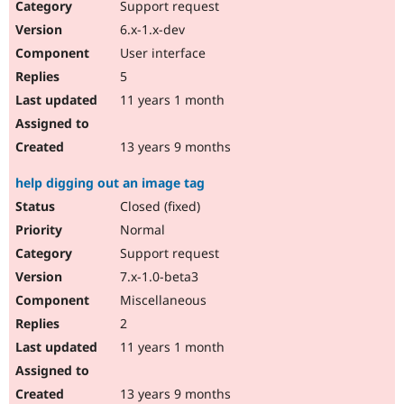
Support request
6.x-1.x-dev
User interface
5
11 years 1 month
13 years 9 months
help digging out an image tag
Closed (fixed)
Normal
Support request
7.x-1.0-beta3
Miscellaneous
2
11 years 1 month
13 years 9 months