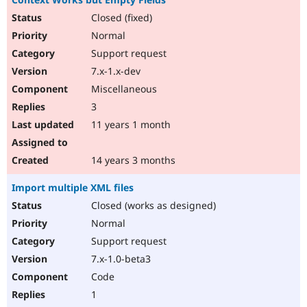
Closed (fixed)
Normal
Support request
7.x-1.x-dev
Miscellaneous
3
11 years 1 month
14 years 3 months
Import multiple XML files
Closed (works as designed)
Normal
Support request
7.x-1.0-beta3
Code
1