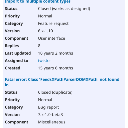
Import to multiple content types
Closed (works as designed)
Normal
Feature request
6.x-1.10
User interface
8
10 years 2 months
twistor
15 years 6 months
Fatal error: Class 'FeedsXPathParserDOMXPath' not found
in
Closed (duplicate)
Normal
Bug report
7.x-1.0-beta3
Miscellaneous