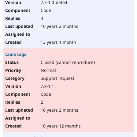
7.x-1.0-beta4
Code
4
10 years 2 months
13 years 1 month
table tags
Closed (cannot reproduce)
Normal
Support request
7.x-1.1
Code
2
10 years 2 months
10 years 12 months