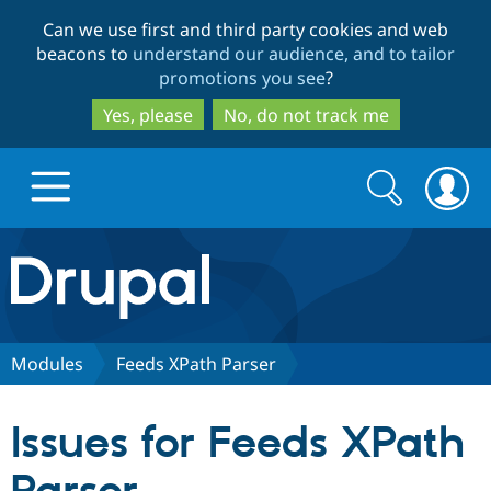
Skip
Skip
Can we use first and third party cookies and web
to
to
beacons to
understand our audience, and to tailor
main
search
promotions you see
?
content
Yes, please
No, do not track me
Search
Search
form
Drupal.org home
Discover Drupal
Modules
Feeds XPath Parser
Build with Drupal
Drupal Core
Issues for Feeds XPath
Partners & Services
Drupal CMS
Download D