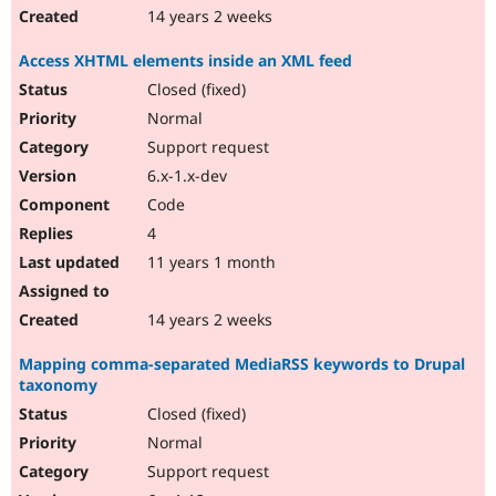
14 years 2 weeks
Access XHTML elements inside an XML feed
Closed (fixed)
Normal
Support request
6.x-1.x-dev
Code
4
11 years 1 month
14 years 2 weeks
Mapping comma-separated MediaRSS keywords to Drupal
taxonomy
Closed (fixed)
Normal
Support request