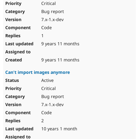
Critical
Bug report
7.x-1.x-dev
Code
1
9 years 11 months
9 years 11 months
Can't import images anymore
Active
Critical
Bug report
7.x-1.x-dev
Code
2
10 years 1 month