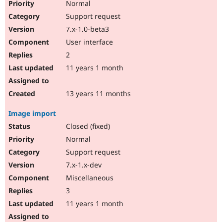
Normal
Support request
7.x-1.0-beta3
User interface
2
11 years 1 month
13 years 11 months
Image import
Closed (fixed)
Normal
Support request
7.x-1.x-dev
Miscellaneous
3
11 years 1 month