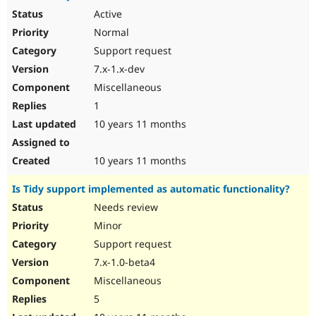
Active
Normal
Support request
7.x-1.x-dev
Miscellaneous
1
10 years 11 months
10 years 11 months
Is Tidy support implemented as automatic functionality?
Needs review
Minor
Support request
7.x-1.0-beta4
Miscellaneous
5