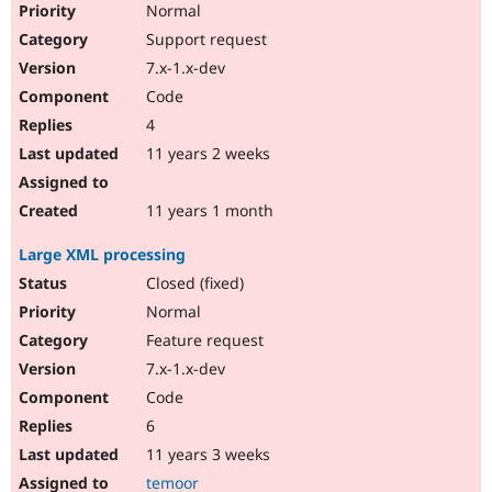
Normal
Support request
7.x-1.x-dev
Code
4
11 years 2 weeks
11 years 1 month
Large XML processing
Closed (fixed)
Normal
Feature request
7.x-1.x-dev
Code
6
11 years 3 weeks
temoor