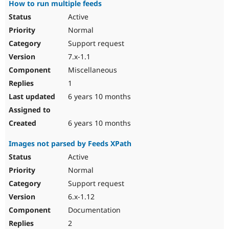
How to run multiple feeds
Active
Normal
Support request
7.x-1.1
Miscellaneous
1
6 years 10 months
6 years 10 months
Images not parsed by Feeds XPath
Active
Normal
Support request
6.x-1.12
Documentation
2