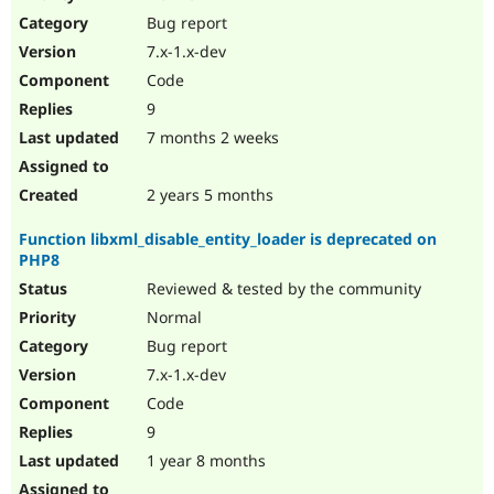
Drupal Stew
Bug report
News & Blo
API
Become a D
7.x-1.x-dev
Drupal for F
Sustaining
Code
Forum
9
Modules
Drupal for
Drupal Swa
7 months 2 weeks
Healthcare
Slack
Themes
2 years 5 months
Drupal for E
Function libxml_disable_entity_loader is deprecated on
Newsletters
PHP8
Recipes
Reviewed & tested by the community
Drupal for R
Drupal Swa
Normal
Site Templa
Bug report
7.x-1.x-dev
Drupal for T
Tourism
Code
Issue queue
9
1 year 8 months
Security Adv