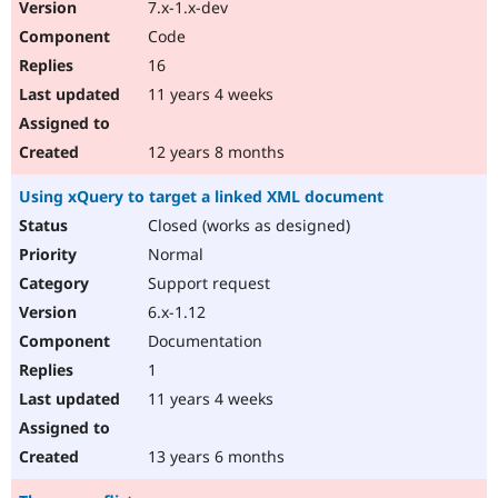
7.x-1.x-dev
Code
16
11 years 4 weeks
12 years 8 months
Using xQuery to target a linked XML document
Closed (works as designed)
Normal
Support request
6.x-1.12
Documentation
1
11 years 4 weeks
13 years 6 months