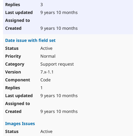
3
9 years 10 months
9 years 10 months
Date issue with field set
Active
Normal
Support request
7.x-1.1
Code
1
9 years 10 months
9 years 10 months
Images Issues
Active