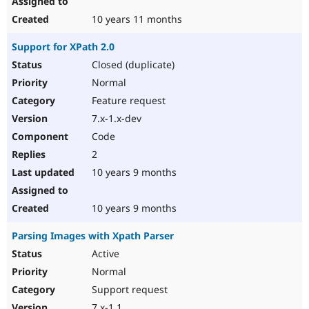
10 years 11 months
Support for XPath 2.0
Closed (duplicate)
Normal
Feature request
7.x-1.x-dev
Code
2
10 years 9 months
10 years 9 months
Parsing Images with Xpath Parser
Active
Normal
Support request
7.x-1.1