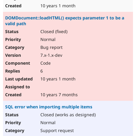
10 years 1 month
DOMDocument::loadHTML() expects parameter 1 to be a
valid path
Closed (fixed)
Normal
Bug report
7.x-1.x-dev
Code
6
10 years 1 month
10 years 7 months
SQL error when importing multiple items
Closed (works as designed)
Normal
Support request