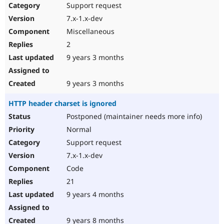
Support request
7.x-1.x-dev
Miscellaneous
2
9 years 3 months
9 years 3 months
HTTP header charset is ignored
Postponed (maintainer needs more info)
Normal
Support request
7.x-1.x-dev
Code
21
9 years 4 months
9 years 8 months