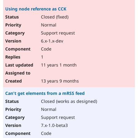
Using node reference as CCK
Closed (fixed)
Normal
Support request
6.x-1.x-dev
Code
1
11 years 1 month
13 years 9 months
Can't get elements from a mRSS feed
Closed (works as designed)
Normal
Support request
7.x-1.0-beta3
Code