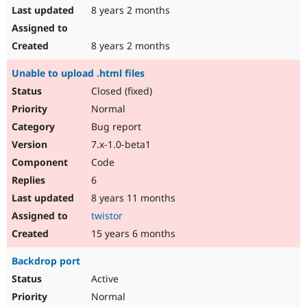
8 years 2 months
8 years 2 months
Unable to upload .html files
Closed (fixed)
Normal
Bug report
7.x-1.0-beta1
Code
6
8 years 11 months
twistor
15 years 6 months
Backdrop port
Active
Normal