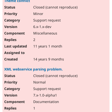
Theme conflict
Closed (cannot reproduce)
Minor
Support request
6.x-1.x-dev
Miscellaneous
2
11 years 1 month
14 years 9 months
XML webservice parsing problem.
Closed (cannot reproduce)
Normal
Support request
7.x-1.0-alpha1
Documentation
1