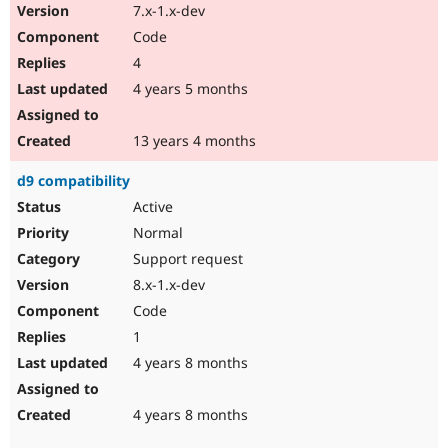
7.x-1.x-dev
Code
4
4 years 5 months
13 years 4 months
d9 compatibility
Active
Normal
Support request
8.x-1.x-dev
Code
1
4 years 8 months
4 years 8 months