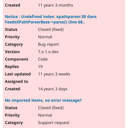
11 years 3 months
Notice : Undefined index: xpathparser:30 dans
FeedsXPathParserBase->parse() (line 68..
Closed (fixed)
Normal
Bug report
7.x-1.x-dev
Code
19
11 years 3 weeks
14 years 3 days
No imported items, no error message?
Closed (fixed)
Normal
Support request