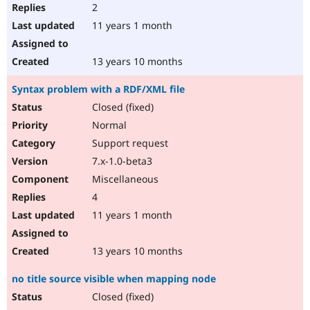
2
11 years 1 month
13 years 10 months
Syntax problem with a RDF/XML file
Closed (fixed)
Normal
Support request
7.x-1.0-beta3
Miscellaneous
4
11 years 1 month
13 years 10 months
no title source visible when mapping node
Closed (fixed)