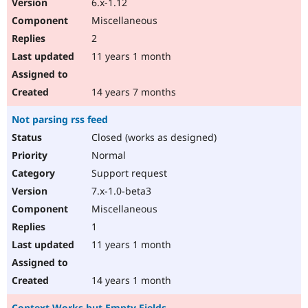
6.x-1.12
Miscellaneous
2
11 years 1 month
14 years 7 months
Not parsing rss feed
Closed (works as designed)
Normal
Support request
7.x-1.0-beta3
Miscellaneous
1
11 years 1 month
14 years 1 month
Context Works but Empty Fields