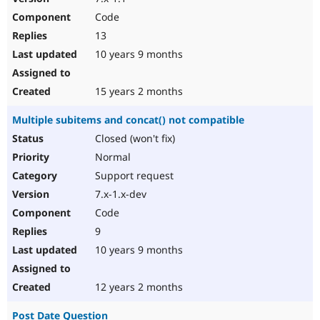
Code
13
10 years 9 months
15 years 2 months
Multiple subitems and concat() not compatible
Closed (won't fix)
Normal
Support request
7.x-1.x-dev
Code
9
10 years 9 months
12 years 2 months
Post Date Question