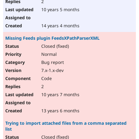
2
10 years 5 months
14 years 4 months
Missing Feeds plugin FeedsXPathParserXML
Closed (fixed)
Normal
Bug report
7.x-1.x-dev
Code
2
10 years 7 months
13 years 6 months
Trying to import attached files from a comma separated
list
Closed (fixed)