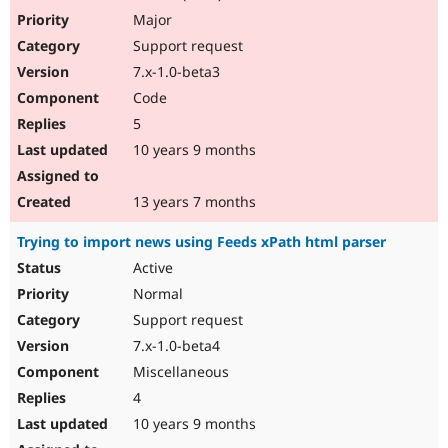
Major
Support request
7.x-1.0-beta3
Code
5
10 years 9 months
13 years 7 months
Trying to import news using Feeds xPath html parser
Active
Normal
Support request
7.x-1.0-beta4
Miscellaneous
4
10 years 9 months