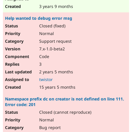
3 years 9 months
Help wanted to debug error msg
Closed (fixed)
Normal
Support request
7.x-1.0-beta2
Code
3
2 years 5 months
twistor
15 years 5 months
Namespace prefix dc on creator is not defined on line 111.
Error code: 201
Closed (cannot reproduce)
Normal
Bug report