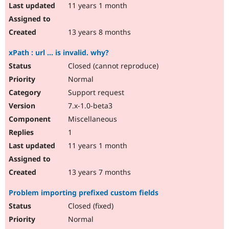
11 years 1 month
13 years 8 months
xPath : url ... is invalid. why?
Closed (cannot reproduce)
Normal
Support request
7.x-1.0-beta3
Miscellaneous
1
11 years 1 month
13 years 7 months
Problem importing prefixed custom fields
Closed (fixed)
Normal