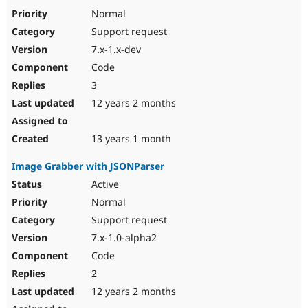
Normal
Support request
7.x-1.x-dev
Code
3
12 years 2 months
13 years 1 month
Image Grabber with JSONParser
Active
Normal
Support request
7.x-1.0-alpha2
Code
2
12 years 2 months