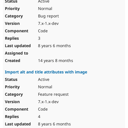
Active
Normal
Bug report
7.x-1.x-dev
Code
3
8 years 6 months
14 years 8 months
Import alt and title attributes with image
Active
Normal
Feature request
7.x-1.x-dev
Code
4
8 years 6 months