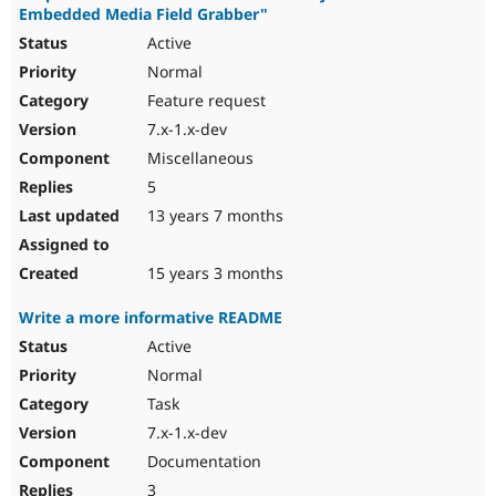
Embedded Media Field Grabber"
Active
Normal
Feature request
7.x-1.x-dev
Miscellaneous
5
13 years 7 months
15 years 3 months
Write a more informative README
Active
Normal
Task
7.x-1.x-dev
Documentation
3