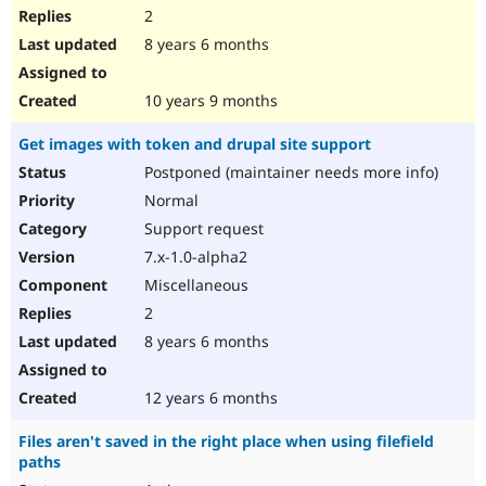
2
8 years 6 months
10 years 9 months
Get images with token and drupal site support
Postponed (maintainer needs more info)
Normal
Support request
7.x-1.0-alpha2
Miscellaneous
2
8 years 6 months
12 years 6 months
Files aren't saved in the right place when using filefield
paths