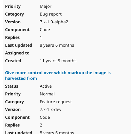
Major
Bug report
7.x-1.0-alpha2
Code
1
8 years 6 months
11 years 8 months
Give more control over which markup the image is
harvested from
Active
Normal
Feature request
7.x-1.x-dev
Code
2
8 years 6 months