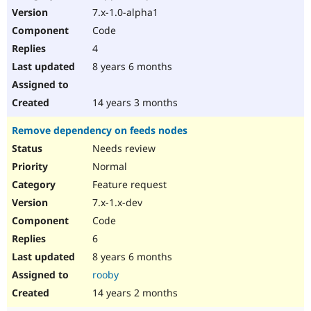
7.x-1.0-alpha1
Code
4
8 years 6 months
14 years 3 months
Remove dependency on feeds nodes
Needs review
Normal
Feature request
7.x-1.x-dev
Code
6
8 years 6 months
rooby
14 years 2 months