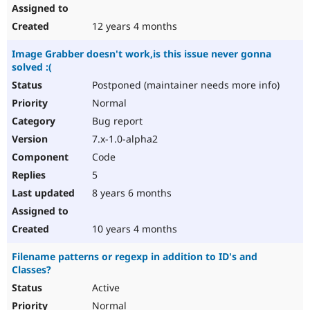
12 years 4 months
Image Grabber doesn't work,is this issue never gonna
solved :(
Postponed (maintainer needs more info)
Normal
Bug report
7.x-1.0-alpha2
Code
5
8 years 6 months
10 years 4 months
Filename patterns or regexp in addition to ID's and
Classes?
Active
Normal