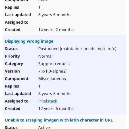
1
8 years 6 months
14 years 2 months
Displaying wrong image
Postponed (maintainer needs more info)
Normal
Support request
7.x-1.0-alpha2
Miscellaneous
1
8 years 6 months
Pixelstack
12 years 6 months
Unable to scraping imagen with latin character in URL
Active