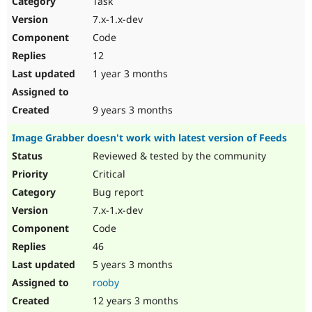
Task
Drupal Stew
News & Blo
7.x-1.x-dev
API
Become a D
Code
Drupal for F
Sustaining
12
Forum
1 year 3 months
Modules
Drupal for
Drupal Swa
Healthcare
Slack
9 years 3 months
Themes
Image Grabber doesn't work with latest version of Feeds
Drupal for E
Newsletters
Reviewed & tested by the community
Recipes
Critical
Drupal for R
Bug report
Drupal Swa
7.x-1.x-dev
Site Templa
Code
Drupal for T
46
Tourism
Issue queue
5 years 3 months
rooby
12 years 3 months
Security Adv