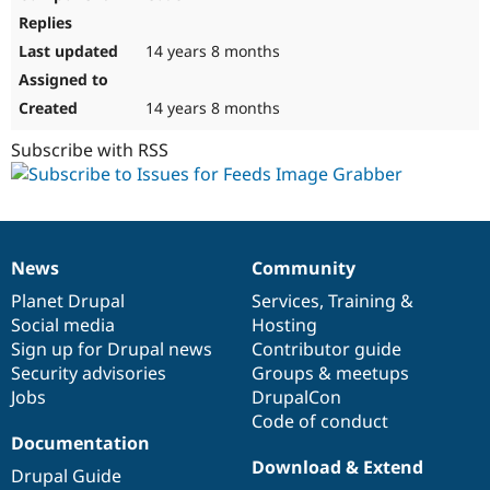
14 years 8 months
14 years 8 months
Subscribe with RSS
News
Community
News
Our
Documentation
Drupal
Governance
items
Planet Drupal
community
code
of
Services
,
Training
&
Social media
base
community
Hosting
Sign up for Drupal news
Contributor guide
Security advisories
Groups & meetups
Jobs
DrupalCon
Code of conduct
Documentation
Download & Extend
Drupal Guide