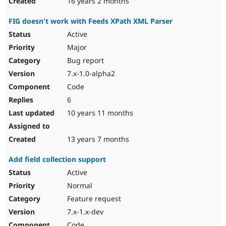
16 years 2 months
FIG doesn't work with Feeds XPath XML Parser
Active
Major
Bug report
7.x-1.0-alpha2
Code
6
10 years 11 months
13 years 7 months
Add field collection support
Active
Normal
Feature request
7.x-1.x-dev
Code