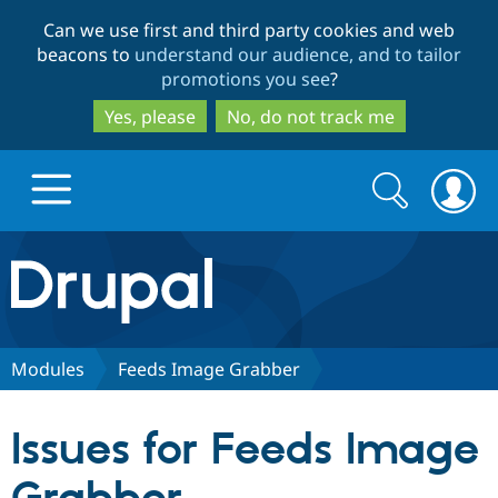
Skip
Skip
Can we use first and third party cookies and web
to
to
beacons to
understand our audience, and to tailor
main
search
promotions you see
?
content
Yes, please
No, do not track me
Search
Search
form
Drupal.org home
Discover Drupal
Modules
Feeds Image Grabber
Build with Drupal
Drupal Core
Issues for Feeds Image
Partners & Services
Drupal CMS
Download D