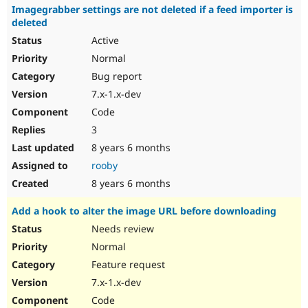
Imagegrabber settings are not deleted if a feed importer is
deleted
Active
Normal
Bug report
7.x-1.x-dev
Code
3
8 years 6 months
rooby
8 years 6 months
Add a hook to alter the image URL before downloading
Needs review
Normal
Feature request
7.x-1.x-dev
Code