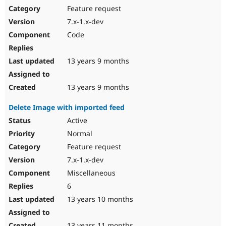
Feature request
7.x-1.x-dev
Code
13 years 9 months
13 years 9 months
Delete Image with imported feed
Active
Normal
Feature request
7.x-1.x-dev
Miscellaneous
6
13 years 10 months
13 years 11 months