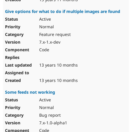
Give options for what to do if multiple images are found
Active
Normal
Feature request
7.x-1.x-dev
Code
13 years 10 months
13 years 10 months
Some feeds not working
Active
Normal
Bug report
7.x-1.0-alpha1
Code