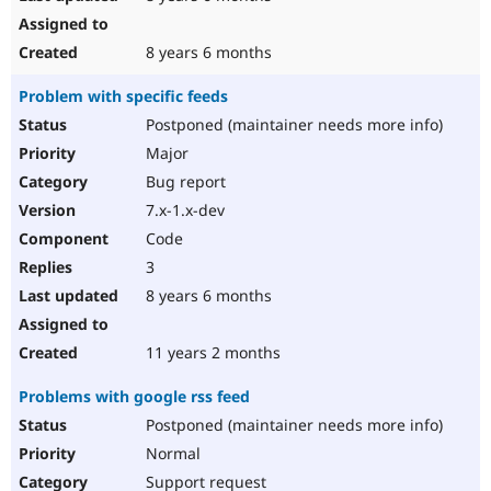
8 years 6 months
Problem with specific feeds
Postponed (maintainer needs more info)
Major
Bug report
7.x-1.x-dev
Code
3
8 years 6 months
11 years 2 months
Problems with google rss feed
Postponed (maintainer needs more info)
Normal
Support request