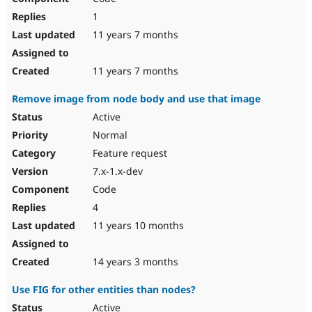
1
11 years 7 months
11 years 7 months
Remove image from node body and use that image
Active
Normal
Feature request
7.x-1.x-dev
Code
4
11 years 10 months
14 years 3 months
Use FIG for other entities than nodes?
Active