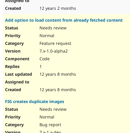
12 years 2 months
Add option to load content from already fetched content
Needs review
Normal
Feature request
7.x-1.0-alpha2
Code
1
12 years 8 months
12 years 8 months
FIG creates duplicate images
Needs review
Normal
Bug report
7.x-1.x-dev