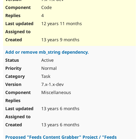
Code
4
12 years 11 months
13 years 9 months
Add or remove mb_string dependency.
Active
Normal
Task
7.x-1.x-dev
Miscellaneous
13 years 6 months
13 years 6 months
Proposed "Feeds Content Grabber" Project / "Feeds