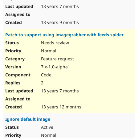
13 years 7 months
13 years 9 months
Patch to support using imagegrabber with feeds spider
Needs review
Normal
Feature request
7.x-1.0-alpha1
Code
2
13 years 7 months
13 years 12 months
Ignore default image
Active
Normal