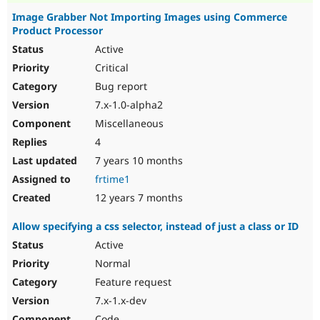
Image Grabber Not Importing Images using Commerce
Product Processor
Active
Critical
Bug report
7.x-1.0-alpha2
Miscellaneous
4
7 years 10 months
frtime1
12 years 7 months
Allow specifying a css selector, instead of just a class or ID
Active
Normal
Feature request
7.x-1.x-dev
Code