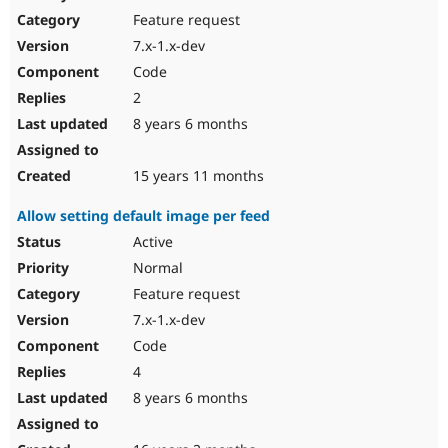
Feature request
7.x-1.x-dev
Code
2
8 years 6 months
15 years 11 months
Allow setting default image per feed
Active
Normal
Feature request
7.x-1.x-dev
Code
4
8 years 6 months