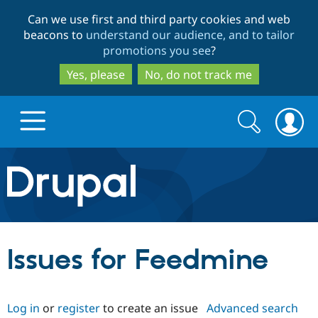
Skip
Skip
Can we use first and third party cookies and web
to
to
beacons to
understand our audience, and to tailor
main
search
promotions you see
?
content
Yes, please
No, do not track me
Search
Search
form
Drupal.org home
Discover Drupal
Issues for Feedmine
Build with Drupal
Drupal Core
Log in
or
register
to create an issue
Advanced search
Partners & Services
Drupal CMS
Download D