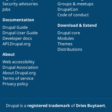
Drupal Stew
Security advisories
Groups & meetups
News & Blo
Jobs
DrupalCon
API
Become a D
Code of conduct
Drupal for F
Sustaining
Documentation
Forum
Download & Extend
Modules
Drupal Guide
Drupal for
Drupal Swa
Drupal User Guide
Drupal core
Healthcare
Developer docs
Modules
Slack
Themes
API.Drupal.org
Themes
Distributions
Drupal for E
About
Newsletters
Recipes
Web accessibility
Drupal Association
Drupal for R
Drupal Swa
About Drupal.org
Site Templa
Terms of service
Privacy policy
Drupal for T
Tourism
Issue queue
Drupal is a
registered trademark
of
Dries Buytaert
.
Security Adv