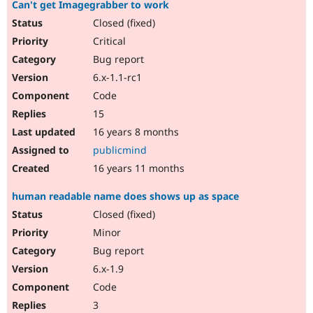
Can't get Imagegrabber to work
Closed (fixed)
Critical
Bug report
6.x-1.1-rc1
Code
15
16 years 8 months
publicmind
16 years 11 months
human readable name does shows up as space
Closed (fixed)
Minor
Bug report
6.x-1.9
Code
3