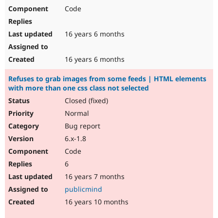
Code
16 years 6 months
16 years 6 months
Refuses to grab images from some feeds | HTML elements
with more than one css class not selected
Closed (fixed)
Normal
Bug report
6.x-1.8
Code
6
16 years 7 months
publicmind
16 years 10 months