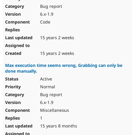
Drupal Stew
Bug report
News & Blo
API
Become a D
6.x-1.9
Drupal for F
Sustaining
Code
Forum
Modules
Drupal for
Drupal Swa
15 years 2 weeks
Healthcare
Slack
Themes
15 years 2 weeks
Drupal for E
Max execution time seems wrong, Grabbing can only be
Newsletters
done manually.
Recipes
Active
Drupal for R
Drupal Swa
Normal
Site Templa
Bug report
6.x-1.9
Drupal for T
Tourism
Miscellaneous
Issue queue
1
15 years 8 months
Security Adv