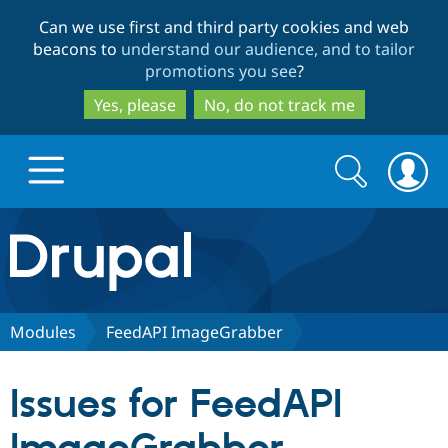
Skip
Skip
Can we use first and third party cookies and web
to
to
beacons to
understand our audience, and to tailor
main
search
promotions you see
?
content
Yes, please
No, do not track me
Search
Search
form
Drupal.org home
Discover Drupal
Modules
FeedAPI ImageGrabber
Build with Drupal
Drupal Core
Issues for FeedAPI
Partners & Services
Drupal CMS
Download D