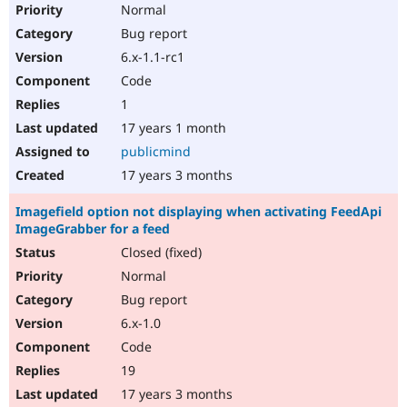
Normal
Bug report
6.x-1.1-rc1
Code
1
17 years 1 month
publicmind
17 years 3 months
Imagefield option not displaying when activating FeedApi
ImageGrabber for a feed
Closed (fixed)
Normal
Bug report
6.x-1.0
Code
19
17 years 3 months