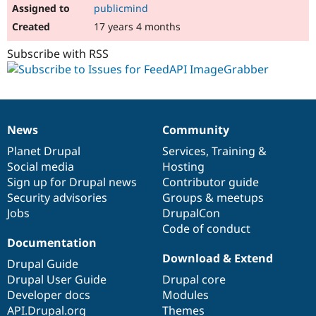
publicmind
17 years 4 months
Subscribe with RSS
News
Community
News
Our
Documentation
Drupal
Governance
items
Planet Drupal
community
code
of
Services
,
Training
&
Social media
base
community
Hosting
Sign up for Drupal news
Contributor guide
Security advisories
Groups & meetups
Jobs
DrupalCon
Code of conduct
Documentation
Download & Extend
Drupal Guide
Drupal User Guide
Drupal core
Developer docs
Modules
API.Drupal.org
Themes