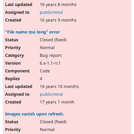
16 years 8 months
publicmind
16 years 9 months
"File name too long" error
Closed (fixed)
Normal
Bug report
6.x-1.1-rc1
Code
4
16 years 10 months
publicmind
17 years 1 month
Images vanish upon refresh.
Closed (fixed)
Normal