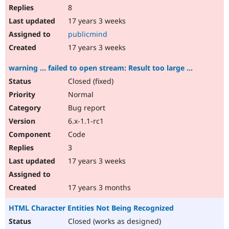
8
17 years 3 weeks
publicmind
17 years 3 weeks
warning ... failed to open stream: Result too large ...
Closed (fixed)
Normal
Bug report
6.x-1.1-rc1
Code
3
17 years 3 weeks
17 years 3 months
HTML Character Entities Not Being Recognized
Closed (works as designed)