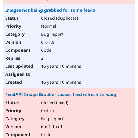
Images not being grabbed for some feeds
Closed (duplicate)
Normal
Bug report
6.x-1.8
Code
2
16 years 10 months
16 years 10 months
FeedAPI Image Grabber causes feed refresh to hang
Closed (fixed)
Critical
Bug report
6.x-1.1-rc1
Code