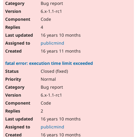
Bug report
6.x-1.1-rc1
Code
4
16 years 10 months
publicmind
16 years 11 months
fatal error: execution time limit exceeded
Closed (fixed)
Normal
Bug report
6.x-1.1-rc1
Code
2
16 years 10 months
publicmind
16 years 10 months