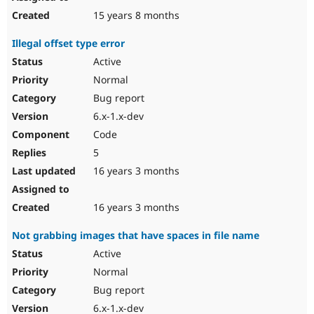
15 years 8 months
Illegal offset type error
Active
Normal
Bug report
6.x-1.x-dev
Code
5
16 years 3 months
16 years 3 months
Not grabbing images that have spaces in file name
Active
Normal
Bug report
6.x-1.x-dev