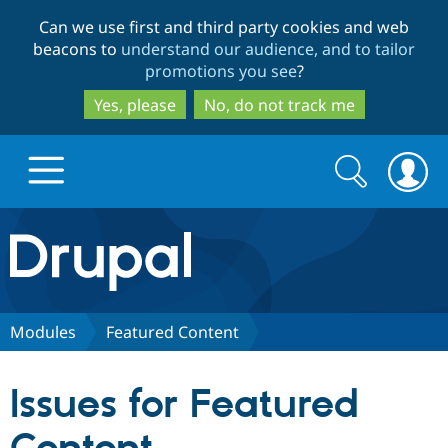
Skip
Skip
Can we use first and third party cookies and web
to
to
beacons to
understand our audience, and to tailor
main
search
promotions you see
?
content
Yes, please
No, do not track me
Search
Search
form
Drupal.org home
Discover Drupal
Modules
Featured Content
Build with Drupal
Drupal Core
Issues for Featured
Partners & Services
Drupal CMS
Download D