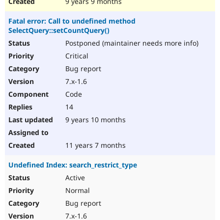
9 years 9 months
Fatal error: Call to undefined method
SelectQuery::setCountQuery()
Postponed (maintainer needs more info)
Critical
Bug report
7.x-1.6
Code
14
9 years 10 months
11 years 7 months
Undefined Index: search_restrict_type
Active
Normal
Bug report
7.x-1.6