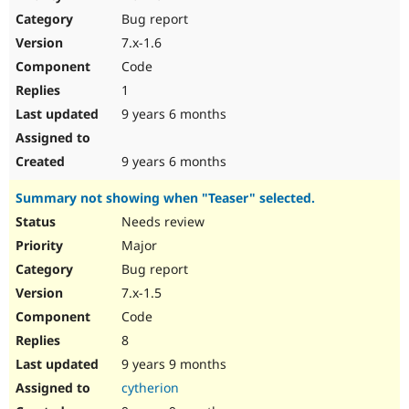
Drupal Stew
Bug report
News & Blo
API
Become a D
7.x-1.6
Drupal for F
Sustaining
Code
Forum
1
Modules
Drupal for
Drupal Swa
9 years 6 months
Healthcare
Slack
Themes
9 years 6 months
Drupal for E
Summary not showing when "Teaser" selected.
Newsletters
Recipes
Needs review
Major
Drupal for R
Drupal Swa
Bug report
Site Templa
7.x-1.5
Drupal for T
Code
Tourism
Issue queue
8
9 years 9 months
cytherion
Security Adv