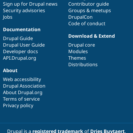
Sign up for Drupal news
Contributor guide
Security advisories
Groups & meetups
Jobs
DrupalCon
Code of conduct
Documentation
Download & Extend
Drupal Guide
Drupal User Guide
Drupal core
Developer docs
Modules
API.Drupal.org
Themes
Distributions
About
Web accessibility
Drupal Association
About Drupal.org
Terms of service
Privacy policy
Drupal is a
registered trademark
of
Dries Buytaert
.