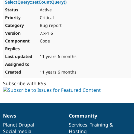
SelectQuery::setCountQuery()
Active
Critical
Bug report
7.x-1.6
Code
11 years 6 months
11 years 6 months
Subscribe with RSS
News
Community
News
Our
Documentation
Drupal
Governance
items
Planet Drupal
community
code
of
Services
,
Training
&
Social media
base
community
Hosting