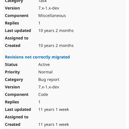
Task
Drupal Stew
News & Blo
7.x-1.x-dev
API
Become a D
Miscellaneous
Drupal for F
Sustaining
1
Forum
10 years 2 months
Modules
Drupal for
Drupal Swa
Healthcare
Slack
10 years 2 months
Themes
Revisions not correctly migrated
Drupal for E
Newsletters
Active
Recipes
Normal
Drupal for R
Bug report
Drupal Swa
7.x-1.x-dev
Site Templa
Code
Drupal for T
1
Tourism
Issue queue
11 years 1 week
11 years 1 week
Security Adv