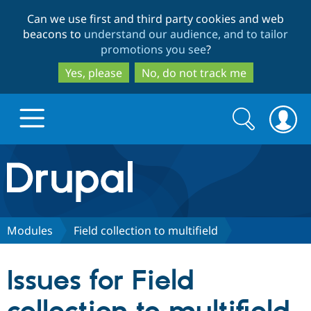
Skip
Skip
Can we use first and third party cookies and web
to
to
beacons to
understand our audience, and to tailor
main
search
promotions you see
?
content
Yes, please
No, do not track me
Search
Search
form
Drupal.org home
Discover Drupal
Modules
Field collection to multifield
Build with Drupal
Drupal Core
Issues for Field
Partners & Services
Drupal CMS
Download D