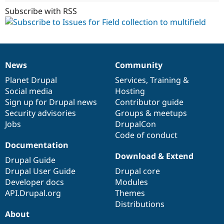
Subscribe with RSS
News
Community
News
Our
Documentation
Drupal
Governance
items
Planet Drupal
community
code
of
Services
,
Training
&
Social media
base
community
Hosting
Sign up for Drupal news
Contributor guide
Security advisories
Groups & meetups
Jobs
DrupalCon
Code of conduct
Documentation
Download & Extend
Drupal Guide
Drupal User Guide
Drupal core
Developer docs
Modules
API.Drupal.org
Themes
Distributions
About