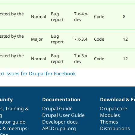
ested by the
Bug
7.x-4.x-
Normal
Code
8
report
dev
ested by the
Bug
Major
7.x-3.4
Code
12
report
ested by the
Bug
7.x-3.x-
Normal
Code
12
report
dev
nity
Documentation
Download & E
es
,
Training
&
Drupal Guide
Drupal core
g
Drupal User Guide
Modules
butor guide
Developer docs
Themes
s & meetups
API.Drupal.org
Distributions
lCon