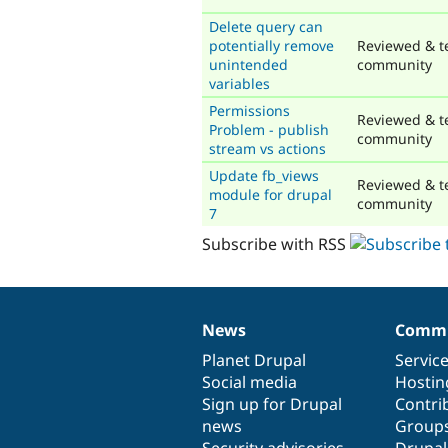
Delete query can
potentially remove
Reviewed & t
unintended
community
variables
Permissions
Reviewed & t
Problem - publish
community
stream vs actions
Update fb_views
Reviewed & t
module for drupal
community
7
Subscribe with RSS
News
Commu
News
Our
Documentation
Drupal
Governance
items
Planet Drupal
community
code
of
Servic
Social media
base
community
Hostin
Sign up for Drupal
Contri
news
Group
Security advisories
Drupa