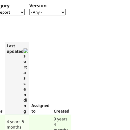
gory
Version
Last
updated
Assigned
es
to
Created
9 years
4 years 5
4
months
months