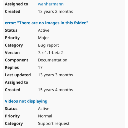
wanhermann
13 years 2 months
error: "There are no images in this folder."
Active
Major
Bug report
7.x-1.1-beta2
Documentation
17
13 years 3 months
15 years 4 months
Videos not displaying
Active
Normal
Support request