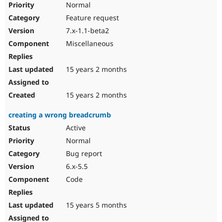
Normal
Feature request
7.x-1.1-beta2
Miscellaneous
15 years 2 months
15 years 2 months
creating a wrong breadcrumb
Active
Normal
Bug report
6.x-5.5
Code
15 years 5 months