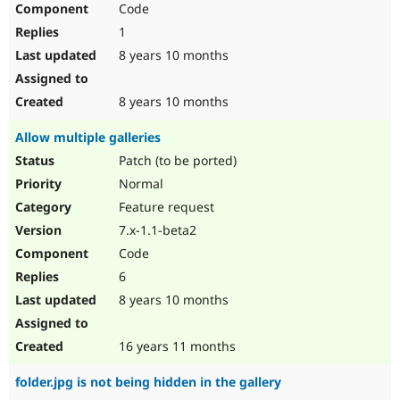
Code
Drupal Stew
News & Blo
1
API
Become a D
Drupal for F
Sustaining
8 years 10 months
Forum
Modules
8 years 10 months
Drupal for
Drupal Swa
Healthcare
Allow multiple galleries
Slack
Themes
Patch (to be ported)
Normal
Drupal for E
Newsletters
Feature request
Recipes
7.x-1.1-beta2
Drupal for R
Code
Drupal Swa
Site Templa
6
8 years 10 months
Drupal for T
Tourism
Issue queue
16 years 11 months
folder.jpg is not being hidden in the gallery
Security Adv