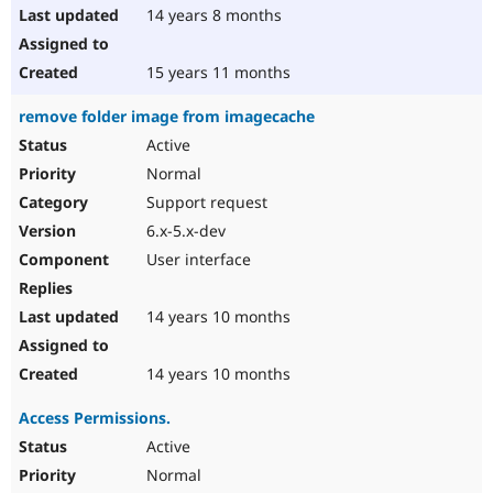
14 years 8 months
15 years 11 months
remove folder image from imagecache
Active
Normal
Support request
6.x-5.x-dev
User interface
14 years 10 months
14 years 10 months
Access Permissions.
Active
Normal