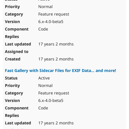
Normal
Feature request
6.x-4.0-beta5
Code
17 years 2 months
17 years 2 months
Fast Gallery with Sidecar Files for EXIF Data... and more!
Active
Normal
Feature request
6.x-4.0-beta5
Code
17 years 2 months