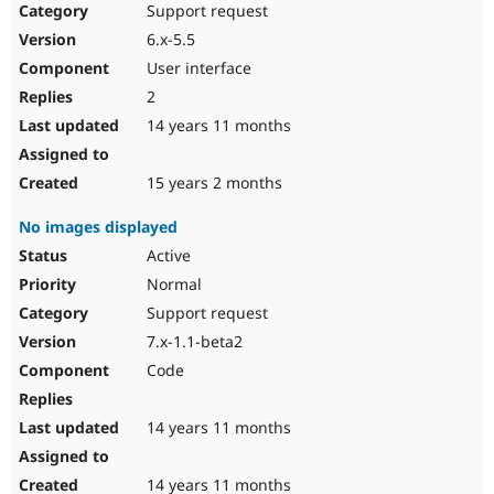
Support request
6.x-5.5
User interface
2
14 years 11 months
15 years 2 months
No images displayed
Active
Normal
Support request
7.x-1.1-beta2
Code
14 years 11 months
14 years 11 months