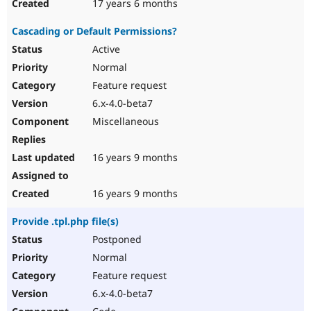
17 years 6 months
Cascading or Default Permissions?
Active
Normal
Feature request
6.x-4.0-beta7
Miscellaneous
16 years 9 months
16 years 9 months
Provide .tpl.php file(s)
Postponed
Normal
Feature request
6.x-4.0-beta7