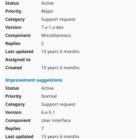
Active
Major
Support request
7.x-1.x-dev
Miscellaneous
2
15 years 6 months
15 years 6 months
Improvement suggestions
Active
Normal
Support request
6.x-5.1
User interface
7
15 years 6 months