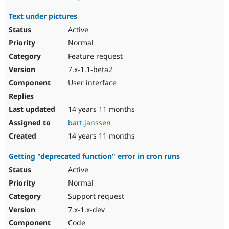
Text under pictures
Active
Normal
Feature request
7.x-1.1-beta2
User interface
14 years 11 months
bart.janssen
14 years 11 months
Getting "deprecated function" error in cron runs
Active
Normal
Support request
7.x-1.x-dev
Code