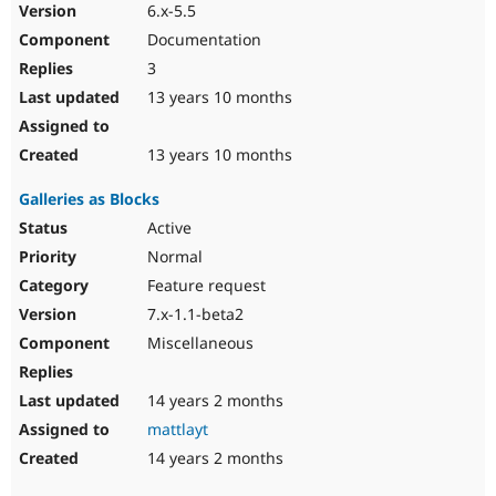
6.x-5.5
Documentation
3
13 years 10 months
13 years 10 months
Galleries as Blocks
Active
Normal
Feature request
7.x-1.1-beta2
Miscellaneous
14 years 2 months
mattlayt
14 years 2 months