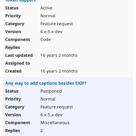
Active
Normal
Feature request
6.x-5.x-dev
Code
16 years 2 months
16 years 2 months
Any way to add captions besides EXIF?
Postponed
Normal
Feature request
6.x-5.x-dev
Miscellaneous
2