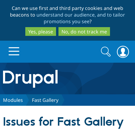
Skip
Skip
Can we use first and third party cookies and web
to
to
beacons to
understand our audience, and to tailor
main
search
promotions you see
?
content
Yes, please
No, do not track me
Search
Search
form
Drupal.org home
Discover Drupal
Modules
Fast Gallery
Build with Drupal
Drupal Core
Issues for Fast Gallery
Partners & Services
Drupal CMS
Download D