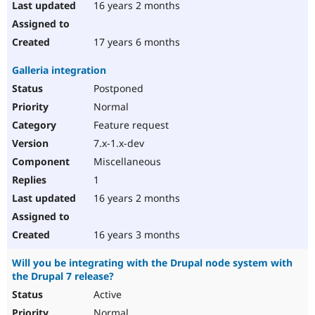
16 years 2 months
17 years 6 months
Galleria integration
Postponed
Normal
Feature request
7.x-1.x-dev
Miscellaneous
1
16 years 2 months
16 years 3 months
Will you be integrating with the Drupal node system with
the Drupal 7 release?
Active
Normal