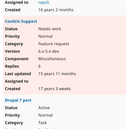
rapsli
16 years 2 months
Cooliris Support
Needs work
Normal
Feature request
6.x-5.x-dev
Miscellaneous
6
15 years 11 months
17 years 3 weeks
Drupal 7 port
Active
Normal
Task