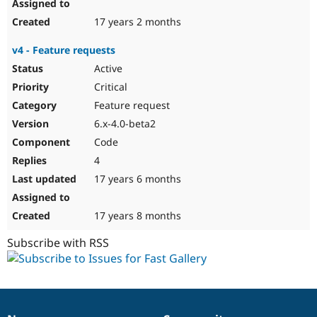
17 years 2 months
v4 - Feature requests
Active
Critical
Feature request
6.x-4.0-beta2
Code
4
17 years 6 months
17 years 8 months
Subscribe with RSS