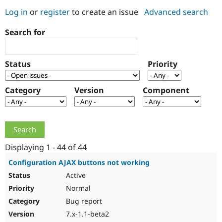
Log in
or
register
to create an issue
Advanced search
Community
Drupal AI
Documentat
Find a Drupa
Search for
Certified Pa
Support Drupal
Case Studie
Getting star
About the
Status
Priority
Become a D
Community
Certified Pa
Category
Version
Component
Get Started
Drupal for
Local Devel
The Drupal
Governmen
Guide
How to Cont
Association
Find a Hosti
Provider
Try Drupal CMS
Drupal for 
Developer R
DrupalCon
Donate
Education
Displaying 1 - 44 of 44
Find a Migra
Try Hosting
Partner
Configuration AJAX buttons not working
Drupal CMS
Events
Become a Pa
Active
Drupal for N
Guide
Normal
Find Trainin
Jobs / Caree
Become a Ri
Bug report
Drupal for
Drupal User
Maker
7.x-1.1-beta2
eCommerce