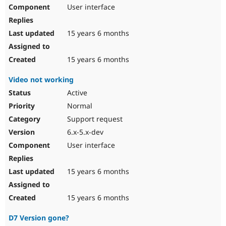
User interface
15 years 6 months
15 years 6 months
Video not working
Active
Normal
Support request
6.x-5.x-dev
User interface
15 years 6 months
15 years 6 months
D7 Version gone?