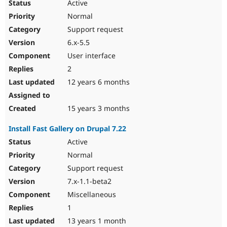
Active
Normal
Support request
6.x-5.5
User interface
2
12 years 6 months
15 years 3 months
Install Fast Gallery on Drupal 7.22
Active
Normal
Support request
7.x-1.1-beta2
Miscellaneous
1
13 years 1 month