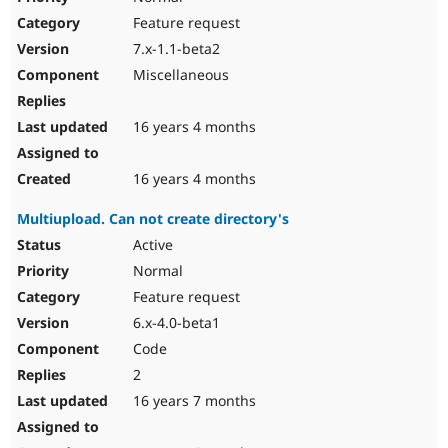
Feature request
7.x-1.1-beta2
Miscellaneous
16 years 4 months
16 years 4 months
Multiupload. Can not create directory's
Active
Normal
Feature request
6.x-4.0-beta1
Code
2
16 years 7 months