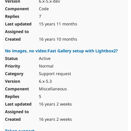
6.x-5.x-dev
Code
7
15 years 11 months
16 years 10 months
No images, no video:Fast Gallery setup with Lightbox2?
Active
Normal
Support request
6.x-5.3
Miscellaneous
5
16 years 2 weeks
16 years 2 weeks
Token support