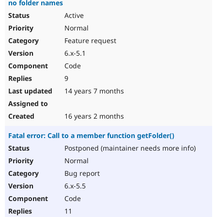
no folder names
Active
Normal
Feature request
6.x-5.1
Code
9
14 years 7 months
16 years 2 months
Fatal error: Call to a member function getFolder()
Postponed (maintainer needs more info)
Normal
Bug report
6.x-5.5
Code
11