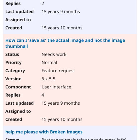
2
15 years 9 months
15 years 10 months
How can I 'save as' the actual image and not the image
thumbnail
Needs work
Normal
Feature request
6.x-5.5
User interface
4
15 years 9 months
15 years 10 months
help me please with Broken images
Postponed (maintainer needs more info)