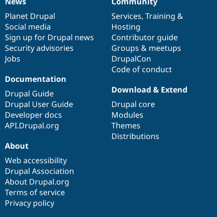
News
Community
News
Our
Documentation
Drupal
Governance
items
Planet Drupal
community
code
of
Services
,
Training
&
Social media
base
community
Hosting
Sign up for Drupal news
Contributor guide
Security advisories
Groups & meetups
Jobs
DrupalCon
Code of conduct
Documentation
Download & Extend
Drupal Guide
Drupal User Guide
Drupal core
Developer docs
Modules
API.Drupal.org
Themes
Distributions
About
Web accessibility
Drupal Association
About Drupal.org
Terms of service
Privacy policy