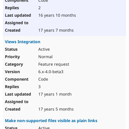
Code
2
16 years 10 months
17 years 7 months
Views Integration
Active
Normal
Feature request
6.x-4.0-beta3
Code
3
17 years 1 month
17 years 5 months
Make non-supported files visible as plain links
Active