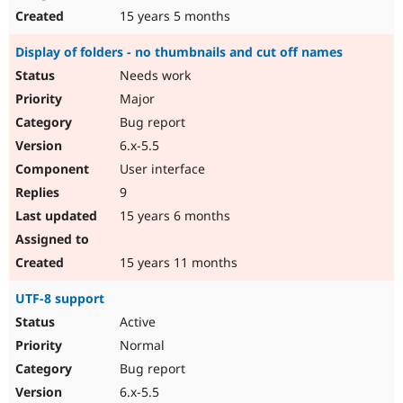
15 years 5 months
Display of folders - no thumbnails and cut off names
Needs work
Major
Bug report
6.x-5.5
User interface
9
15 years 6 months
15 years 11 months
UTF-8 support
Active
Normal
Bug report
6.x-5.5