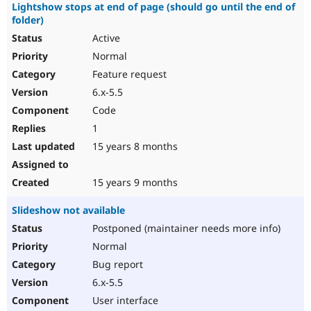
Lightshow stops at end of page (should go until the end of
folder)
Active
Normal
Feature request
6.x-5.5
Code
1
15 years 8 months
15 years 9 months
Slideshow not available
Postponed (maintainer needs more info)
Normal
Bug report
6.x-5.5
User interface