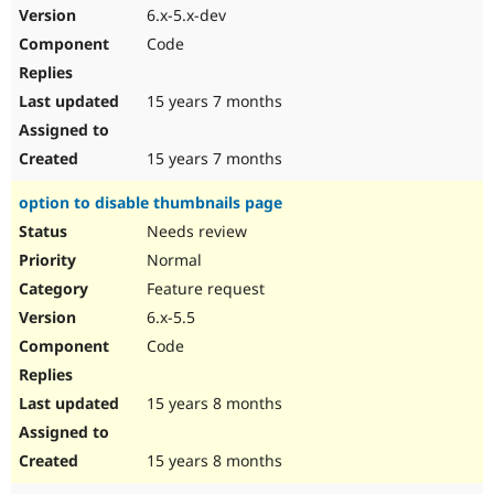
6.x-5.x-dev
Code
15 years 7 months
15 years 7 months
option to disable thumbnails page
Needs review
Normal
Feature request
6.x-5.5
Code
15 years 8 months
15 years 8 months