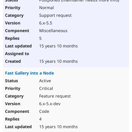
Normal
Support request
6.x-5.5
Miscellaneous
5
15 years 10 months
15 years 10 months
Fast Gallery into a Node
Active
Critical
Feature request
6.x-5.x-dev
Code
4
15 years 10 months