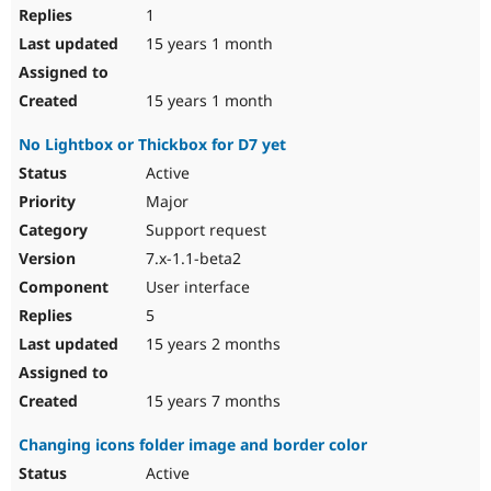
1
15 years 1 month
15 years 1 month
No Lightbox or Thickbox for D7 yet
Active
Major
Support request
7.x-1.1-beta2
User interface
5
15 years 2 months
15 years 7 months
Changing icons folder image and border color
Active