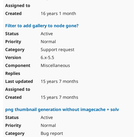
16 years 1 month
Filter to add gallery to node gone?
Active
Normal
Support request
6.x-5.5
Miscellaneous
15 years 7 months
15 years 7 months
png thumbnail generation without imagecache + solv
Active
Normal
Bug report