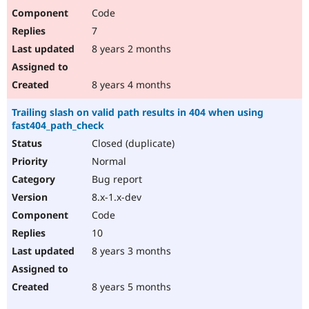
Code
7
8 years 2 months
8 years 4 months
Trailing slash on valid path results in 404 when using
fast404_path_check
Closed (duplicate)
Normal
Bug report
8.x-1.x-dev
Code
10
8 years 3 months
8 years 5 months