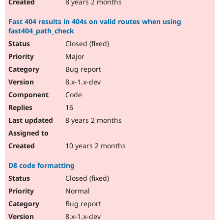
8 years 2 months
Fast 404 results in 404s on valid routes when using
fast404_path_check
Closed (fixed)
Major
Bug report
8.x-1.x-dev
Code
16
8 years 2 months
10 years 2 months
D8 code formatting
Closed (fixed)
Normal
Bug report
8.x-1.x-dev