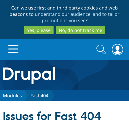
Skip
Skip
Can we use first and third party cookies and web
to
to
beacons to
understand our audience, and to tailor
main
search
promotions you see
?
content
Yes, please
No, do not track me
Search
Search
form
Drupal.org home
Discover Drupal
Modules
Fast 404
Build with Drupal
Drupal Core
Issues for Fast 404
Partners & Services
Drupal CMS
Download D