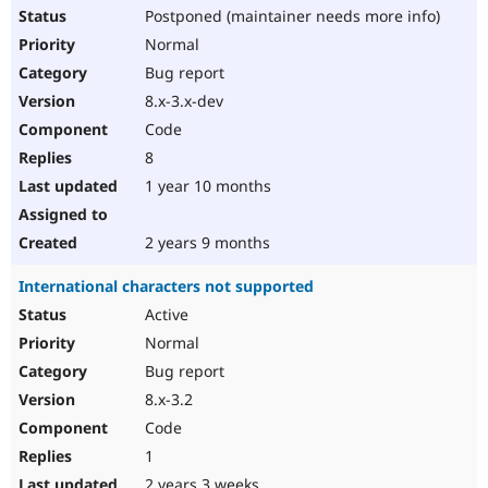
Postponed (maintainer needs more info)
Normal
Bug report
8.x-3.x-dev
Code
8
1 year 10 months
2 years 9 months
International characters not supported
Active
Normal
Bug report
8.x-3.2
Code
1
2 years 3 weeks