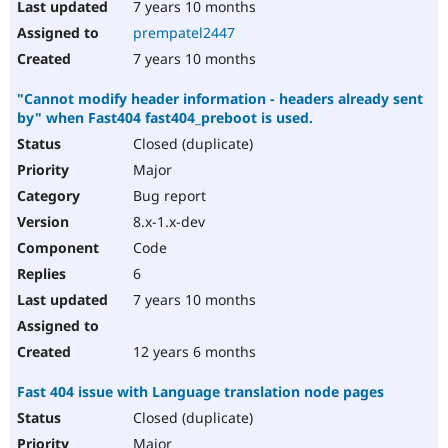
7 years 10 months
prempatel2447
7 years 10 months
"Cannot modify header information - headers already sent
by" when Fast404 fast404_preboot is used.
Closed (duplicate)
Major
Bug report
8.x-1.x-dev
Code
6
7 years 10 months
12 years 6 months
Fast 404 issue with Language translation node pages
Closed (duplicate)
Major