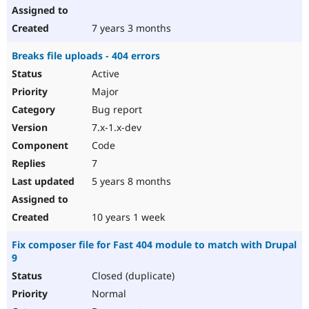
7 years 3 months
Breaks file uploads - 404 errors
Active
Major
Bug report
7.x-1.x-dev
Code
7
5 years 8 months
10 years 1 week
Fix composer file for Fast 404 module to match with Drupal
9
Closed (duplicate)
Normal