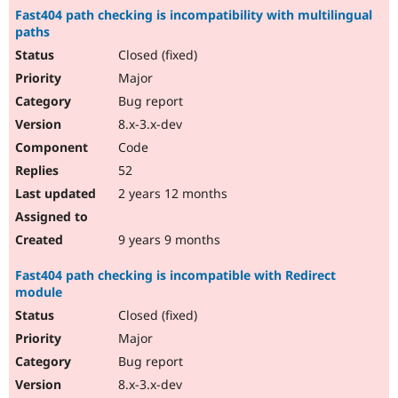
Fast404 path checking is incompatibility with multilingual
paths
Closed (fixed)
Major
Bug report
8.x-3.x-dev
Code
52
2 years 12 months
9 years 9 months
Fast404 path checking is incompatible with Redirect
module
Closed (fixed)
Major
Bug report
8.x-3.x-dev