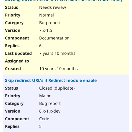
Needs review
Normal
Bug report
7.x-1.5
Documentation
6
7 years 10 months
10 years 10 months
Skip redirect URL's if Redirect module enable
Closed (duplicate)
Major
Bug report
8.x-1.x-dev
Code
5