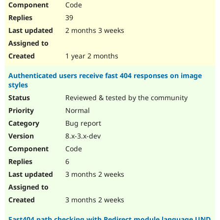
Code
Drupal Stew
News & Blo
39
API
Become a D
Drupal for F
Sustaining
2 months 3 weeks
Forum
Modules
1 year 2 months
Drupal for
Drupal Swa
Healthcare
Authenticated users receive fast 404 responses on image
Slack
styles
Themes
Reviewed & tested by the community
Drupal for E
Newsletters
Normal
Recipes
Bug report
Drupal for R
8.x-3.x-dev
Drupal Swa
Code
Site Templa
6
Drupal for T
3 months 2 weeks
Tourism
Issue queue
3 months 2 weeks
Security Adv
Fast404 path checking with Redirect module language UND