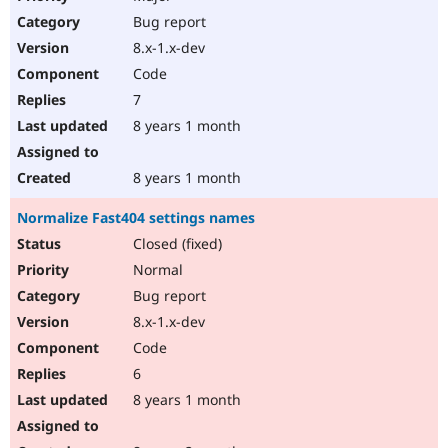
Bug report
8.x-1.x-dev
Code
7
8 years 1 month
8 years 1 month
Normalize Fast404 settings names
Closed (fixed)
Normal
Bug report
8.x-1.x-dev
Code
6
8 years 1 month