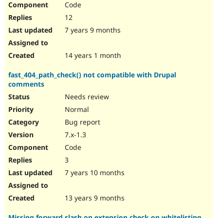
Code
12
7 years 9 months
14 years 1 month
fast_404_path_check() not compatible with Drupal
comments
Needs review
Normal
Bug report
7.x-1.3
Code
3
7 years 10 months
13 years 9 months
Missing forward slash on extension check on whitelisting