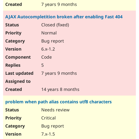
7 years 9 months
AJAX Autocompletition broken after enabling Fast 404
Closed (fixed)
Normal
Bug report
6.x-1.2
Code
5
7 years 9 months
14 years 8 months
problem when path alias contains utf8 characters
Needs review
Critical
Bug report
7.x-1.5