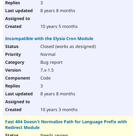
3
8 years 8 months
10 years 5 months
Incompatible with the Elysia Cron Module
Closed (works as designed)
Normal
Bug report
7.x-1.5
Code
3
8 years 8 months
10 years 3 months
Fast 404 Doesn't Normalize Path for Language Prefix with
Redirect Module
Needs review