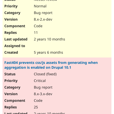
Normal
Bug report
8.x-2.x-dev
Code
11
2 years 10 months
5 years 6 months
Fast404 prevents css/js assets from generating when
aggregation is enabled on Drupal 10.1
Closed (fixed)
Critical
Bug report
8.x-3.x-dev
Code
25
2 years 10 months