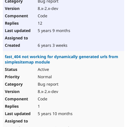
Bug report
8.x-2.x-dev
Code
12
5 years 9 months
6 years 3 weeks
fast_404 not working for dynamically generated urls from
simplesitemap module
Active
Normal
Bug report
8.x-2.x-dev
Code
1
5 years 10 months