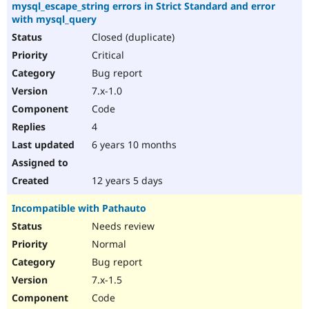
mysql_escape_string errors in Strict Standard and error
with mysql_query
Closed (duplicate)
Critical
Bug report
7.x-1.0
Code
4
6 years 10 months
12 years 5 days
Incompatible with Pathauto
Needs review
Normal
Bug report
7.x-1.5
Code