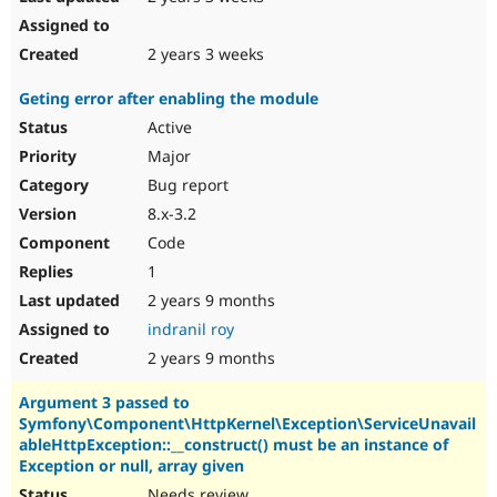
2 years 3 weeks
Geting error after enabling the module
Active
Major
Bug report
8.x-3.2
Code
1
2 years 9 months
indranil roy
2 years 9 months
Argument 3 passed to
Symfony\Component\HttpKernel\Exception\ServiceUnavail
ableHttpException::__construct() must be an instance of
Exception or null, array given
Needs review