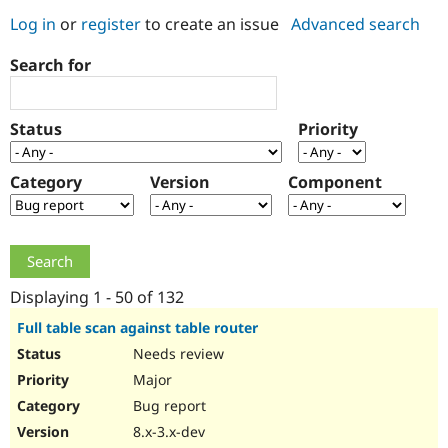
Log in
or
register
to create an issue
Advanced search
Community
Drupal AI
Documentat
Find a Drupa
Search for
Certified Pa
Support Drupal
Case Studie
Getting star
About the
Status
Priority
Become a D
Community
Certified Pa
Category
Version
Component
Get Started
Drupal for
Local Devel
The Drupal
Governmen
Guide
How to Cont
Association
Find a Hosti
Provider
Try Drupal CMS
Drupal for 
Developer R
DrupalCon
Donate
Education
Displaying 1 - 50 of 132
Find a Migra
Try Hosting
Partner
Full table scan against table router
Drupal CMS
Events
Become a Pa
Needs review
Drupal for N
Guide
Major
Find Trainin
Jobs / Caree
Become a Ri
Bug report
Drupal for
Drupal User
Maker
8.x-3.x-dev
eCommerce