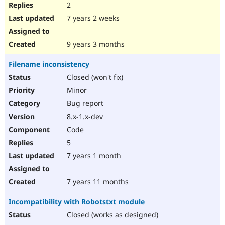
2
7 years 2 weeks
9 years 3 months
Filename inconsistency
Closed (won't fix)
Minor
Bug report
8.x-1.x-dev
Code
5
7 years 1 month
7 years 11 months
Incompatibility with Robotstxt module
Closed (works as designed)