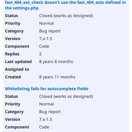
fast_404_ext_check doesn't use the fast_404_exts defined in
the settings.php
Closed (works as designed)
Normal
Bug report
7.x-1.5
Code
2
8 years 8 months
8 years 11 months
Whitelisting fails for autocomplete fields
Closed (works as designed)
Normal
Bug report
7.x-1.5
Code