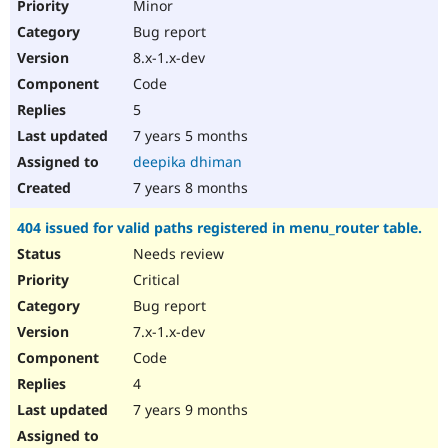
Minor
Bug report
8.x-1.x-dev
Code
5
7 years 5 months
deepika dhiman
7 years 8 months
404 issued for valid paths registered in menu_router table.
Needs review
Critical
Bug report
7.x-1.x-dev
Code
4
7 years 9 months