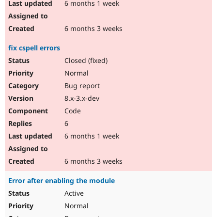
6 months 1 week
6 months 3 weeks
fix cspell errors
Closed (fixed)
Normal
Bug report
8.x-3.x-dev
Code
6
6 months 1 week
6 months 3 weeks
Error after enabling the module
Active
Normal