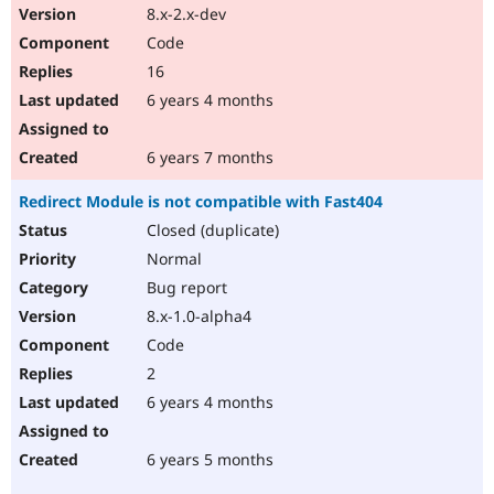
8.x-2.x-dev
Code
16
6 years 4 months
6 years 7 months
Redirect Module is not compatible with Fast404
Closed (duplicate)
Normal
Bug report
8.x-1.0-alpha4
Code
2
6 years 4 months
6 years 5 months