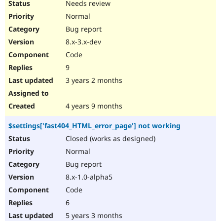
Needs review
Normal
Bug report
8.x-3.x-dev
Code
9
3 years 2 months
4 years 9 months
$settings['fast404_HTML_error_page'] not working
Closed (works as designed)
Normal
Bug report
8.x-1.0-alpha5
Code
6
5 years 3 months