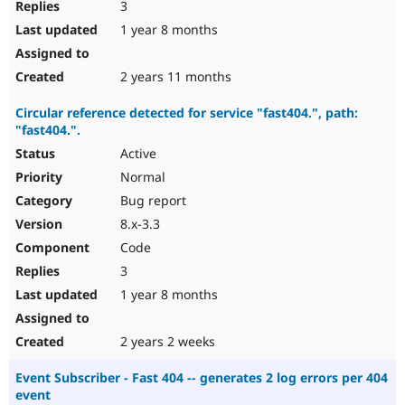
3
1 year 8 months
2 years 11 months
Circular reference detected for service "fast404.", path:
"fast404.".
Active
Normal
Bug report
8.x-3.3
Code
3
1 year 8 months
2 years 2 weeks
Event Subscriber - Fast 404 -- generates 2 log errors per 404
event