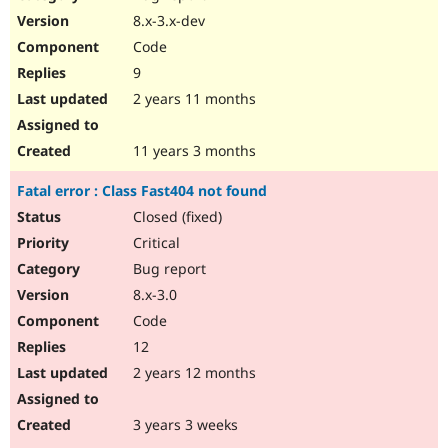
8.x-3.x-dev
Code
9
2 years 11 months
11 years 3 months
Fatal error : Class Fast404 not found
Closed (fixed)
Critical
Bug report
8.x-3.0
Code
12
2 years 12 months
3 years 3 weeks