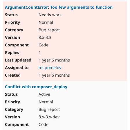
ArgumentCountError: Too few arguments to function
Needs work
Normal
Bug report
8.x-3.3
Code
1
1 year 6 months
mr.pomelov
1 year 6 months
Conflict with composer_deploy
Active
Normal
Bug report
8.x-3.x-dev
Code