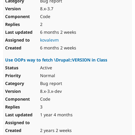
Bug report
8.x-3.7
Code
2
6 months 2 weeks
kovalevm
6 months 2 weeks
Use OOPs way to fetch \Drupal::VERSION in Class
Active
Normal
Bug report
8.x-3.x-dev
Code
3
1 year 4 months
2 years 2 weeks