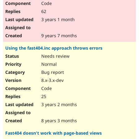
Code
62
3 years 1 month
9 years 7 months
Using the fast404.inc approach throws errors
Needs review
Normal
Bug report
8.x-3.x-dev
Code
25
3 years 2 months
8 years 3 months
Fast404 doesn't work with page-based views