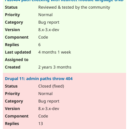
Reviewed & tested by the community
Normal
Bug report
8.x-3.x-dev
Code
6
4 months 1 week
2 years 3 months
Drupal 11: admin paths throw 404
Closed (fixed)
Normal
Bug report
8.x-3.x-dev
Code
13