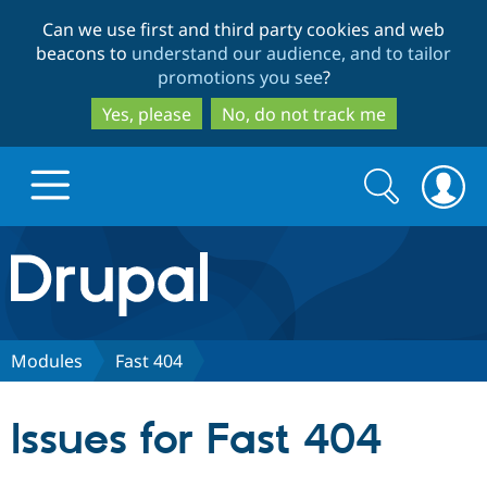
Skip
Skip
Can we use first and third party cookies and web
to
to
beacons to
understand our audience, and to tailor
main
search
promotions you see
?
content
Yes, please
No, do not track me
Search
Search
form
Drupal.org home
Discover Drupal
Modules
Fast 404
Build with Drupal
Drupal Core
Issues for Fast 404
Partners & Services
Drupal CMS
Download D