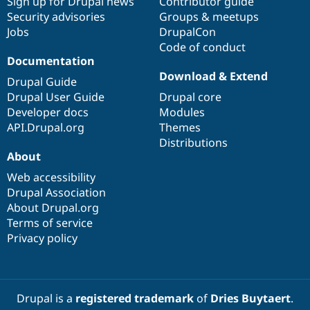
Sign up for Drupal news
Contributor guide
Security advisories
Groups & meetups
Jobs
DrupalCon
Code of conduct
Documentation
Download & Extend
Drupal Guide
Drupal User Guide
Drupal core
Developer docs
Modules
API.Drupal.org
Themes
Distributions
About
Web accessibility
Drupal Association
About Drupal.org
Terms of service
Privacy policy
Drupal is a
registered trademark
of
Dries Buytaert
.