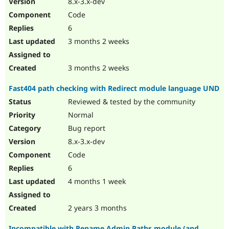
8.x-3.x-dev
Drupal Stew
News & Blo
Code
API
Become a D
6
Drupal for F
Sustaining
3 months 2 weeks
Forum
Modules
Drupal for
Drupal Swa
3 months 2 weeks
Healthcare
Slack
Fast404 path checking with Redirect module language UND
Themes
Reviewed & tested by the community
Drupal for E
Newsletters
Normal
Recipes
Bug report
Drupal for R
8.x-3.x-dev
Drupal Swa
Code
Site Templa
6
Drupal for T
4 months 1 week
Tourism
Issue queue
2 years 3 months
Security Adv
Incompatible with Rename Admin Paths module (and