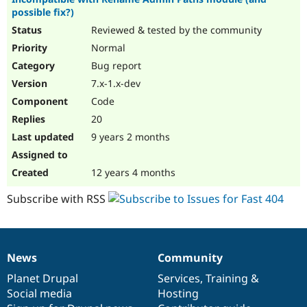
possible fix?)
Reviewed & tested by the community
Normal
Bug report
7.x-1.x-dev
Code
20
9 years 2 months
12 years 4 months
Subscribe with RSS
News
Community
News
Our
Documentation
Drupal
Governance
items
Planet Drupal
community
code
of
Services
,
Training
&
Social media
base
community
Hosting