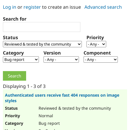
Log in
or
register
to create an issue
Advanced search
Community
Drupal AI
Documentat
Find a Drupa
Search for
Certified Pa
Support Drupal
Case Studie
Getting star
About the
Status
Priority
Become a D
Community
Certified Pa
Category
Version
Component
Get Started
Drupal for
Local Devel
The Drupal
Governmen
Guide
How to Cont
Association
Find a Hosti
Provider
Try Drupal CMS
Drupal for 
Developer R
DrupalCon
Donate
Education
Displaying 1 - 3 of 3
Find a Migra
Try Hosting
Partner
Authenticated users receive fast 404 responses on image
Drupal CMS
Events
Become a Pa
styles
Drupal for N
Guide
Reviewed & tested by the community
Find Trainin
Normal
Jobs / Caree
Become a Ri
Drupal for
Drupal User
Maker
Bug report
eCommerce