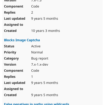
7.x-1.5
Code
2
9 years 5 months
10 years 3 months
Blocks Image Captcha
Active
Normal
Bug report
7.x-1.x-dev
Code
1
9 years 5 months
9 years 5 months
False negatives in paths using wildcards