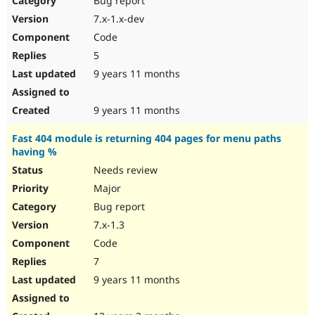
Bug report
7.x-1.x-dev
Code
5
9 years 11 months
9 years 11 months
Fast 404 module is returning 404 pages for menu paths
having %
Needs review
Major
Bug report
7.x-1.3
Code
7
9 years 11 months