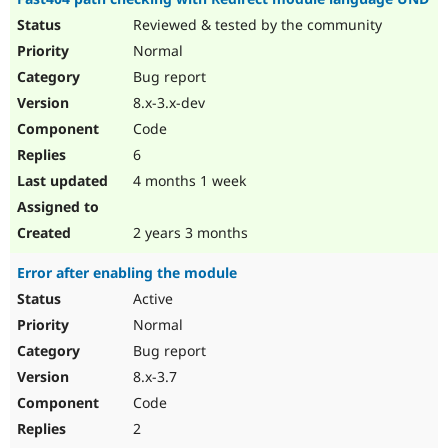
Reviewed & tested by the community
Normal
Bug report
8.x-3.x-dev
Code
6
4 months 1 week
2 years 3 months
Error after enabling the module
Active
Normal
Bug report
8.x-3.7
Code
2