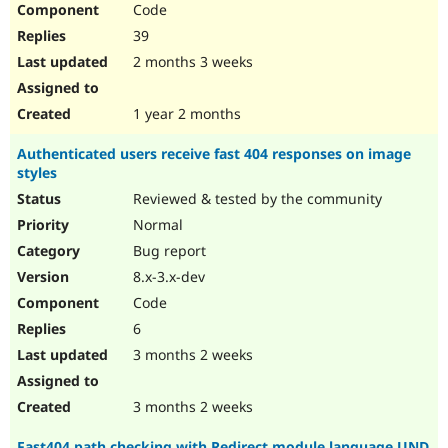
Code
Drupal Stew
News & Blo
39
API
Become a D
Drupal for F
Sustaining
2 months 3 weeks
Forum
Modules
1 year 2 months
Drupal for
Drupal Swa
Healthcare
Authenticated users receive fast 404 responses on image
Slack
styles
Themes
Reviewed & tested by the community
Drupal for E
Newsletters
Normal
Recipes
Bug report
Drupal for R
8.x-3.x-dev
Drupal Swa
Code
Site Templa
6
Drupal for T
3 months 2 weeks
Tourism
Issue queue
3 months 2 weeks
Security Adv
Fast404 path checking with Redirect module language UND