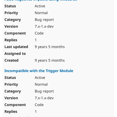
Active
Normal
Bug report
7.x-1.x-dev
Code
1
9 years 5 months
9 years 5 months
Incompatible with the Trigger Module
Active
Normal
Bug report
7.x-1.x-dev
Code
1