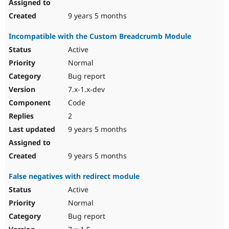
9 years 5 months
Incompatible with the Custom Breadcrumb Module
Active
Normal
Bug report
7.x-1.x-dev
Code
2
9 years 5 months
9 years 5 months
False negatives with redirect module
Active
Normal
Bug report