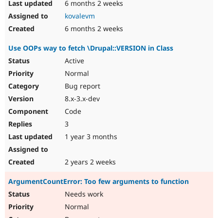
6 months 2 weeks
kovalevm
6 months 2 weeks
Use OOPs way to fetch \Drupal::VERSION in Class
Active
Normal
Bug report
8.x-3.x-dev
Code
3
1 year 3 months
2 years 2 weeks
ArgumentCountError: Too few arguments to function
Needs work
Normal