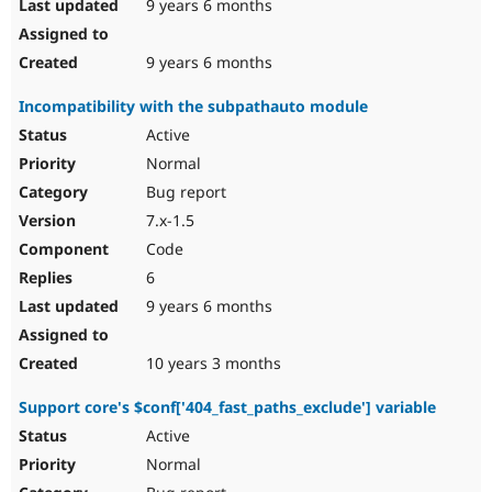
9 years 6 months
9 years 6 months
Incompatibility with the subpathauto module
Active
Normal
Bug report
7.x-1.5
Code
6
9 years 6 months
10 years 3 months
Support core's $conf['404_fast_paths_exclude'] variable
Active
Normal