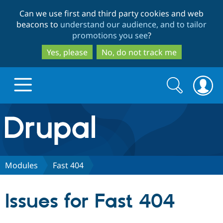
Skip
Skip
Can we use first and third party cookies and web
to
to
beacons to
understand our audience, and to tailor
main
search
promotions you see
?
content
Yes, please
No, do not track me
Search
Search
form
Drupal.org home
Discover Drupal
Modules
Fast 404
Build with Drupal
Drupal Core
Issues for Fast 404
Partners & Services
Drupal CMS
Download D