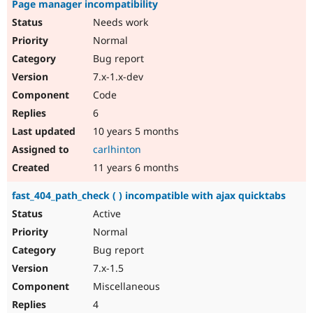
Page manager incompatibility
Needs work
Normal
Bug report
7.x-1.x-dev
Code
6
10 years 5 months
carlhinton
11 years 6 months
fast_404_path_check ( ) incompatible with ajax quicktabs
Active
Normal
Bug report
7.x-1.5
Miscellaneous
4