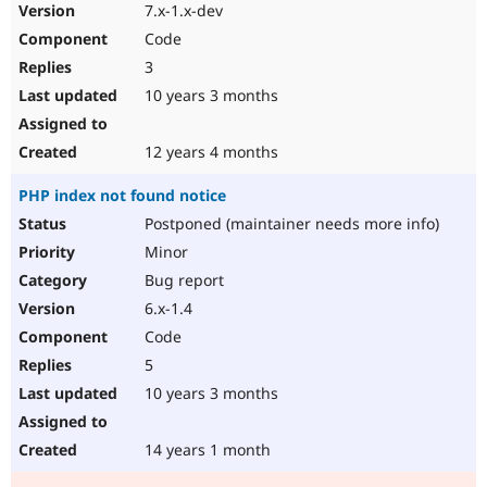
7.x-1.x-dev
Code
3
10 years 3 months
12 years 4 months
PHP index not found notice
Postponed (maintainer needs more info)
Minor
Bug report
6.x-1.4
Code
5
10 years 3 months
14 years 1 month