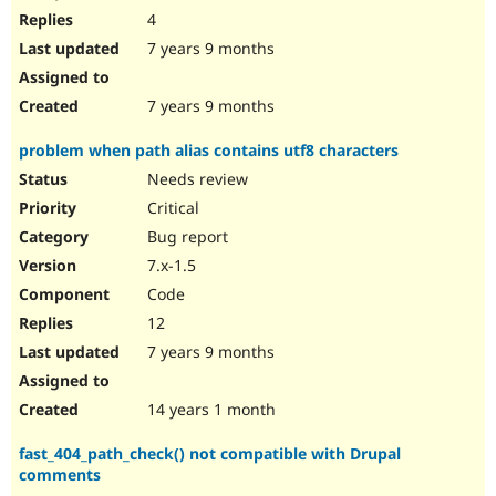
4
7 years 9 months
7 years 9 months
problem when path alias contains utf8 characters
Needs review
Critical
Bug report
7.x-1.5
Code
12
7 years 9 months
14 years 1 month
fast_404_path_check() not compatible with Drupal
comments