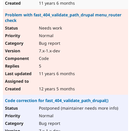
11 years 6 months
Problem with fast_404_validate_path_drupal menu_router
check
Needs work
Normal
Bug report
7.x-1.x-dev
Code
5
11 years 6 months
12 years 5 months
Code correction for fast_404_validate_path_drupal()
Postponed (maintainer needs more info)
Normal
Bug report
7.x-1.x-dev