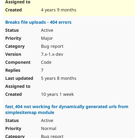
4 years 9 months
Breaks file uploads - 404 errors
Active
Major
Bug report
7.x-1.x-dev
Code
7
5 years 8 months
10 years 1 week
fast_404 not working for dynamically generated urls from
simplesitemap module
Active
Normal
Bug report