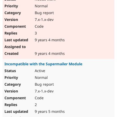
Normal
Bug report
7.x-1.x-dev
Code
3
9 years 4 months
9 years 4 months
Incompatible with the Supermailer Module
Active
Normal
Bug report
7.x-1.x-dev
Code
2
9 years 5 months