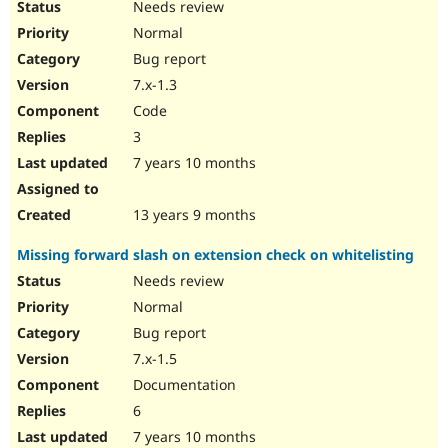
Needs review
Normal
Bug report
7.x-1.3
Code
3
7 years 10 months
13 years 9 months
Missing forward slash on extension check on whitelisting
Needs review
Normal
Bug report
7.x-1.5
Documentation
6
7 years 10 months