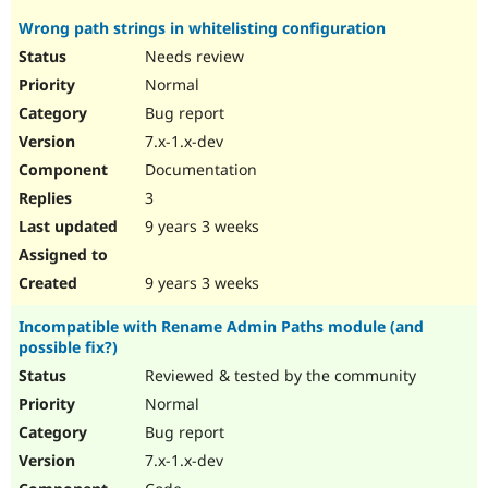
Wrong path strings in whitelisting configuration
Needs review
Normal
Bug report
7.x-1.x-dev
Documentation
3
9 years 3 weeks
9 years 3 weeks
Incompatible with Rename Admin Paths module (and
possible fix?)
Reviewed & tested by the community
Normal
Bug report
7.x-1.x-dev