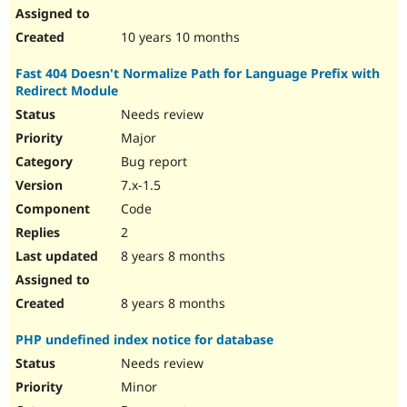
10 years 10 months
Fast 404 Doesn't Normalize Path for Language Prefix with
Redirect Module
Needs review
Major
Bug report
7.x-1.5
Code
2
8 years 8 months
8 years 8 months
PHP undefined index notice for database
Needs review
Minor