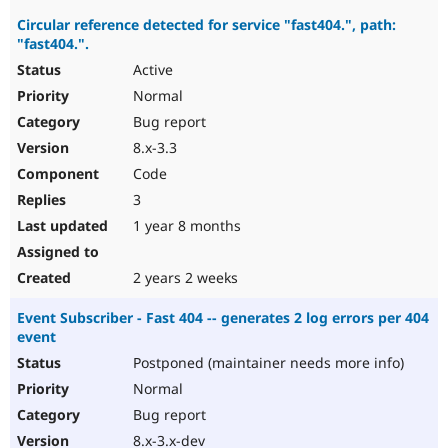
Circular reference detected for service "fast404.", path:
"fast404.".
Active
Normal
Bug report
8.x-3.3
Code
3
1 year 8 months
2 years 2 weeks
Event Subscriber - Fast 404 -- generates 2 log errors per 404
event
Postponed (maintainer needs more info)
Normal
Bug report
8.x-3.x-dev