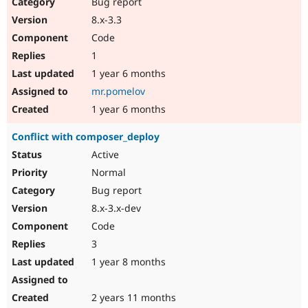
Bug report
8.x-3.3
Code
1
1 year 6 months
mr.pomelov
1 year 6 months
Conflict with composer_deploy
Active
Normal
Bug report
8.x-3.x-dev
Code
3
1 year 8 months
2 years 11 months