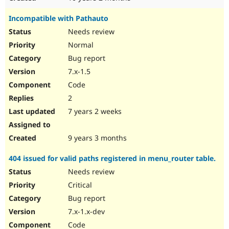
Incompatible with Pathauto
Needs review
Normal
Bug report
7.x-1.5
Code
2
7 years 2 weeks
9 years 3 months
404 issued for valid paths registered in menu_router table.
Needs review
Critical
Bug report
7.x-1.x-dev
Code