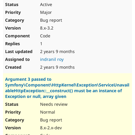
Active
Major
Bug report
8.x-3.2
Code
1
2 years 9 months
indranil roy
2 years 9 months
Argument 3 passed to
Symfony\Component\HttpKernel\Exception\ServiceUnavail
ableHttpException::__construct() must be an instance of
Exception or null, array given
Needs review
Normal
Bug report
8.x-2.x-dev