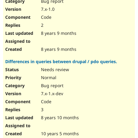
Bug report
7.x-1.0
Code
2
8 years 9 months
8 years 9 months
Differences in queries between drupal / pdo queries.
Needs review
Normal
Bug report
7.x-1.x-dev
Code
3
8 years 10 months
10 years 5 months