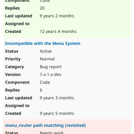
Code
20
9 years 2 months
12 years 4 months
Incompatible with the Menu System
Active
Normal
Bug report
7.x-1.x-dev
Code
6
9 years 3 months
9 years 5 months
menu_router path matching (revisited)
Needs work