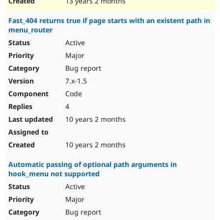
13 years 2 months
Fast_404 returns true if page starts with an existent path in
menu_router
Active
Major
Bug report
7.x-1.5
Code
4
10 years 2 months
10 years 2 months
Automatic passing of optional path arguments in
hook_menu not supported
Active
Major
Bug report