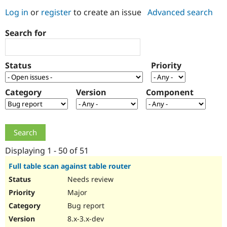
Log in
or
register
to create an issue
Advanced search
Community
Drupal AI
Documentat
Find a Drupa
Search for
Certified Pa
Support Drupal
Case Studie
Getting star
About the
Status
Priority
Become a D
Community
Certified Pa
Category
Version
Component
Get Started
Drupal for
Local Devel
The Drupal
Governmen
Guide
How to Cont
Association
Find a Hosti
Provider
Try Drupal CMS
Drupal for 
Developer R
DrupalCon
Donate
Education
Displaying 1 - 50 of 51
Find a Migra
Try Hosting
Partner
Full table scan against table router
Drupal CMS
Events
Become a Pa
Needs review
Drupal for N
Guide
Major
Find Trainin
Jobs / Caree
Become a Ri
Bug report
Drupal for
Drupal User
Maker
8.x-3.x-dev
eCommerce