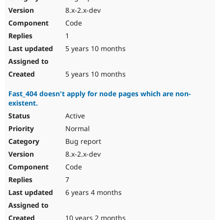
8.x-2.x-dev
Code
1
5 years 10 months
5 years 10 months
Fast_404 doesn't apply for node pages which are non-
existent.
Active
Normal
Bug report
8.x-2.x-dev
Code
7
6 years 4 months
10 years 2 months