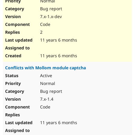
Normal
Bug report
7.x-1.x-dev
Code
2
11 years 6 months
11 years 6 months
Conflicts with Mollom module captcha
Active
Normal
Bug report
7.x-1.4
Code
11 years 6 months