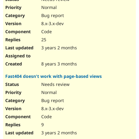
Normal
Bug report
8.x-3.x-dev
Code
25
3 years 2 months
8 years 3 months
Fast404 doesn't work with page-based views
Needs review
Normal
Bug report
8.x-3.x-dev
Code
9
3 years 2 months