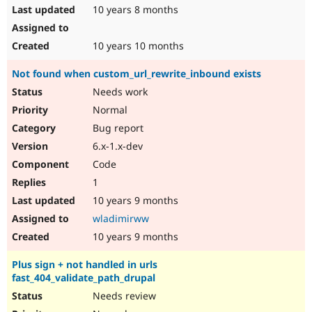
10 years 8 months
10 years 10 months
Not found when custom_url_rewrite_inbound exists
Needs work
Normal
Bug report
6.x-1.x-dev
Code
1
10 years 9 months
wladimirww
10 years 9 months
Plus sign + not handled in urls
fast_404_validate_path_drupal
Needs review