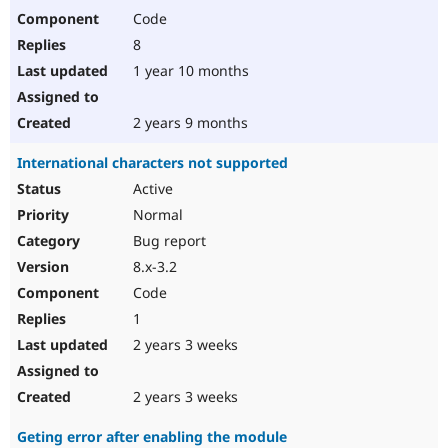
Code
8
1 year 10 months
2 years 9 months
International characters not supported
Active
Normal
Bug report
8.x-3.2
Code
1
2 years 3 weeks
2 years 3 weeks
Geting error after enabling the module