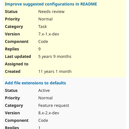
Improve suggested configurations in README
Needs review
Normal
Task
7.x-1.x-dev
Code
9
5 years 9 months
11 years 1 month
Add file extensions to defaults
Active
Normal
Feature request
8.x-2.x-dev
Code
1