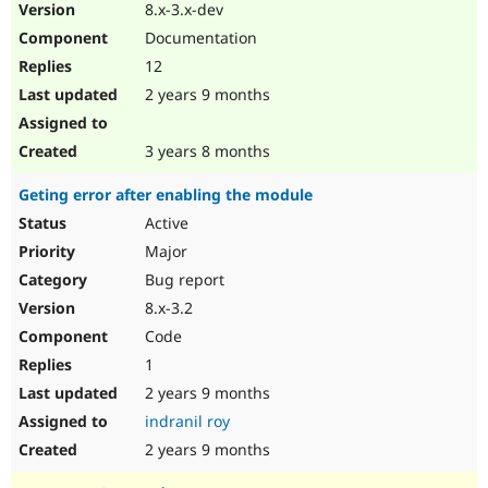
8.x-3.x-dev
Documentation
12
2 years 9 months
3 years 8 months
Geting error after enabling the module
Active
Major
Bug report
8.x-3.2
Code
1
2 years 9 months
indranil roy
2 years 9 months