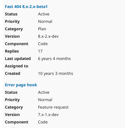
Fast 404 8.x-2.x-beta1
Active
Normal
Plan
8.x-2.x-dev
Code
17
6 years 4 months
10 years 3 months
Error page hook
Active
Normal
Feature request
7.x-1.x-dev
Code