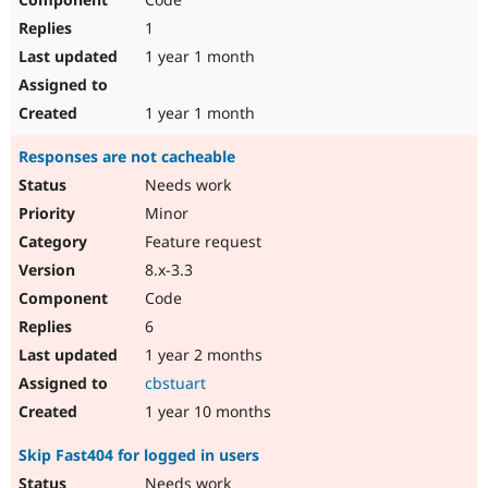
1
1 year 1 month
1 year 1 month
Responses are not cacheable
Needs work
Minor
Feature request
8.x-3.3
Code
6
1 year 2 months
cbstuart
1 year 10 months
Skip Fast404 for logged in users
Needs work