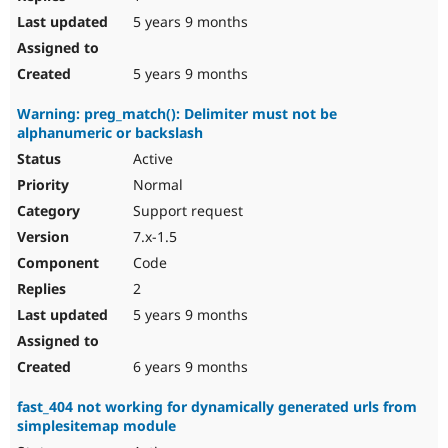
5 years 9 months
5 years 9 months
Warning: preg_match(): Delimiter must not be
alphanumeric or backslash
Active
Normal
Support request
7.x-1.5
Code
2
5 years 9 months
6 years 9 months
fast_404 not working for dynamically generated urls from
simplesitemap module