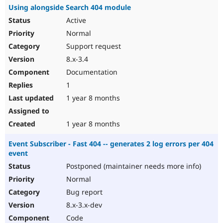
Using alongside Search 404 module
Active
Normal
Support request
8.x-3.4
Documentation
1
1 year 8 months
1 year 8 months
Event Subscriber - Fast 404 -- generates 2 log errors per 404
event
Postponed (maintainer needs more info)
Normal
Bug report
8.x-3.x-dev
Code