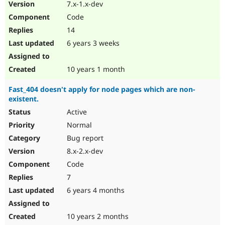
7.x-1.x-dev
Code
14
6 years 3 weeks
10 years 1 month
Fast_404 doesn't apply for node pages which are non-
existent.
Active
Normal
Bug report
8.x-2.x-dev
Code
7
6 years 4 months
10 years 2 months