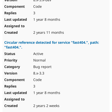
Code
3
1 year 8 months
2 years 11 months
Circular reference detected for service "fast404.", path:
"fast404.".
Active
Normal
Bug report
8.x-3.3
Code
3
1 year 8 months
2 years 2 weeks