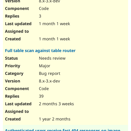
8.x-3.x-dev
Drupal Stew
News & Blo
Code
API
Become a D
3
Drupal for F
Sustaining
1 month 1 week
Forum
Modules
Drupal for
Drupal Swa
1 month 1 week
Healthcare
Slack
Full table scan against table router
Themes
Needs review
Drupal for E
Newsletters
Major
Recipes
Bug report
Drupal for R
8.x-3.x-dev
Drupal Swa
Code
Site Templa
39
Drupal for T
2 months 3 weeks
Tourism
Issue queue
1 year 2 months
Security Adv
Authenticated users receive fast 404 responses on image