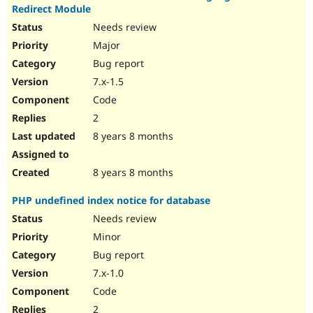
Redirect Module
Needs review
Major
Bug report
7.x-1.5
Code
2
8 years 8 months
8 years 8 months
PHP undefined index notice for database
Needs review
Minor
Bug report
7.x-1.0
Code
2