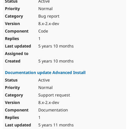
Active
Normal
Bug report
8.x-2.x-dev
Code
1
5 years 10 months
5 years 10 months
Documentation update Advanced Install
Active
Normal
Support request
8.x-2.x-dev
Documentation
1
5 years 11 months