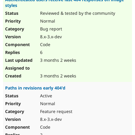
styles
Reviewed & tested by the community
Normal
Bug report
8.x-3.x-dev
Code
6
3 months 2 weeks
3 months 2 weeks
Paths in revisions early 404'd
Active
Normal
Feature request
8.x-3.x-dev
Code
2