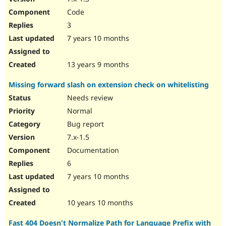
Code
3
7 years 10 months
13 years 9 months
Missing forward slash on extension check on whitelisting
Needs review
Normal
Bug report
7.x-1.5
Documentation
6
7 years 10 months
10 years 10 months
Fast 404 Doesn't Normalize Path for Language Prefix with