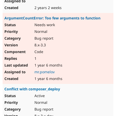
2 years 2 weeks
ArgumentCountError: Too few arguments to function
Needs work
Normal
Bug report
8.x-3.3
Code
1
1 year 6 months
mr.pomelov
1 year 6 months
Conflict with composer_deploy
Active
Normal
Bug report
8.x-3.x-dev