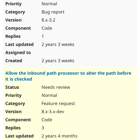
Normal
Bug report
8.x-3.2
Code
1
2 years 3 weeks
2 years 3 weeks
Allow the inbound path processor to alter the path before
it is checked
Needs review
Normal
Feature request
8.x-3.x-dev
Code
3
2 years 4 months