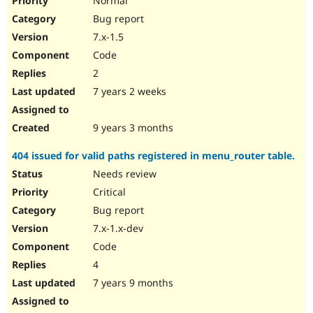
Normal
Bug report
7.x-1.5
Code
2
7 years 2 weeks
9 years 3 months
404 issued for valid paths registered in menu_router table.
Needs review
Critical
Bug report
7.x-1.x-dev
Code
4
7 years 9 months