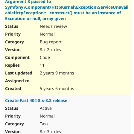
Argument 3 passed to
Symfony\Component\HttpKernel\Exception\ServiceUnavail
ableHttpException::__construct() must be an instance of
Exception or null, array given
Needs review
Normal
Bug report
8.x-2.x-dev
Code
11
2 years 9 months
5 years 6 months
Create Fast 404 8.x-3.2 release
Active
Normal
Task
8.x-3.x-dev