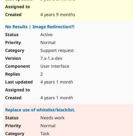
4 years 9 months
No Results | Image Redirection?!
Active
Normal
Support request
7.x-1.x-dev
User interface
2
4 years 1 month
4 years 1 month
Replace use of whitelist/blacklist.
Needs work
Normal
Task