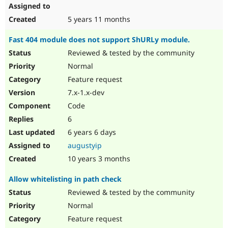
5 years 11 months
Fast 404 module does not support ShURLy module.
Reviewed & tested by the community
Normal
Feature request
7.x-1.x-dev
Code
6
6 years 6 days
augustyip
10 years 3 months
Allow whitelisting in path check
Reviewed & tested by the community
Normal
Feature request