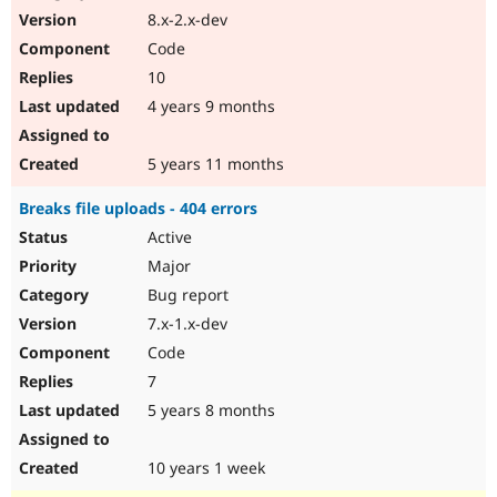
8.x-2.x-dev
Code
10
4 years 9 months
5 years 11 months
Breaks file uploads - 404 errors
Active
Major
Bug report
7.x-1.x-dev
Code
7
5 years 8 months
10 years 1 week