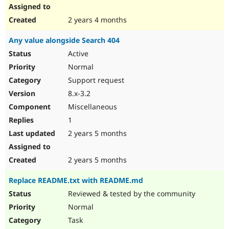
2 years 4 months
Any value alongside Search 404
Active
Normal
Support request
8.x-3.2
Miscellaneous
1
2 years 5 months
2 years 5 months
Replace README.txt with README.md
Reviewed & tested by the community
Normal
Task