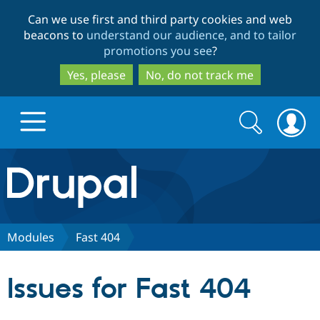
Skip
Skip
Can we use first and third party cookies and web
to
to
beacons to
understand our audience, and to tailor
main
search
promotions you see
?
content
Yes, please
No, do not track me
Search
Search
form
Drupal.org home
Discover Drupal
Modules
Fast 404
Build with Drupal
Drupal Core
Issues for Fast 404
Partners & Services
Drupal CMS
Download D