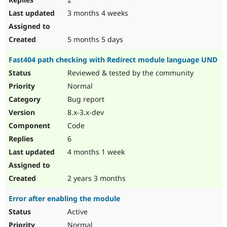
3 months 4 weeks
5 months 5 days
Fast404 path checking with Redirect module language UND
Reviewed & tested by the community
Normal
Bug report
8.x-3.x-dev
Code
6
4 months 1 week
2 years 3 months
Error after enabling the module
Active
Normal