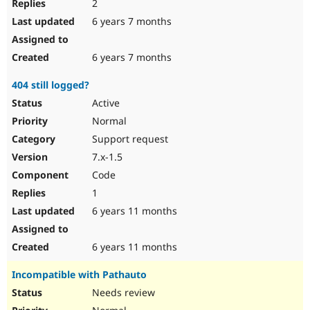
2
6 years 7 months
6 years 7 months
404 still logged?
Active
Normal
Support request
7.x-1.5
Code
1
6 years 11 months
6 years 11 months
Incompatible with Pathauto
Needs review