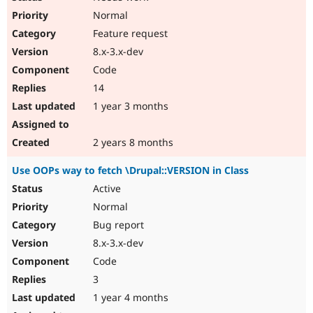
Normal
Feature request
8.x-3.x-dev
Code
14
1 year 3 months
2 years 8 months
Use OOPs way to fetch \Drupal::VERSION in Class
Active
Normal
Bug report
8.x-3.x-dev
Code
3
1 year 4 months