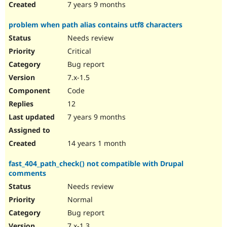
7 years 9 months
problem when path alias contains utf8 characters
Needs review
Critical
Bug report
7.x-1.5
Code
12
7 years 9 months
14 years 1 month
fast_404_path_check() not compatible with Drupal
comments
Needs review
Normal
Bug report
7.x-1.3