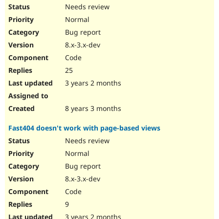
Needs review
Normal
Bug report
8.x-3.x-dev
Code
25
3 years 2 months
8 years 3 months
Fast404 doesn't work with page-based views
Needs review
Normal
Bug report
8.x-3.x-dev
Code
9
3 years 2 months