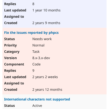
8
1 year 10 months
2 years 9 months
Fix the issues reported by phpcs
Needs work
Normal
Task
8.x-3.x-dev
Code
9
2 years 2 weeks
2 years 12 months
International characters not supported
Active