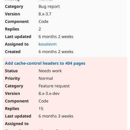
Bug report
8.x-3.7
Code
2
6 months 2 weeks
kovalevm
6 months 2 weeks
Add cache-control headers to 404 pages
Needs work
Normal
Feature request
8.x-3.x-dev
Code
15
6 months 3 weeks