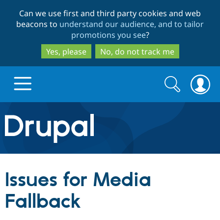
Skip
Skip
Can we use first and third party cookies and web
to
to
beacons to
understand our audience, and to tailor
main
search
promotions you see
?
content
Yes, please
No, do not track me
Search
Search
form
Drupal.org home
Discover Drupal
Issues for Media
Build with Drupal
Drupal Core
Fallback
Partners & Services
Drupal CMS
Download D