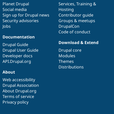
Drupal Stew
items
Planet Drupal
community
code
of
Services
,
Training
&
News & Blo
Social media
base
community
Hosting
API
Become a D
Sign up for Drupal news
Contributor guide
Drupal for F
Sustaining
Security advisories
Groups & meetups
Forum
Jobs
DrupalCon
Modules
Code of conduct
Drupal for
Drupal Swa
Healthcare
Documentation
Slack
Download & Extend
Themes
Drupal Guide
Drupal User Guide
Drupal core
Drupal for E
Developer docs
Modules
Newsletters
Recipes
API.Drupal.org
Themes
Distributions
Drupal for R
About
Drupal Swa
Site Templa
Web accessibility
Drupal Association
Drupal for T
About Drupal.org
Tourism
Issue queue
Terms of service
Privacy policy
Security Adv