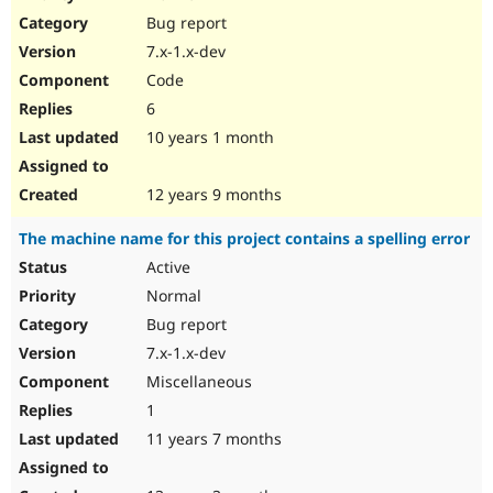
Drupal Stew
Bug report
News & Blo
API
Become a D
7.x-1.x-dev
Drupal for F
Sustaining
Code
Forum
6
Modules
Drupal for
Drupal Swa
10 years 1 month
Healthcare
Slack
Themes
12 years 9 months
Drupal for E
The machine name for this project contains a spelling error
Newsletters
Recipes
Active
Normal
Drupal for R
Drupal Swa
Bug report
Site Templa
7.x-1.x-dev
Drupal for T
Miscellaneous
Tourism
Issue queue
1
11 years 7 months
Security Adv