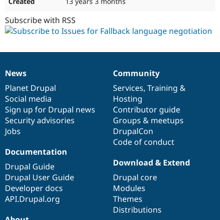
13 years 3 months
Subscribe with RSS
News
Community
News
Our
Documentation
Drupal
Governance
items
Planet Drupal
community
code
of
Services
,
Training
&
Social media
base
community
Hosting
Sign up for Drupal news
Contributor guide
Security advisories
Groups & meetups
Jobs
DrupalCon
Code of conduct
Documentation
Download & Extend
Drupal Guide
Drupal User Guide
Drupal core
Developer docs
Modules
API.Drupal.org
Themes
Distributions
About