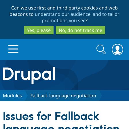
Skip
Skip
Can we use first and third party cookies and web
to
to
beacons to
understand our audience, and to tailor
main
search
promotions you see
?
content
Yes, please
No, do not track me
Search
Search
form
Drupal.org home
Discover Drupal
Modules
Fallback language negotiation
Build with Drupal
Drupal Core
Issues for Fallback
Partners & Services
Drupal CMS
Download D