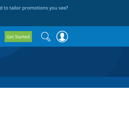
 to tailor promotions you see
?
Search
Search
Get Started
form