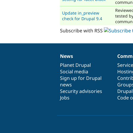
communi
Reviewe
Update in_preview
tested b
check for Drupal 9.4
communi
Subscribe with RSS
News
Commu
News
Our
Documentation
Drupal
Governance
items
Planet Drupal
community
code
of
Servic
Social media
base
community
Hostin
Sign up for Drupal
Contri
news
Group
Security advisories
Drupa
Jobs
Code o