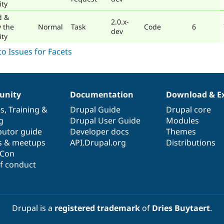
ty
d &
2.0.x-
y the
Normal
Task
Code
6
dev
ty
nity
Documentation
Download & E
es
,
Training
&
Drupal Guide
Drupal core
g
Drupal User Guide
Modules
butor guide
Developer docs
Themes
s & meetups
API.Drupal.org
Distributions
lCon
f conduct
Drupal is a
registered trademark
of
Dries Buytaert
.