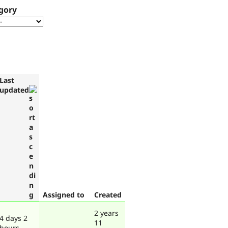
gory
Last
updated
Assigned to
Created
2 years
4 days 2
11
hours