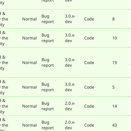
ty
d &
Bug
3.0.x-
y the
Normal
Code
8
report
dev
ty
d &
Bug
3.0.x-
y the
Normal
Code
10
report
dev
ty
d &
Bug
3.0.x-
y the
Normal
Code
19
report
dev
ty
d &
Bug
3.0.x-
y the
Normal
Code
5
report
dev
ty
d &
Bug
2.0.x-
y the
Normal
Code
14
report
dev
ty
d &
Bug
2.0.x-
y the
Normal
Code
43
report
dev
ty