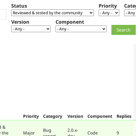
Status
Priority
Cate
Version
Component
Priority
Category
Version
Component
Replies
d &
Bug
2.0.x-
y the
Major
Code
9
report
dev