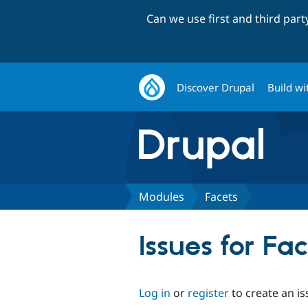
Can we use first and third par
Discover Drupal
Build wi
Modules
Facets
Issues for Fa
Log in
or
register
to create an is