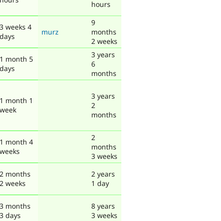
hours
9
3 weeks 4
murz
months
days
2 weeks
3 years
1 month 5
6
days
months
3 years
1 month 1
2
week
months
2
1 month 4
months
weeks
3 weeks
2 months
2 years
2 weeks
1 day
3 months
8 years
3 days
3 weeks