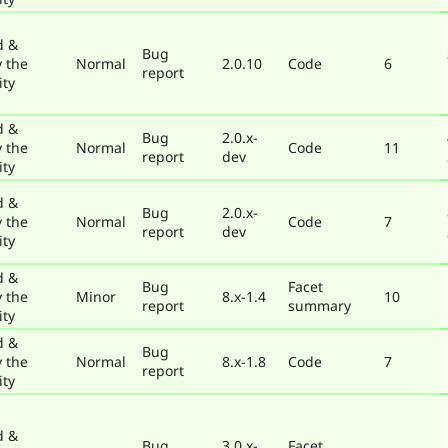
d &
Bug
y the
Normal
2.0.10
Code
6
report
ty
d &
Bug
2.0.x-
y the
Normal
Code
11
report
dev
ty
d &
Bug
2.0.x-
y the
Normal
Code
7
report
dev
ty
d &
Bug
Facet
y the
Minor
8.x-1.4
10
report
summary
ty
d &
Bug
y the
Normal
8.x-1.8
Code
7
report
ty
d &
Bug
3.0.x-
Facet