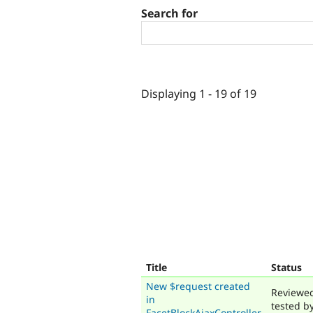
Search for
Displaying 1 - 19 of 19
Title
Status
New $request created
Reviewe
in
tested b
FacetBlockAjaxController