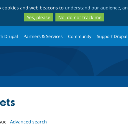
Skip
Skip
ty cookies and web beacons to
understand our audience, and
to
to
main
search
Yes, please
No, do not track me
content
th Drupal
Partners & Services
Community
Support Drupal
cets
sue
Advanced search