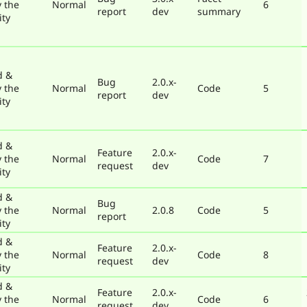
y the
Normal
6
report
dev
summary
ty
d &
Bug
2.0.x-
y the
Normal
Code
5
report
dev
ty
d &
Feature
2.0.x-
y the
Normal
Code
7
request
dev
ty
d &
Bug
y the
Normal
2.0.8
Code
5
report
ty
d &
Feature
2.0.x-
y the
Normal
Code
8
request
dev
ty
d &
Feature
2.0.x-
y the
Normal
Code
6
request
dev