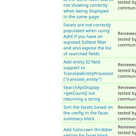
tested b
not showing correctly
communi
when being displayed
in the same page
Facets are not correctly
populated when using
Reviewe
AJAX if you have an
tested b
exposed fulltext filter
communi
and also expose the list
of searched fields
Add entity ID field
Reviewe
support to
tested b
TranslateEntityProcessor
communi
("translate_entity")
SearchApiDisplay-
Reviewe
>getCount() not
tested b
returning a string
communi
Sort the facets based on
Reviewe
the config in the facet
tested b
summary block
communi
Reviewe
Add fullscreen throbber
tested b
setting for facet block