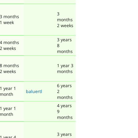
3
3 months
months
1 week
2 weeks
3 years
4 months
8
2 weeks
months
8 months
1 year 3
2 weeks
months
6 years
1 year 1
baluertl
2
month
months
4 years
1 year 1
9
month
months
3 years
1 year 4