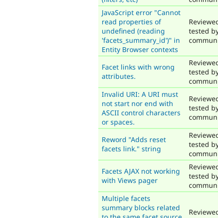
JavaScript error "Cannot
read properties of
Reviewe
undefined (reading
tested b
'facets_summary_id')" in
communi
Entity Browser contexts
Reviewe
Facet links with wrong
tested b
attributes.
communi
Invalid URI: A URI must
Reviewe
not start nor end with
tested b
ASCII control characters
communi
or spaces.
Reviewe
Reword "Adds reset
tested b
facets link." string
communi
Reviewe
Facets AJAX not working
tested b
with Views pager
communi
Multiple facets
summary blocks related
Reviewe
to the same facet source