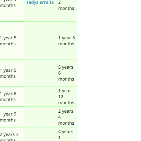
sadysierralta
2
months
months
1 year 5
1 year 5
months
months
5 years
1 year 5
6
months
months
1 year
1 year 8
12
months
months
2 years
1 year 9
4
months
months
4 years
2 years 3
1
months