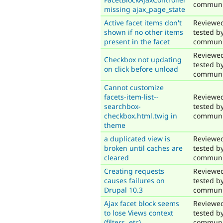
communi
missing ajax_page_state
Active facet items don't
Reviewe
shown if no other items
tested b
present in the facet
communi
Reviewe
Checkbox not updating
tested b
on click before unload
communi
Cannot customize
facets-item-list--
Reviewe
searchbox-
tested b
checkbox.html.twig in
communi
theme
a duplicated view is
Reviewe
broken until caches are
tested b
cleared
communi
Creating requests
Reviewe
causes failures on
tested b
Drupal 10.3
communi
Ajax facet block seems
Reviewe
to lose Views context
tested b
(filters, etc)
communi