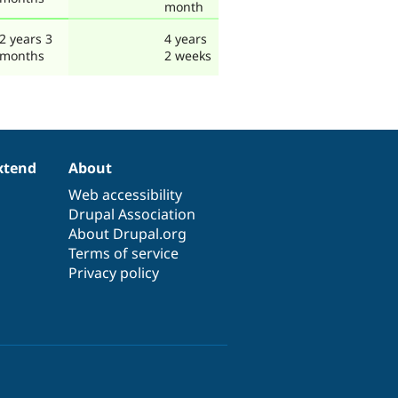
month
2 years 3
4 years
months
2 weeks
xtend
About
Web accessibility
Drupal Association
About Drupal.org
Terms of service
Privacy policy