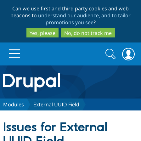
Skip
Skip
Can we use first and third party cookies and web
to
to
beacons to
understand our audience, and to tailor
main
search
promotions you see
?
content
Yes, please
No, do not track me
Search
Search
form
Drupal.org home
Discover Drupal
Modules
External UUID Field
Build with Drupal
Drupal Core
Issues for External
Partners & Services
Drupal CMS
Download D