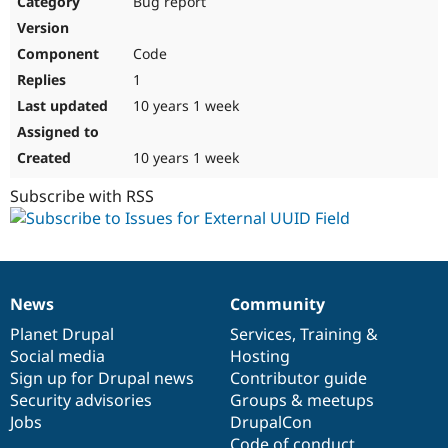
Bug report
Drupal Stew
News & Blo
API
Become a D
Code
Drupal for F
Sustaining
1
Forum
10 years 1 week
Modules
Drupal for
Drupal Swa
Healthcare
Slack
10 years 1 week
Themes
Subscribe with RSS
Drupal for E
Newsletters
Recipes
Drupal for R
Drupal Swa
News
Community
Site Templa
News
Our
Documentation
Drupal
Governance
items
Planet Drupal
community
code
of
Services
,
Training
&
Drupal for T
Social media
base
community
Hosting
Tourism
Issue queue
Sign up for Drupal news
Contributor guide
Security advisories
Groups & meetups
Jobs
DrupalCon
Security Adv
Code of conduct