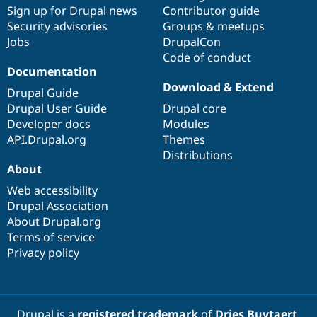
Drupal Stew
Sign up for Drupal news
Contributor guide
News & Blo
Security advisories
Groups & meetups
API
Become a D
Jobs
DrupalCon
Drupal for F
Sustaining
Code of conduct
Forum
Documentation
Modules
Download & Extend
Drupal for
Drupal Swa
Drupal Guide
Healthcare
Drupal User Guide
Drupal core
Slack
Themes
Developer docs
Modules
API.Drupal.org
Themes
Drupal for E
Distributions
Newsletters
About
Recipes
Web accessibility
Drupal for R
Drupal Swa
Drupal Association
Site Templa
About Drupal.org
Terms of service
Drupal for T
Privacy policy
Tourism
Issue queue
Security Adv
Drupal is a
registered trademark
of
Dries Buytaert
.