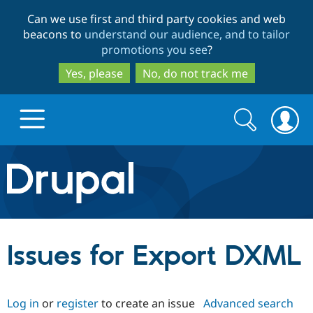
Skip
Skip
Can we use first and third party cookies and web
to
to
beacons to
understand our audience, and to tailor
main
search
promotions you see
?
content
Yes, please
No, do not track me
Search
Search
form
Drupal.org home
Discover Drupal
Issues for Export DXML
Build with Drupal
Drupal Core
Log in
or
register
to create an issue
Advanced search
Partners & Services
Drupal CMS
Download D