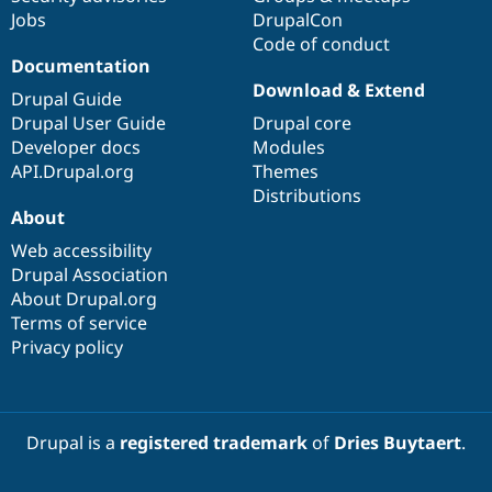
Jobs
DrupalCon
Code of conduct
Documentation
Download & Extend
Drupal Guide
Drupal User Guide
Drupal core
Developer docs
Modules
API.Drupal.org
Themes
Distributions
About
Web accessibility
Drupal Association
About Drupal.org
Terms of service
Privacy policy
Drupal is a
registered trademark
of
Dries Buytaert
.