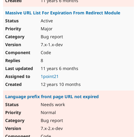
11 years 6 months
Massive URL List For Expiration From Redirect Module
Active
Major
Bug report
7.x-1.x-dev
Code
8
11 years 6 months
1point21
12 years 10 months
Language prefix front page URL not expired
Needs work
Normal
Bug report
7.x-2.x-dev
Code