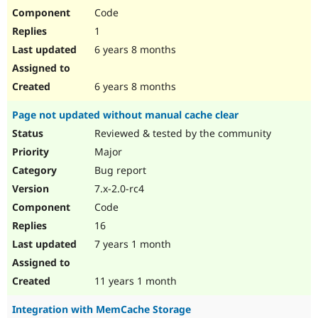
Code
1
6 years 8 months
6 years 8 months
Page not updated without manual cache clear
Reviewed & tested by the community
Major
Bug report
7.x-2.0-rc4
Code
16
7 years 1 month
11 years 1 month
Integration with MemCache Storage