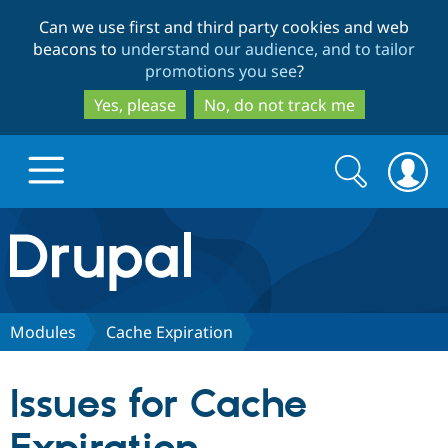
Skip
Skip
Can we use first and third party cookies and web
to
to
beacons to
understand our audience, and to tailor
main
search
promotions you see
?
content
Yes, please
No, do not track me
Search
Search
form
Drupal.org home
Discover Drupal
Modules
Cache Expiration
Build with Drupal
Drupal Core
Issues for Cache
Partners & Services
Drupal CMS
Download D