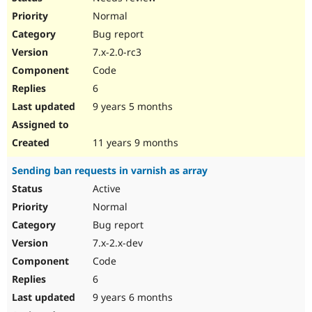
Normal
Bug report
7.x-2.0-rc3
Code
6
9 years 5 months
11 years 9 months
Sending ban requests in varnish as array
Active
Normal
Bug report
7.x-2.x-dev
Code
6
9 years 6 months