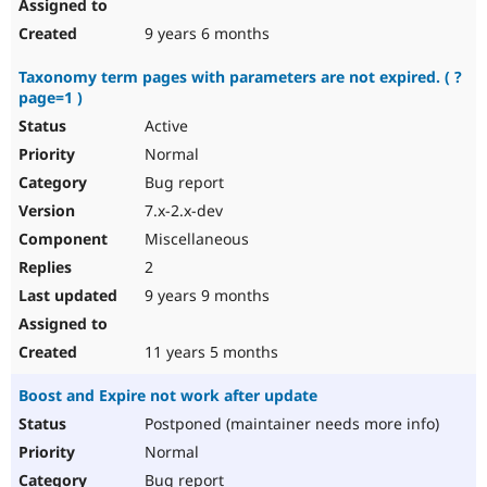
9 years 6 months
Taxonomy term pages with parameters are not expired. ( ?
page=1 )
Active
Normal
Bug report
7.x-2.x-dev
Miscellaneous
2
9 years 9 months
11 years 5 months
Boost and Expire not work after update
Postponed (maintainer needs more info)
Normal
Bug report