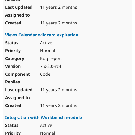
11 years 2 months
11 years 2 months
Views Calendar wildcard expiration
Active
Normal
Bug report
7.x-2.0-rc4
Code
11 years 2 months
11 years 2 months
Integration with Workbench module
Active
Normal