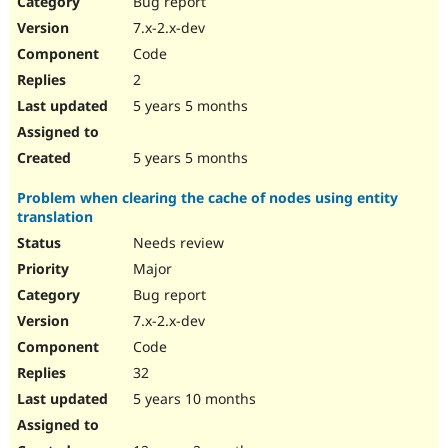
Bug report
Drupal Stew
News & Blo
7.x-2.x-dev
API
Become a D
Code
Drupal for F
Sustaining
2
Forum
5 years 5 months
Modules
Drupal for
Drupal Swa
Healthcare
Slack
5 years 5 months
Themes
Problem when clearing the cache of nodes using entity
Drupal for E
translation
Newsletters
Recipes
Needs review
Major
Drupal for R
Drupal Swa
Bug report
Site Templa
7.x-2.x-dev
Drupal for T
Code
Tourism
Issue queue
32
5 years 10 months
Security Adv