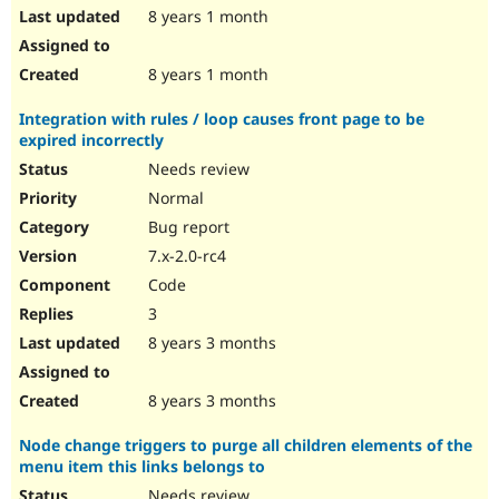
8 years 1 month
8 years 1 month
Integration with rules / loop causes front page to be
expired incorrectly
Needs review
Normal
Bug report
7.x-2.0-rc4
Code
3
8 years 3 months
8 years 3 months
Node change triggers to purge all children elements of the
menu item this links belongs to
Needs review