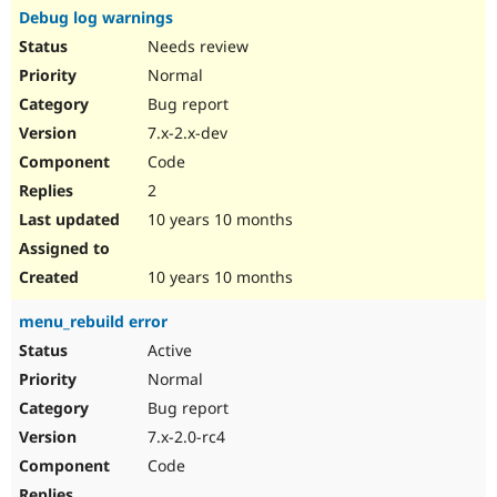
Debug log warnings
Needs review
Normal
Bug report
7.x-2.x-dev
Code
2
10 years 10 months
10 years 10 months
menu_rebuild error
Active
Normal
Bug report
7.x-2.0-rc4
Code