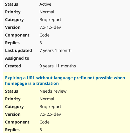
Active
Normal
Bug report
7.x-1.x-dev
Code
3
7 years 1 month
9 years 11 months
Expiring a URL without language prefix not possible when
homepage is a translation
Needs review
Normal
Bug report
7.x-2.x-dev
Code
6