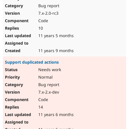
Bug report
7.x-2.0-rc3
Code
10
11 years 5 months
11 years 9 months
Support duplicated actions
Needs work
Normal
Bug report
7.x-2.x-dev
Code
14
11 years 6 months