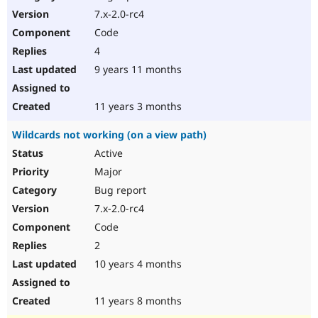
7.x-2.0-rc4
Code
4
9 years 11 months
11 years 3 months
Wildcards not working (on a view path)
Active
Major
Bug report
7.x-2.0-rc4
Code
2
10 years 4 months
11 years 8 months