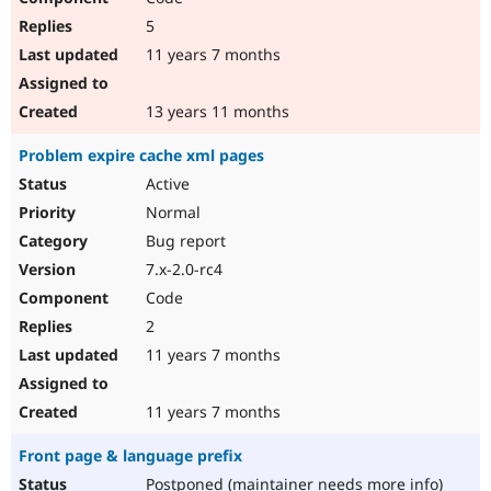
5
11 years 7 months
13 years 11 months
Problem expire cache xml pages
Active
Normal
Bug report
7.x-2.0-rc4
Code
2
11 years 7 months
11 years 7 months
Front page & language prefix
Postponed (maintainer needs more info)