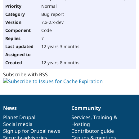
Normal
Bug report
7.x-2.x-dev
Code
7
12 years 3 months
12 years 8 months
Subscribe with RSS
News
Community
News
Our
Documentation
Drupal
Governance
items
Planet Drupal
community
code
of
Services
,
Training
&
Social media
base
community
Hosting
Sign up for Drupal news
Contributor guide
Security advisories
Groups & meetups