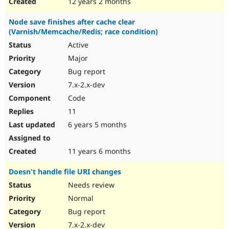
12 years 2 months
Node save finishes after cache clear
(Varnish/Memcache/Redis; race condition)
Active
Major
Bug report
7.x-2.x-dev
Code
11
6 years 5 months
11 years 6 months
Doesn't handle file URI changes
Needs review
Normal
Bug report
7.x-2.x-dev