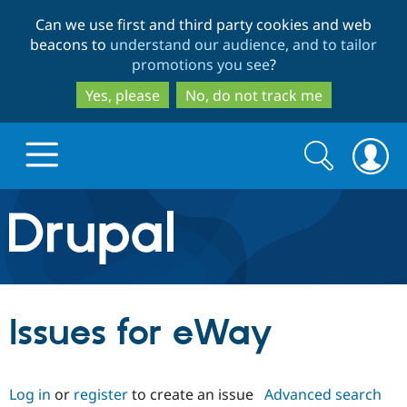
Skip
Skip
Can we use first and third party cookies and web
to
to
beacons to
understand our audience, and to tailor
main
search
promotions you see
?
content
Yes, please
No, do not track me
Search
Search
form
Drupal.org home
Discover Drupal
Issues for eWay
Build with Drupal
Drupal Core
Log in
or
register
to create an issue
Advanced search
Partners & Services
Drupal CMS
Download D