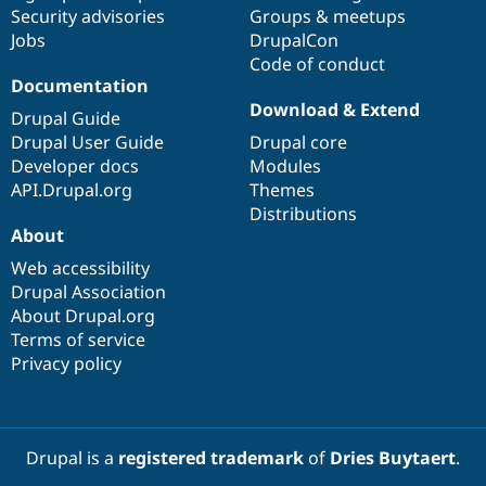
Drupal Stew
Security advisories
Groups & meetups
News & Blo
Jobs
DrupalCon
API
Become a D
Code of conduct
Drupal for F
Sustaining
Documentation
Forum
Download & Extend
Modules
Drupal Guide
Drupal for
Drupal Swa
Drupal User Guide
Drupal core
Healthcare
Developer docs
Modules
Slack
Themes
API.Drupal.org
Themes
Distributions
Drupal for E
About
Newsletters
Recipes
Web accessibility
Drupal Association
Drupal for R
Drupal Swa
About Drupal.org
Site Templa
Terms of service
Privacy policy
Drupal for T
Tourism
Issue queue
Drupal is a
registered trademark
of
Dries Buytaert
.
Security Adv