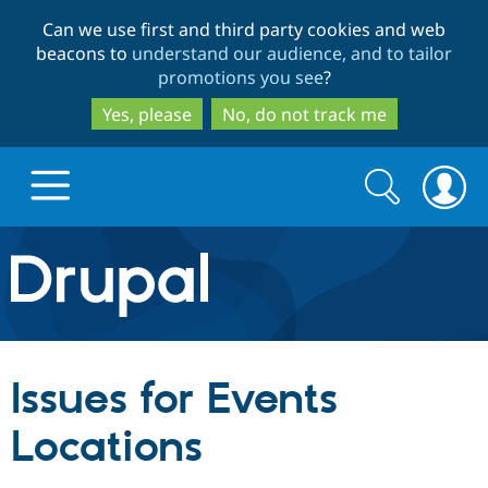
Skip
Skip
Can we use first and third party cookies and web
to
to
beacons to
understand our audience, and to tailor
main
search
promotions you see
?
content
Yes, please
No, do not track me
Search
Search
form
Drupal.org home
Discover Drupal
Issues for Events
Build with Drupal
Drupal Core
Locations
Partners & Services
Drupal CMS
Download D