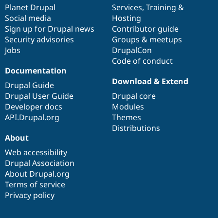
Drupal Stew
items
Planet Drupal
community
code
of
Services
,
Training
&
News & Blo
Social media
base
community
Hosting
API
Become a D
Sign up for Drupal news
Contributor guide
Drupal for F
Sustaining
Security advisories
Groups & meetups
Forum
Jobs
DrupalCon
Modules
Code of conduct
Drupal for
Drupal Swa
Healthcare
Documentation
Slack
Download & Extend
Themes
Drupal Guide
Drupal User Guide
Drupal core
Drupal for E
Developer docs
Modules
Newsletters
Recipes
API.Drupal.org
Themes
Distributions
Drupal for R
About
Drupal Swa
Site Templa
Web accessibility
Drupal Association
Drupal for T
About Drupal.org
Tourism
Issue queue
Terms of service
Privacy policy
Security Adv