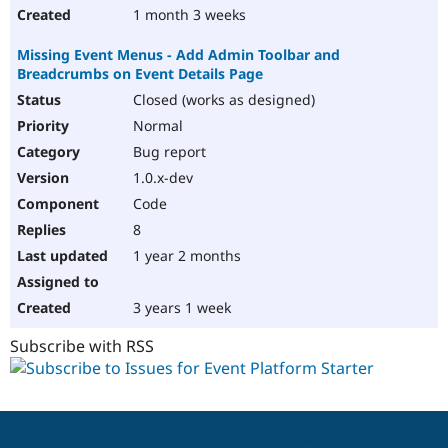
1 month 3 weeks
Missing Event Menus - Add Admin Toolbar and
Breadcrumbs on Event Details Page
Closed (works as designed)
Normal
Bug report
1.0.x-dev
Code
8
1 year 2 months
3 years 1 week
Subscribe with RSS