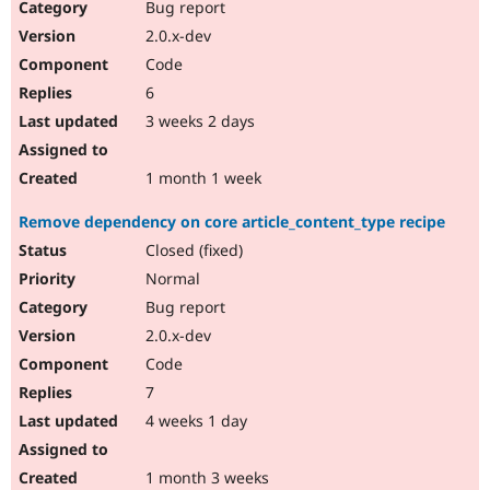
Bug report
2.0.x-dev
Code
6
3 weeks 2 days
1 month 1 week
Remove dependency on core article_content_type recipe
Closed (fixed)
Normal
Bug report
2.0.x-dev
Code
7
4 weeks 1 day
1 month 3 weeks