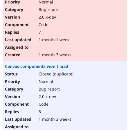
Normal
Bug report
2.0.x-dev
Code
7
1 month 1 week
1 month 3 weeks
Canvas components won't load
Closed (duplicate)
Normal
Bug report
2.0.x-dev
Code
6
1 month 3 weeks