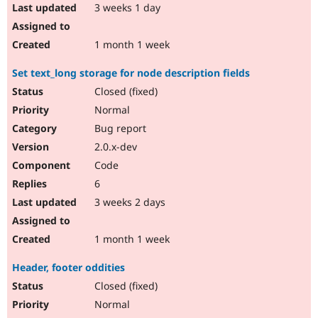
3 weeks 1 day
1 month 1 week
Set text_long storage for node description fields
Closed (fixed)
Normal
Bug report
2.0.x-dev
Code
6
3 weeks 2 days
1 month 1 week
Header, footer oddities
Closed (fixed)
Normal