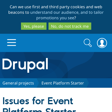
Skip
Skip
Can we use first and third party cookies and web
to
to
beacons to
understand our audience, and to tailor
main
search
promotions you see
?
content
Yes, please
No, do not track me
Search
Search
form
Drupal.org home
Discover Drupal
General projects
Event Platform Starter
Build with Drupal
Drupal Core
Issues for Event
Partners & Services
Drupal CMS
Download D