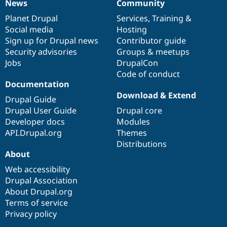
News
Community
News
Our
Documentation
Drupal
Governance
items
Planet Drupal
community
code
of
Services
,
Training
&
Social media
base
community
Hosting
Sign up for Drupal news
Contributor guide
Security advisories
Groups & meetups
Jobs
DrupalCon
Code of conduct
Documentation
Download & Extend
Drupal Guide
Drupal User Guide
Drupal core
Developer docs
Modules
API.Drupal.org
Themes
Distributions
About
Web accessibility
Drupal Association
About Drupal.org
Terms of service
Privacy policy