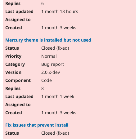
6
1 month 13 hours
1 month 3 weeks
Mercury theme is installed but not used
Closed (fixed)
Normal
Bug report
2.0.x-dev
Code
8
1 month 1 week
1 month 3 weeks
Fix issues that prevent install
Closed (fixed)