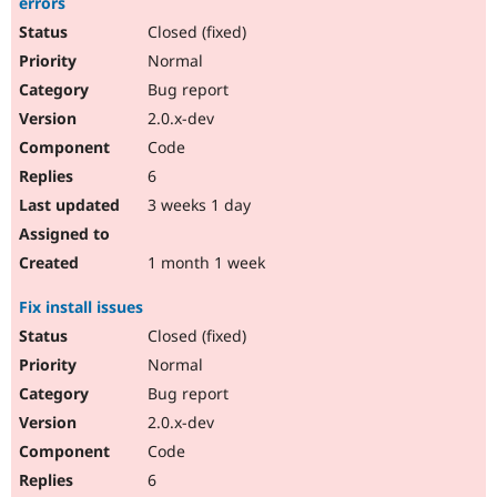
errors
Drupal Stew
News & Blo
Closed (fixed)
API
Become a D
Normal
Drupal for F
Sustaining
Bug report
Forum
Modules
2.0.x-dev
Drupal for
Drupal Swa
Code
Healthcare
Slack
6
Themes
3 weeks 1 day
Drupal for E
Newsletters
1 month 1 week
Recipes
Drupal for R
Fix install issues
Drupal Swa
Closed (fixed)
Site Templa
Normal
Drupal for T
Bug report
Tourism
Issue queue
2.0.x-dev
Code
6
Security Adv