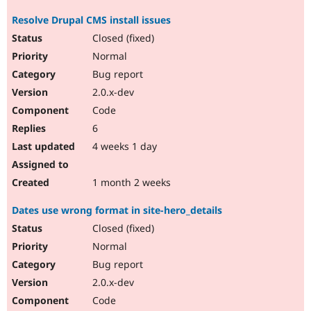
Resolve Drupal CMS install issues
Closed (fixed)
Normal
Bug report
2.0.x-dev
Code
6
4 weeks 1 day
1 month 2 weeks
Dates use wrong format in site-hero_details
Closed (fixed)
Normal
Bug report
2.0.x-dev
Code