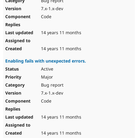
Bug report
Drupal Stew
News & Blo
7.x-1.x-dev
API
Become a D
Code
Drupal for F
Sustaining
Forum
14 years 11 months
Modules
Drupal for
Drupal Swa
Healthcare
Slack
14 years 11 months
Themes
Enabling fails with unexpected errors.
Drupal for E
Newsletters
Active
Recipes
Major
Drupal for R
Bug report
Drupal Swa
7.x-1.x-dev
Site Templa
Code
Drupal for T
Tourism
Issue queue
14 years 11 months
14 years 11 months
Security Adv