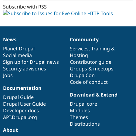
Subscribe with RSS
News
Community
News
Our
Documentation
Drupal
Governance
items
Planet Drupal
community
code
of
Services
,
Training
&
Social media
base
community
Hosting
Sign up for Drupal news
Contributor guide
Security advisories
Groups & meetups
Jobs
DrupalCon
Code of conduct
Documentation
Download & Extend
Drupal Guide
Drupal User Guide
Drupal core
Developer docs
Modules
API.Drupal.org
Themes
Distributions
About