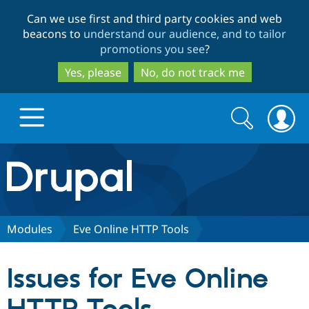
Skip
Skip
Can we use first and third party cookies and web
to
to
beacons to
understand our audience, and to tailor
main
search
promotions you see
?
content
Yes, please
No, do not track me
Search
Search
form
Drupal.org home
Discover Drupal
Modules
Eve Online HTTP Tools
Build with Drupal
Drupal Core
Issues for Eve Online
Partners & Services
Drupal CMS
Download D