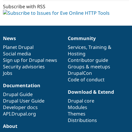
Subscribe with RSS
News
Community
News
Our
Documentation
Drupal
Governance
items
Planet Drupal
community
code
of
Services
,
Training
&
Social media
base
community
Hosting
Sign up for Drupal news
Contributor guide
Security advisories
Groups & meetups
Jobs
DrupalCon
Code of conduct
Documentation
Download & Extend
Drupal Guide
Drupal User Guide
Drupal core
Developer docs
Modules
API.Drupal.org
Themes
Distributions
About