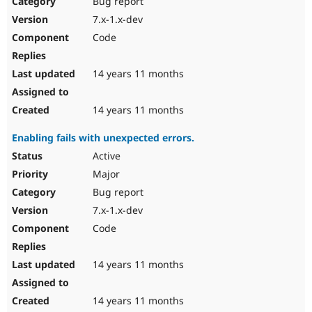
Bug report
Drupal Stew
News & Blo
7.x-1.x-dev
API
Become a D
Code
Drupal for F
Sustaining
Forum
14 years 11 months
Modules
Drupal for
Drupal Swa
Healthcare
Slack
14 years 11 months
Themes
Enabling fails with unexpected errors.
Drupal for E
Newsletters
Active
Recipes
Major
Drupal for R
Bug report
Drupal Swa
7.x-1.x-dev
Site Templa
Code
Drupal for T
Tourism
Issue queue
14 years 11 months
14 years 11 months
Security Adv