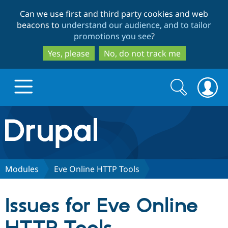
Skip
Skip
Can we use first and third party cookies and web
to
to
beacons to
understand our audience, and to tailor
main
search
promotions you see
?
content
Yes, please
No, do not track me
Search
Search
form
Drupal.org home
Discover Drupal
Modules
Eve Online HTTP Tools
Build with Drupal
Drupal Core
Issues for Eve Online
Partners & Services
Drupal CMS
Download D