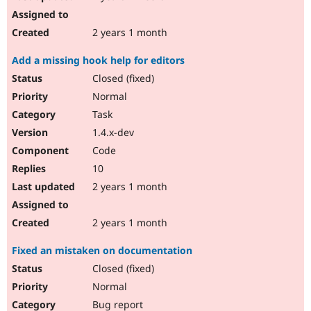
2 years 1 month
Add a missing hook help for editors
Closed (fixed)
Normal
Task
1.4.x-dev
Code
10
2 years 1 month
2 years 1 month
Fixed an mistaken on documentation
Closed (fixed)
Normal
Bug report