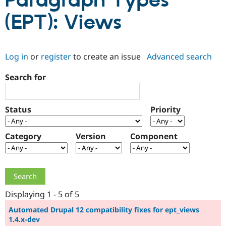
Paragraph Types
(EPT): Views
Community
Drupal AI
Documentat
Find a Drupa
Certified Pa
Log in
or
register
to create an issue
Advanced search
Support Drupal
Case Studie
Getting star
About the
Become a D
Community
Search for
Certified Pa
Get Started
Drupal for
Local Devel
The Drupal
Governmen
Guide
How to Cont
Association
Status
Priority
Find a Hosti
Provider
Try Drupal CMS
Category
Version
Component
Drupal for 
Developer R
DrupalCon
Donate
Education
Find a Migra
Try Hosting
Partner
Drupal CMS
Events
Become a Pa
Drupal for N
Guide
Displaying 1 - 5 of 5
Find Trainin
Jobs / Caree
Become a Ri
Automated Drupal 12 compatibility fixes for ept_views
Drupal for
Drupal User
Maker
1.4.x-dev
eCommerce