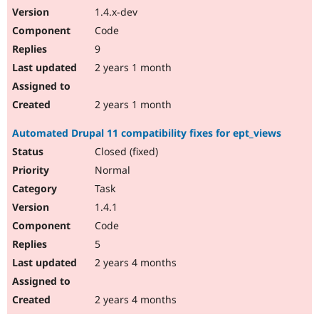
1.4.x-dev
Code
9
2 years 1 month
2 years 1 month
Automated Drupal 11 compatibility fixes for ept_views
Closed (fixed)
Normal
Task
1.4.1
Code
5
2 years 4 months
2 years 4 months