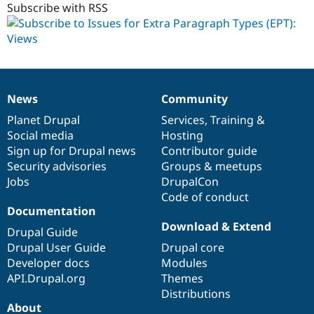
Subscribe with RSS
News
Community
News
Our
Documentation
Drupal
Governance
items
Planet Drupal
community
code
of
Services
,
Training
&
Social media
base
community
Hosting
Sign up for Drupal news
Contributor guide
Security advisories
Groups & meetups
Jobs
DrupalCon
Code of conduct
Documentation
Download & Extend
Drupal Guide
Drupal User Guide
Drupal core
Developer docs
Modules
API.Drupal.org
Themes
Distributions
About