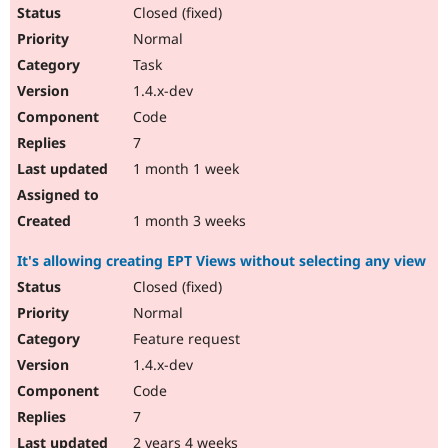
Drupal Stew
Closed (fixed)
News & Blo
Normal
API
Become a D
Drupal for F
Sustaining
Task
Forum
1.4.x-dev
Modules
Code
Drupal for
Drupal Swa
Healthcare
7
Slack
1 month 1 week
Themes
Drupal for E
1 month 3 weeks
Newsletters
Recipes
It's allowing creating EPT Views without selecting any view
Drupal for R
Closed (fixed)
Drupal Swa
Site Templa
Normal
Feature request
Drupal for T
Tourism
1.4.x-dev
Issue queue
Code
7
Security Adv
2 years 4 weeks