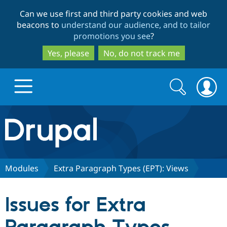
Skip
Skip
Can we use first and third party cookies and web
to
to
beacons to
understand our audience, and to tailor
main
search
promotions you see
?
content
Yes, please
No, do not track me
Search
Search
form
Drupal.org home
Discover Drupal
Modules
Extra Paragraph Types (EPT): Views
Build with Drupal
Drupal Core
Issues for Extra
Partners & Services
Drupal CMS
Download D