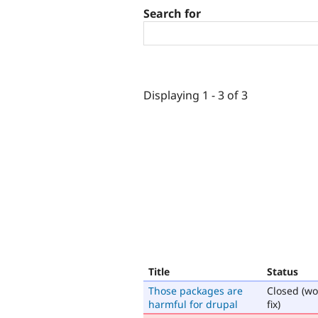
Search for
Displaying 1 - 3 of 3
Title
Status
Those packages are
Closed (wo
harmful for drupal
fix)