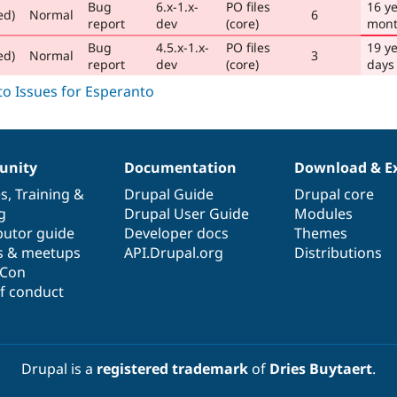
Bug
6.x-1.x-
PO files
16 ye
ed)
Normal
6
report
dev
(core)
mont
Bug
4.5.x-1.x-
PO files
19 ye
ed)
Normal
3
report
dev
(core)
days
nity
Documentation
Download & E
es
,
Training
&
Drupal Guide
Drupal core
g
Drupal User Guide
Modules
butor guide
Developer docs
Themes
s & meetups
API.Drupal.org
Distributions
lCon
f conduct
Drupal is a
registered trademark
of
Dries Buytaert
.