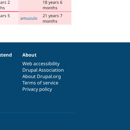
ars 2
18 years 6
hs
months
ars 5
21 years 7
amuzulo
months
xtend
About
Web accessibility
Drupal Association
About Drupal.org
Terms of service
Privacy policy