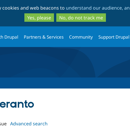
Skip
Skip
ty cookies and web beacons to
understand our audience, and
to
to
main
search
Yes, please
No, do not track me
content
th Drupal
Partners & Services
Community
Support Drupal
peranto
sue
Advanced search