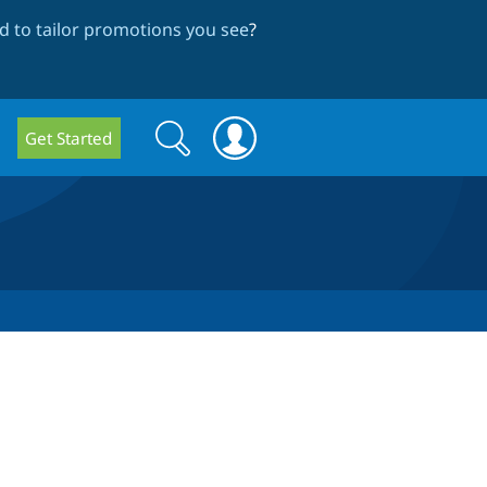
 to tailor promotions you see
?
Search
Search
Get Started
form