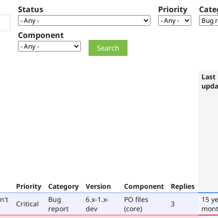
Status
Priority
Cate
Component
Last
upda
Priority
Category
Version
Component
Replies
n't
Bug
6.x-1.x-
PO files
15 ye
Critical
3
report
dev
(core)
mont