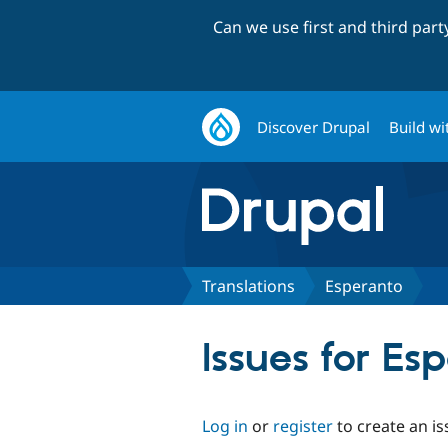
Can we use first and third par
Discover Drupal
Build wi
Translations
Esperanto
Issues for Es
Log in
or
register
to create an is