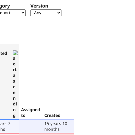
gory
Version
ted
Assigned
to
Created
ars 7
15 years 10
hs
months