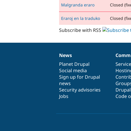
Malgranda eraro
Closed (fix
Eraroj en la traduko
Closed (fix
Subscribe with RSS
News
Commu
News
Our
Documentation
Drupal
Governance
items
Planet Drupal
community
code
of
Servic
Social media
base
community
Hostin
Sign up for Drupal
Contri
news
Group
Security advisories
Drupa
Jobs
Code o