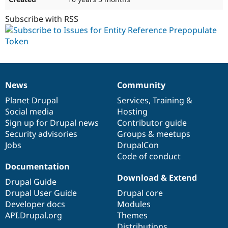
Subscribe with RSS
News
Community
News
Our
Documentation
Drupal
Governance
items
Planet Drupal
community
code
of
Services
,
Training
&
Social media
base
community
Hosting
Sign up for Drupal news
Contributor guide
Security advisories
Groups & meetups
Jobs
DrupalCon
Code of conduct
Documentation
Download & Extend
Drupal Guide
Drupal User Guide
Drupal core
Developer docs
Modules
API.Drupal.org
Themes
Distributions