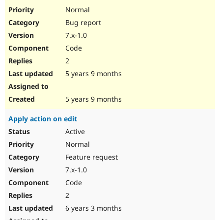
Drupal Stew
Normal
News & Blo
API
Become a D
Bug report
Drupal for F
Sustaining
7.x-1.0
Forum
Code
Modules
2
Drupal for
Drupal Swa
Healthcare
5 years 9 months
Slack
Themes
5 years 9 months
Drupal for E
Newsletters
Recipes
Apply action on edit
Active
Drupal for R
Drupal Swa
Normal
Site Templa
Feature request
Drupal for T
7.x-1.0
Tourism
Issue queue
Code
2
6 years 3 months
Security Adv