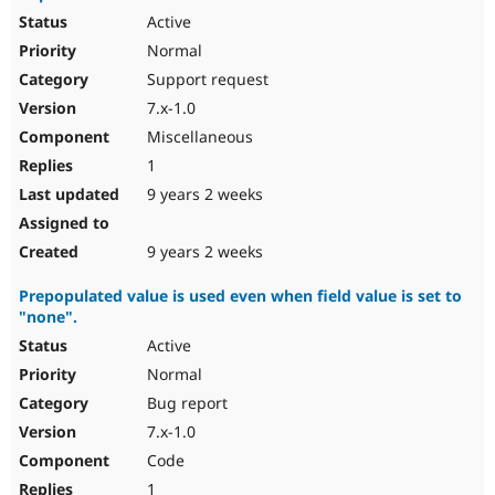
Active
Normal
Support request
7.x-1.0
Miscellaneous
1
9 years 2 weeks
9 years 2 weeks
Prepopulated value is used even when field value is set to
"none".
Active
Normal
Bug report
7.x-1.0
Code
1