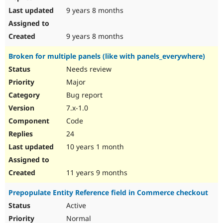
9 years 8 months
9 years 8 months
Broken for multiple panels (like with panels_everywhere)
Needs review
Major
Bug report
7.x-1.0
Code
24
10 years 1 month
11 years 9 months
Prepopulate Entity Reference field in Commerce checkout
Active
Normal