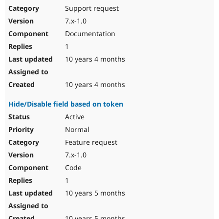
Support request
7.x-1.0
Documentation
1
10 years 4 months
10 years 4 months
Hide/Disable field based on token
Active
Normal
Feature request
7.x-1.0
Code
1
10 years 5 months
10 years 5 months