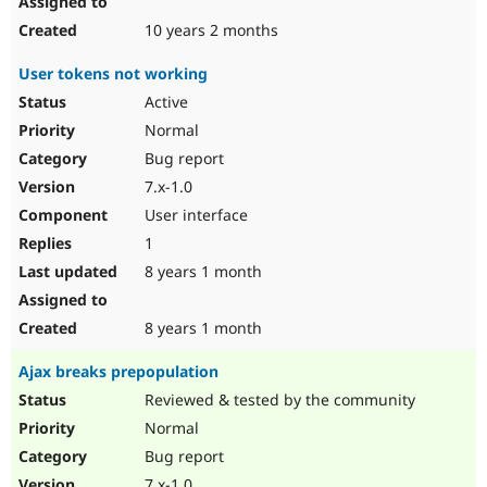
10 years 2 months
User tokens not working
Active
Normal
Bug report
7.x-1.0
User interface
1
8 years 1 month
8 years 1 month
Ajax breaks prepopulation
Reviewed & tested by the community
Normal
Bug report
7.x-1.0