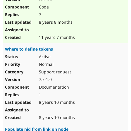
Code
7
8 years 8 months
11 years 7 months
Where to define tokens
Active
Normal
Support request
7.x-1.0
Documentation
1
8 years 10 months
8 years 10 months
Populate nid from link on node