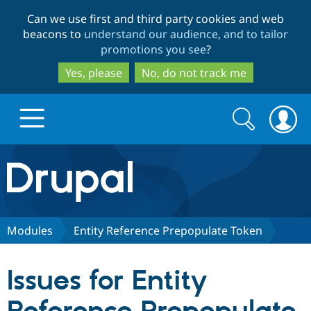
Skip
Skip
Can we use first and third party cookies and web
to
to
beacons to
understand our audience, and to tailor
main
search
promotions you see
?
content
Yes, please
No, do not track me
Search
Search
form
Drupal.org home
Discover Drupal
Modules
Entity Reference Prepopulate Token
Build with Drupal
Drupal Core
Issues for Entity
Partners & Services
Drupal CMS
Download D