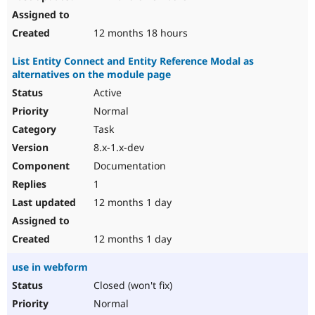
12 months 18 hours
List Entity Connect and Entity Reference Modal as
alternatives on the module page
Active
Normal
Task
8.x-1.x-dev
Documentation
1
12 months 1 day
12 months 1 day
use in webform
Closed (won't fix)
Normal