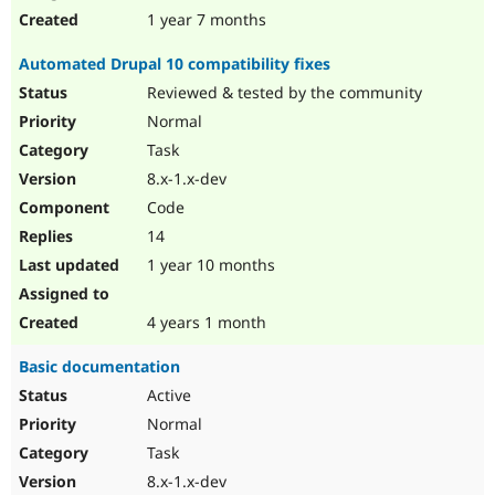
1 year 7 months
Automated Drupal 10 compatibility fixes
Reviewed & tested by the community
Normal
Task
8.x-1.x-dev
Code
14
1 year 10 months
4 years 1 month
Basic documentation
Active
Normal
Task
8.x-1.x-dev