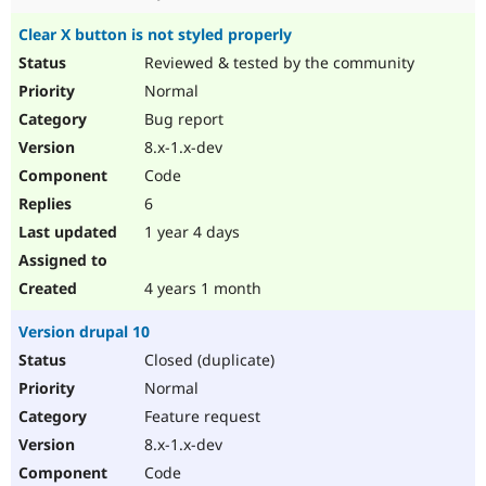
Clear X button is not styled properly
Reviewed & tested by the community
Normal
Bug report
8.x-1.x-dev
Code
6
1 year 4 days
4 years 1 month
Version drupal 10
Closed (duplicate)
Normal
Feature request
8.x-1.x-dev
Code