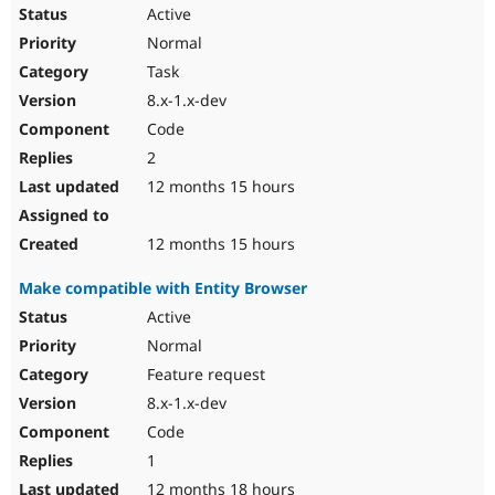
Drupal Stew
Active
News & Blo
Normal
API
Become a D
Drupal for F
Sustaining
Task
Forum
8.x-1.x-dev
Modules
Code
Drupal for
Drupal Swa
Healthcare
2
Slack
12 months 15 hours
Themes
Drupal for E
12 months 15 hours
Newsletters
Recipes
Make compatible with Entity Browser
Drupal for R
Active
Drupal Swa
Site Templa
Normal
Feature request
Drupal for T
Tourism
8.x-1.x-dev
Issue queue
Code
1
Security Adv
12 months 18 hours