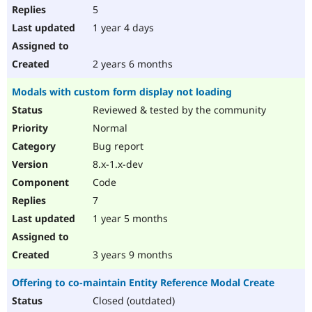
5
1 year 4 days
2 years 6 months
Modals with custom form display not loading
Reviewed & tested by the community
Normal
Bug report
8.x-1.x-dev
Code
7
1 year 5 months
3 years 9 months
Offering to co-maintain Entity Reference Modal Create
Closed (outdated)