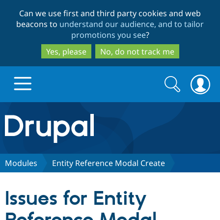
Skip
Skip
Can we use first and third party cookies and web
to
to
beacons to
understand our audience, and to tailor
main
search
promotions you see
?
content
Yes, please
No, do not track me
Search
Search
form
Drupal.org home
Discover Drupal
Modules
Entity Reference Modal Create
Build with Drupal
Drupal Core
Issues for Entity
Partners & Services
Drupal CMS
Download D