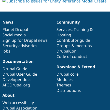
News
Community
News
Our
Documentation
Drupal
Governance
items
Planet Drupal
community
code
of
Services
,
Training
&
Social media
base
community
Hosting
Sign up for Drupal news
Contributor guide
Security advisories
Groups & meetups
Jobs
DrupalCon
Code of conduct
Documentation
Download & Extend
Drupal Guide
Drupal User Guide
Drupal core
Developer docs
Modules
API.Drupal.org
Themes
Distributions
About
Web accessibility
Drupal Association