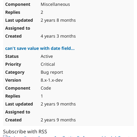
Miscellaneous
2
2 years 8 months
4 years 3 months
can't save value with date field...
Active
Critical
Bug report
8.x-1.x-dev
Code
1
2 years 9 months
2 years 9 months
Subscribe with RSS