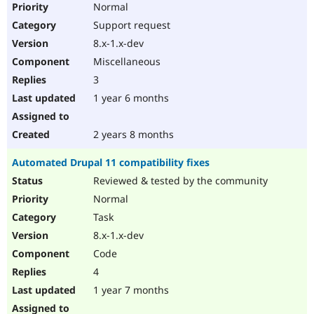
Normal
Support request
8.x-1.x-dev
Miscellaneous
3
1 year 6 months
2 years 8 months
Automated Drupal 11 compatibility fixes
Reviewed & tested by the community
Normal
Task
8.x-1.x-dev
Code
4
1 year 7 months