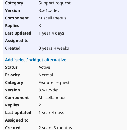
Support request
8.x-1.x-dev
Miscellaneous
3
1 year 4 days
3 years 4 weeks
Add 'select' widget alternative
Active
Normal
Feature request
8.x-1.x-dev
Miscellaneous
2
1 year 4 days
2 years 8 months