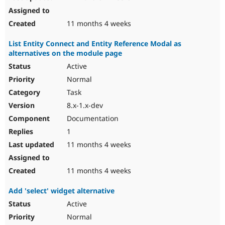
11 months 4 weeks
List Entity Connect and Entity Reference Modal as
alternatives on the module page
Active
Normal
Task
8.x-1.x-dev
Documentation
1
11 months 4 weeks
11 months 4 weeks
Add 'select' widget alternative
Active
Normal