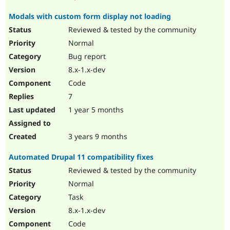
Modals with custom form display not loading
Reviewed & tested by the community
Normal
Bug report
8.x-1.x-dev
Code
7
1 year 5 months
3 years 9 months
Automated Drupal 11 compatibility fixes
Reviewed & tested by the community
Normal
Task
8.x-1.x-dev
Code