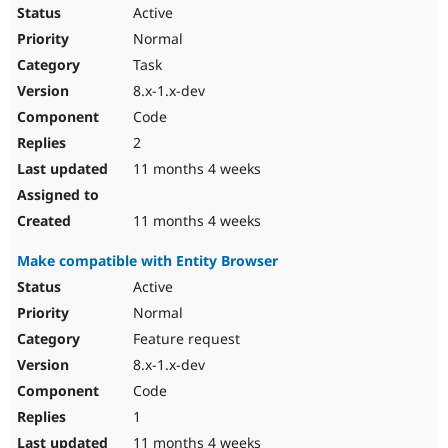
Drupal Stew
Active
News & Blo
Normal
API
Become a D
Drupal for F
Sustaining
Task
Forum
8.x-1.x-dev
Modules
Code
Drupal for
Drupal Swa
Healthcare
2
Slack
11 months 4 weeks
Themes
Drupal for E
11 months 4 weeks
Newsletters
Recipes
Make compatible with Entity Browser
Drupal for R
Active
Drupal Swa
Site Templa
Normal
Feature request
Drupal for T
Tourism
8.x-1.x-dev
Issue queue
Code
1
Security Adv
11 months 4 weeks