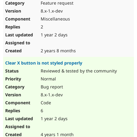
Feature request
8.x-1.x-dev
Miscellaneous
2
1 year 2 days
2 years 8 months
Clear X button is not styled properly
Reviewed & tested by the community
Normal
Bug report
8.x-1.x-dev
Code
6
1 year 2 days
4 years 1 month