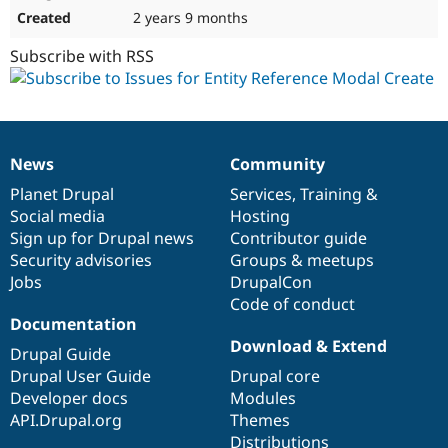
2 years 9 months
Subscribe with RSS
News
Community
News
Our
Documentation
Drupal
Governance
items
Planet Drupal
community
code
of
Services
,
Training
&
Social media
base
community
Hosting
Sign up for Drupal news
Contributor guide
Security advisories
Groups & meetups
Jobs
DrupalCon
Code of conduct
Documentation
Download & Extend
Drupal Guide
Drupal User Guide
Drupal core
Developer docs
Modules
API.Drupal.org
Themes
Distributions