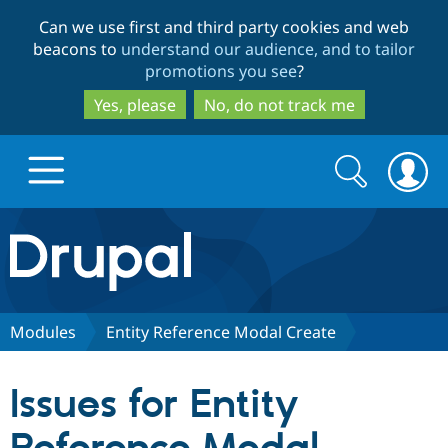
Skip
Skip
Can we use first and third party cookies and web
to
to
beacons to
understand our audience, and to tailor
main
search
promotions you see
?
content
Yes, please
No, do not track me
Search
Search
form
Drupal.org home
Discover Drupal
Modules
Entity Reference Modal Create
Build with Drupal
Drupal Core
Issues for Entity
Partners & Services
Drupal CMS
Download D