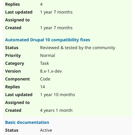
4
1 year 7 months
1 year 7 months
Automated Drupal 10 compatibility fixes
Reviewed & tested by the community
Normal
Task
8.x-1.x-dev
Code
14
1 year 10 months
4 years 1 month
Basic documentation
Active