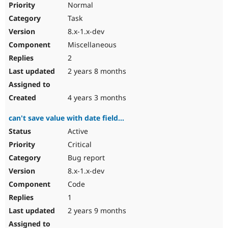
Normal
Task
8.x-1.x-dev
Miscellaneous
2
2 years 8 months
4 years 3 months
can't save value with date field...
Active
Critical
Bug report
8.x-1.x-dev
Code
1
2 years 9 months