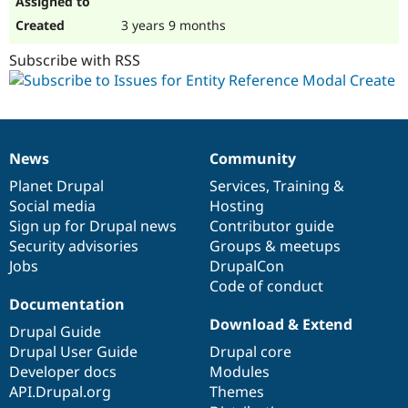
3 years 9 months
Subscribe with RSS
News
Community
News
Our
Documentation
Drupal
Governance
items
Planet Drupal
community
code
of
Services
,
Training
&
Social media
base
community
Hosting
Sign up for Drupal news
Contributor guide
Security advisories
Groups & meetups
Jobs
DrupalCon
Code of conduct
Documentation
Download & Extend
Drupal Guide
Drupal User Guide
Drupal core
Developer docs
Modules
API.Drupal.org
Themes