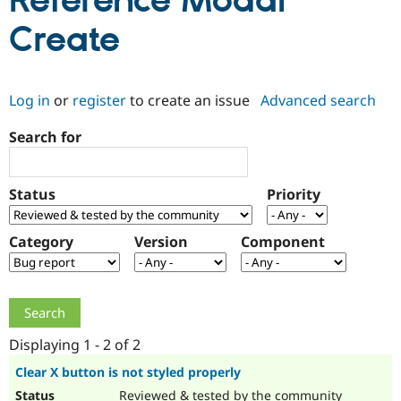
Reference Modal
Create
Community
Drupal AI
Documentat
Find a Drupa
Certified Pa
Log in
or
register
to create an issue
Advanced search
Support Drupal
Case Studie
Getting star
About the
Become a D
Community
Search for
Certified Pa
Get Started
Drupal for
Local Devel
The Drupal
Governmen
Guide
How to Cont
Association
Status
Priority
Find a Hosti
Provider
Try Drupal CMS
Category
Version
Component
Drupal for 
Developer R
DrupalCon
Donate
Education
Find a Migra
Try Hosting
Partner
Drupal CMS
Events
Become a Pa
Drupal for N
Guide
Displaying 1 - 2 of 2
Find Trainin
Jobs / Caree
Become a Ri
Clear X button is not styled properly
Drupal for
Drupal User
Maker
eCommerce
Reviewed & tested by the community