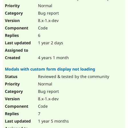
Drupal Stew
Normal
News & Blo
API
Become a D
Bug report
Drupal for F
Sustaining
8.x-1.x-dev
Forum
Code
Modules
6
Drupal for
Drupal Swa
Healthcare
1 year 2 days
Slack
Themes
4 years 1 month
Drupal for E
Newsletters
Recipes
Modals with custom form display not loading
Reviewed & tested by the community
Drupal for R
Drupal Swa
Normal
Site Templa
Bug report
Drupal for T
8.x-1.x-dev
Tourism
Issue queue
Code
7
1 year 5 months
Security Adv