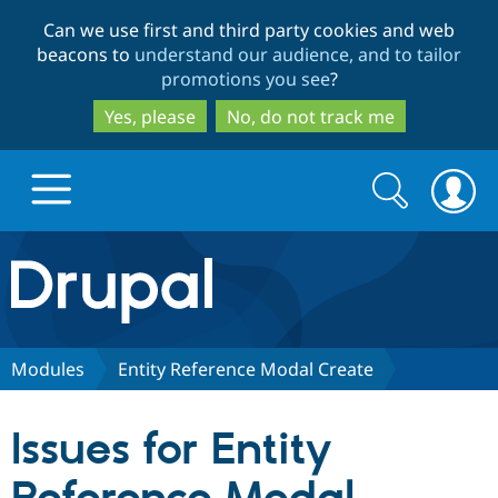
Skip
Skip
Can we use first and third party cookies and web
to
to
beacons to
understand our audience, and to tailor
main
search
promotions you see
?
content
Yes, please
No, do not track me
Search
Search
form
Drupal.org home
Discover Drupal
Modules
Entity Reference Modal Create
Build with Drupal
Drupal Core
Issues for Entity
Partners & Services
Drupal CMS
Download D