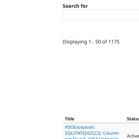
Search for
Displaying 1 - 50 of 1175
Title
Statu
PDOException:
SQLSTATE[42S22]: Column
Activ
not found: 1054 Unknown