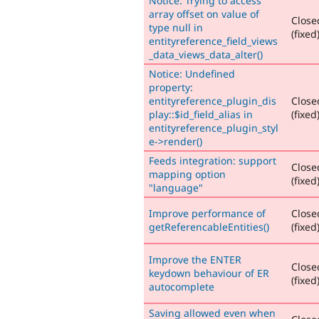
Notice: Trying to access
array offset on value of
Close
type null in
(fixed
entityreference_field_views
_data_views_data_alter()
Notice: Undefined
property:
entityreference_plugin_dis
Close
play::$id_field_alias in
(fixed
entityreference_plugin_styl
e->render()
Feeds integration: support
Close
mapping option
(fixed
"language"
Improve performance of
Close
getReferencableEntities()
(fixed
Improve the ENTER
Close
keydown behaviour of ER
(fixed
autocomplete
Saving allowed even when