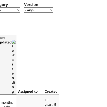
gory
Version
ast
pdated
Assigned to
Created
13
 months
years 5
 weeks