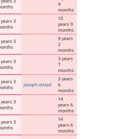
 years 3
4
onths
months
10
 years 3
years 9
onths
months
9 years
 years 3
2
onths
months
3 years
 years 3
7
onths
months
3 years
 years 3
joseph.olstad
6
onths
months
14
 years 3
years 6
onths
months
14
 years 3
years 6
onths
months