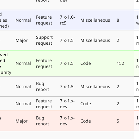
d
Feature
7.x-1.0-
1
s as
Normal
Miscellaneous
8
request
rc5
w
ned)
Support
1
e
Major
7.x-1.5
Miscellaneous
2
request
m
ewed
ted
Feature
1
Normal
7.x-1.5
Code
152
e
request
m
unity
Bug
1
e
Normal
7.x-1.5
Miscellaneous
2
report
m
Feature
7.x-1.x-
1
e
Normal
Code
2
request
dev
m
s
Bug
7.x-1.x-
1
Major
Code
5
report
dev
m