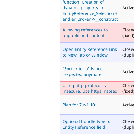
function: Creation of
dynamic property in
Activ
EntityReference_SelectionH
andler_Broken->__construct
Allowing references to
Close
unpublished content
(fixed
Open Entity Reference Link
Close
to New Tab or Window
(dupli
"Sort criteria" is not
Activ
respected anymore
Using http protocol is
Close
insecure. Use https instead
(fixed
Plan for 7.x-1.10
Activ
Optional bundle type for
Close
Entity Reference field
(dupli