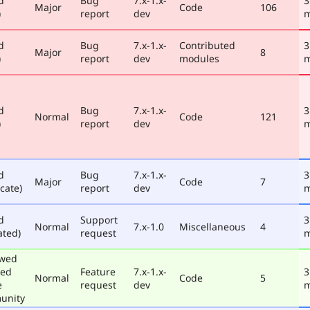
d
Bug
7.x-1.x-
3
Major
Code
106
)
report
dev
m
d
Bug
7.x-1.x-
Contributed
3
Major
8
)
report
dev
modules
m
d
Bug
7.x-1.x-
3
Normal
Code
121
)
report
dev
m
d
Bug
7.x-1.x-
3
Major
Code
7
cate)
report
dev
m
d
Support
3
Normal
7.x-1.0
Miscellaneous
4
ated)
request
m
ewed
ted
Feature
7.x-1.x-
3
Normal
Code
5
e
request
dev
m
unity