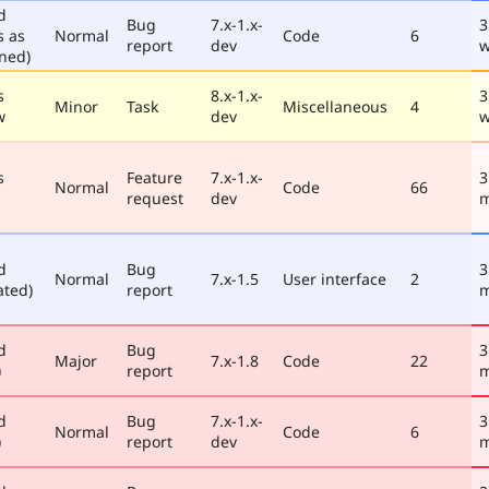
d
Bug
7.x-1.x-
3
s as
Normal
Code
6
report
dev
w
ned)
s
8.x-1.x-
3
Minor
Task
Miscellaneous
4
w
dev
w
s
Feature
7.x-1.x-
3
Normal
Code
66
request
dev
m
d
Bug
3
Normal
7.x-1.5
User interface
2
ated)
report
m
d
Bug
3
Major
7.x-1.8
Code
22
)
report
m
d
Bug
7.x-1.x-
3
Normal
Code
6
)
report
dev
m