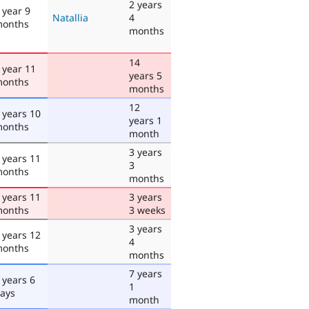
2 years
 year 9
Natallia
4
onths
months
14
 year 11
years 5
onths
months
12
 years 10
years 1
onths
month
3 years
 years 11
3
onths
months
 years 11
3 years
onths
3 weeks
3 years
 years 12
4
onths
months
7 years
 years 6
1
ays
month