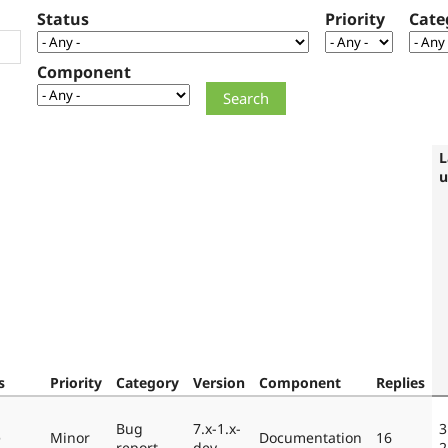
Status
Priority
Cate
Component
L
u
s
Priority
Category
Version
Component
Replies
Bug
7.x-1.x-
3
e
Minor
Documentation
16
report
dev
2