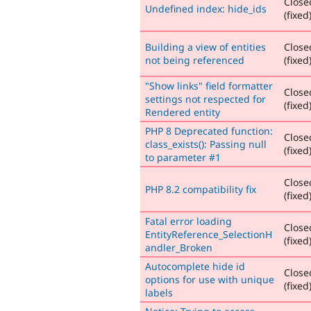
Close
Undefined index: hide_ids
(fixed
Building a view of entities
Close
not being referenced
(fixed
"Show links" field formatter
Close
settings not respected for
(fixed
Rendered entity
PHP 8 Deprecated function:
Close
class_exists(): Passing null
(fixed
to parameter #1
Close
PHP 8.2 compatibility fix
(fixed
Fatal error loading
Close
EntityReference_SelectionH
(fixed
andler_Broken
Autocomplete hide id
Close
options for use with unique
(fixed
labels