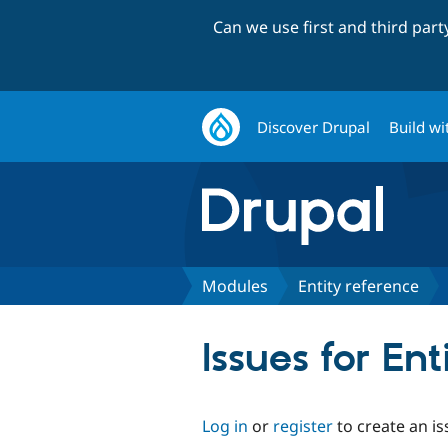
Can we use first and third par
Discover Drupal
Build wi
Modules
Entity reference
Issues for Ent
Log in
or
register
to create an is