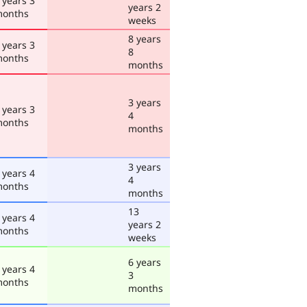
 years 3
years 2
onths
weeks
8 years
 years 3
8
onths
months
3 years
 years 3
4
onths
months
3 years
 years 4
4
onths
months
13
 years 4
years 2
onths
weeks
6 years
 years 4
3
onths
months