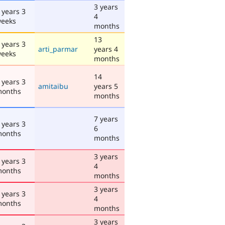
3 years
 years 3
4
eeks
months
13
 years 3
arti_parmar
years 4
eeks
months
14
 years 3
amitaibu
years 5
onths
months
7 years
 years 3
6
onths
months
3 years
 years 3
4
onths
months
3 years
 years 3
4
onths
months
3 years