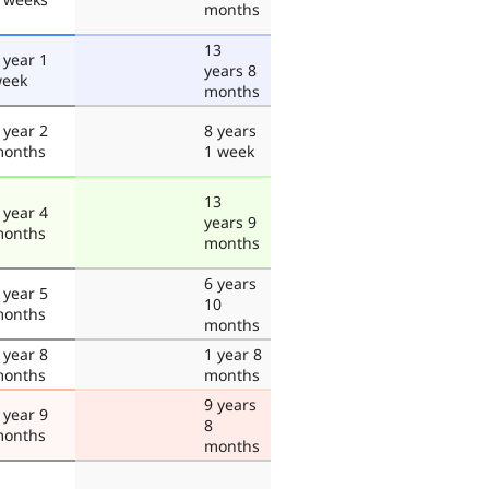
months
13
 year 1
years 8
eek
months
 year 2
8 years
onths
1 week
13
 year 4
years 9
onths
months
6 years
 year 5
10
onths
months
 year 8
1 year 8
onths
months
9 years
 year 9
8
onths
months