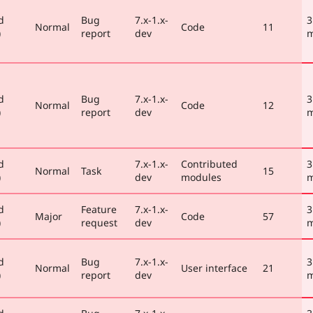
d
Bug
7.x-1.x-
3
Normal
Code
11
)
report
dev
m
d
Bug
7.x-1.x-
3
Normal
Code
12
)
report
dev
m
d
7.x-1.x-
Contributed
3
Normal
Task
15
)
dev
modules
m
d
Feature
7.x-1.x-
3
Major
Code
57
)
request
dev
m
d
Bug
7.x-1.x-
3
Normal
User interface
21
)
report
dev
m