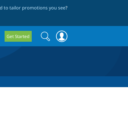
 to tailor promotions you see
?
Search
Search
Get Started
form