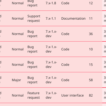
d
Bug
3
Normal
7.x-1.8
Code
12
)
report
m
d
Support
3
Normal
7.x-1.1
Documentation
11
)
request
m
d
Bug
7.x-1.x-
3
Normal
Code
36
)
report
dev
m
d
Bug
7.x-1.x-
3
Normal
Code
10
)
report
dev
m
d
Bug
7.x-1.x-
3
Normal
Code
15
)
report
dev
m
d
Bug
7.x-1.x-
3
Major
Code
58
)
report
dev
m
d
Feature
7.x-1.x-
3
Normal
User interface
82
)
request
dev
m