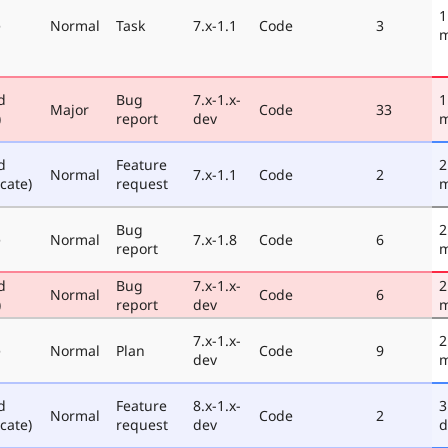
1
e
Normal
Task
7.x-1.1
Code
3
m
d
Bug
7.x-1.x-
1
Major
Code
33
)
report
dev
m
d
Feature
2
Normal
7.x-1.1
Code
2
cate)
request
m
Bug
2
e
Normal
7.x-1.8
Code
6
report
m
d
Bug
7.x-1.x-
2
Normal
Code
6
)
report
dev
m
7.x-1.x-
2
e
Normal
Plan
Code
9
dev
m
d
Feature
8.x-1.x-
3
Normal
Code
2
cate)
request
dev
d