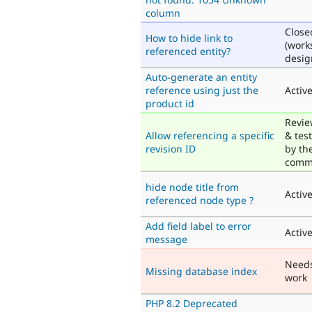
column
Close
How to hide link to
(work
referenced entity?
desig
Auto-generate an entity
reference using just the
Activ
product id
Revi
Allow referencing a specific
& tes
revision ID
by th
comm
hide node title from
Activ
referenced node type ?
Add field label to error
Activ
message
Need
Missing database index
work
PHP 8.2 Deprecated