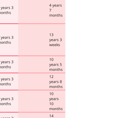
4 years
 years 3
7
onths
months
13
 years 3
years 3
onths
weeks
10
 years 3
years 5
onths
months
12
 years 3
years 8
onths
months
10
 years 3
years
onths
10
months
14