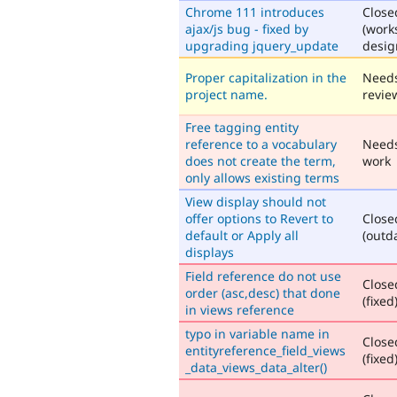
Chrome 111 introduces
Close
ajax/js bug - fixed by
(work
upgrading jquery_update
desig
Proper capitalization in the
Need
project name.
revie
Free tagging entity
reference to a vocabulary
Need
does not create the term,
work
only allows existing terms
View display should not
offer options to Revert to
Close
default or Apply all
(outd
displays
Field reference do not use
Close
order (asc,desc) that done
(fixed
in views reference
typo in variable name in
Close
entityreference_field_views
(fixed
_data_views_data_alter()