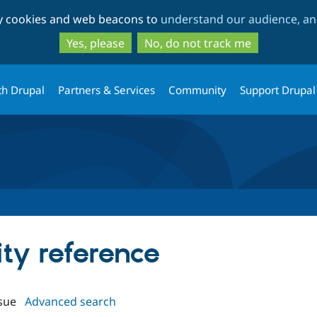
Skip
Skip
ty cookies and web beacons to
understand our audience, and
to
to
main
search
Yes, please
No, do not track me
content
th Drupal
Partners & Services
Community
Support Drupal
ity reference
sue
Advanced search