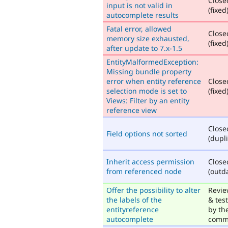
Close
input is not valid in
(fixed
autocomplete results
Fatal error, allowed
Close
memory size exhausted,
(fixed
after update to 7.x-1.5
EntityMalformedException:
Missing bundle property
error when entity reference
Close
selection mode is set to
(fixed
Views: Filter by an entity
reference view
Close
Field options not sorted
(dupli
Inherit access permission
Close
from referenced node
(outd
Offer the possibility to alter
Revi
the labels of the
& tes
entityreference
by th
autocomplete
comm