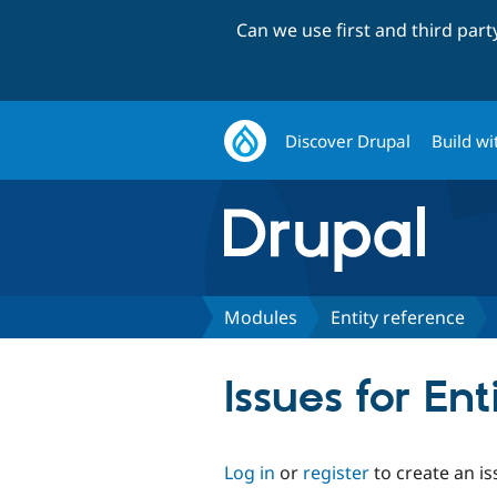
Can we use first and third par
Discover Drupal
Build wi
Modules
Entity reference
Issues for Ent
Log in
or
register
to create an is