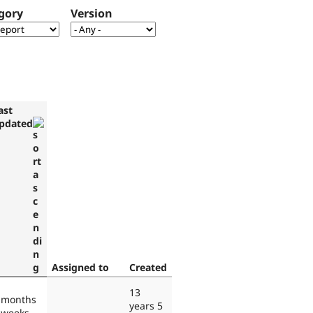
gory
Version
ast
pdated
Assigned to
Created
13
 months
years 5
 weeks