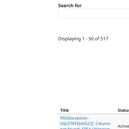
Search for
Displaying 1 - 50 of 517
Title
Statu
PDOException:
SQLSTATE[42S22]: Column
Activ
not found: 1054 Unknown