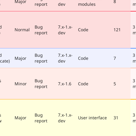
Major
8
)
report
dev
modules
m
d
Bug
7.x-1.x-
3
Normal
Code
121
)
report
dev
m
d
Bug
7.x-1.x-
3
Major
Code
7
cate)
report
dev
m
s
Bug
3
Minor
7.x-1.6
Code
5
report
m
s
Bug
7.x-1.x-
3
Major
User interface
31
w
report
dev
m