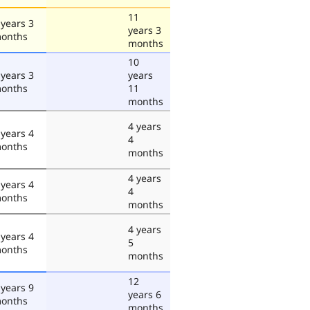
11
 years 3
years 3
onths
months
10
 years 3
years
onths
11
months
4 years
 years 4
4
onths
months
4 years
 years 4
4
onths
months
4 years
 years 4
5
onths
months
12
 years 9
years 6
onths
months