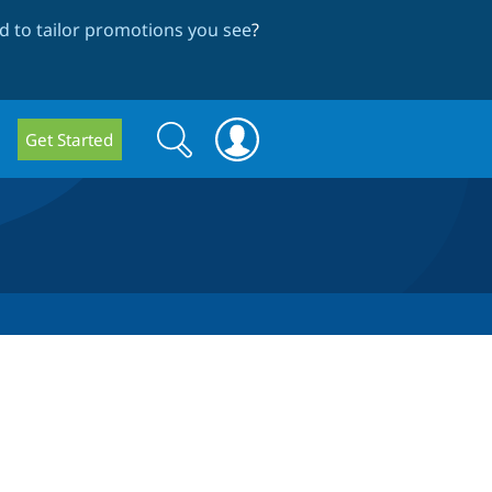
 to tailor promotions you see
?
Search
Search
Get Started
form