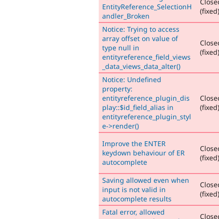
Close
EntityReference_SelectionH
(fixed
andler_Broken
Notice: Trying to access
array offset on value of
Close
type null in
(fixed
entityreference_field_views
_data_views_data_alter()
Notice: Undefined
property:
entityreference_plugin_dis
Close
play::$id_field_alias in
(fixed
entityreference_plugin_styl
e->render()
Improve the ENTER
Close
keydown behaviour of ER
(fixed
autocomplete
Saving allowed even when
Close
input is not valid in
(fixed
autocomplete results
Fatal error, allowed
Close