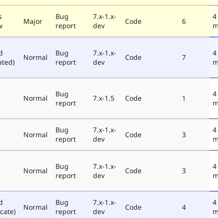
s
Bug
7.x-1.x-
4
Major
Code
6
w
report
dev
m
d
Bug
7.x-1.x-
4
Normal
Code
7
ated)
report
dev
m
Bug
4
e
Normal
7.x-1.5
Code
1
report
m
Bug
7.x-1.x-
4
e
Normal
Code
3
report
dev
m
Bug
7.x-1.x-
4
e
Normal
Code
3
report
dev
m
d
Bug
7.x-1.x-
4
Normal
Code
4
cate)
report
dev
m