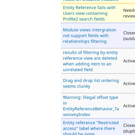
Entity Reference fails with
Need
Users view containing
revie
Profile2 search fields
Module views intergration
Close
not support fields with
(outd
relationships filtering
results of filtering by entity
reference view are deleted
Activ
when adding item to an
unrelated field
Drag and drop list ordering
Activ
seems clunky
Warning: Illegal offset type
in
Activ
EntityReferenceBehavior_Ta
xonomyIndex
Entity reference "Restricted
Close
access" label where there
(dupli
should be none