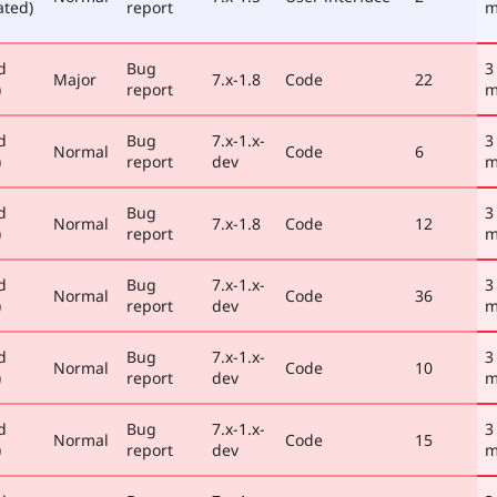
ated)
report
m
d
Bug
3
Major
7.x-1.8
Code
22
)
report
m
d
Bug
7.x-1.x-
3
Normal
Code
6
)
report
dev
m
d
Bug
3
Normal
7.x-1.8
Code
12
)
report
m
d
Bug
7.x-1.x-
3
Normal
Code
36
)
report
dev
m
d
Bug
7.x-1.x-
3
Normal
Code
10
)
report
dev
m
d
Bug
7.x-1.x-
3
Normal
Code
15
)
report
dev
m