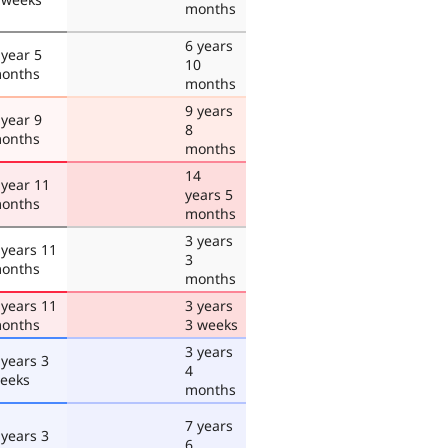
months
6 years
 year 5
10
onths
months
9 years
 year 9
8
onths
months
14
 year 11
years 5
onths
months
3 years
 years 11
3
onths
months
 years 11
3 years
onths
3 weeks
3 years
 years 3
4
eeks
months
7 years
 years 3
6