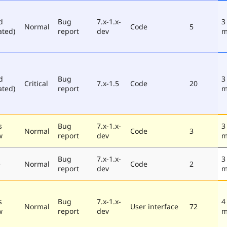
d
Bug
7.x-1.x-
3
Normal
Code
5
ated)
report
dev
m
d
Bug
3
Critical
7.x-1.5
Code
20
ated)
report
m
s
Bug
7.x-1.x-
3
Normal
Code
3
w
report
dev
m
Bug
7.x-1.x-
3
e
Normal
Code
2
report
dev
m
s
Bug
7.x-1.x-
4
Normal
User interface
72
w
report
dev
m