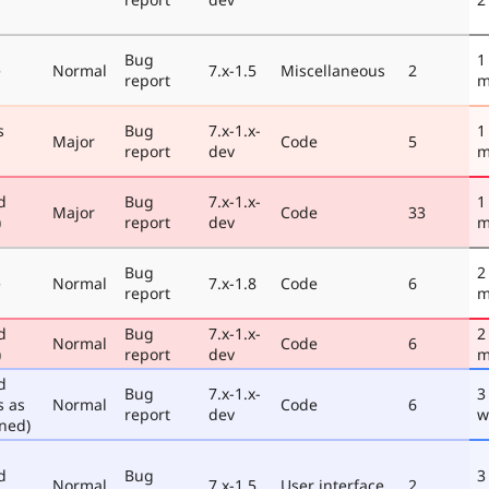
Bug
1
e
Normal
7.x-1.5
Miscellaneous
2
report
m
s
Bug
7.x-1.x-
1
Major
Code
5
report
dev
m
d
Bug
7.x-1.x-
1
Major
Code
33
)
report
dev
m
Bug
2
e
Normal
7.x-1.8
Code
6
report
m
d
Bug
7.x-1.x-
2
Normal
Code
6
)
report
dev
m
d
Bug
7.x-1.x-
3
s as
Normal
Code
6
report
dev
w
ned)
d
Bug
3
Normal
7.x-1.5
User interface
2