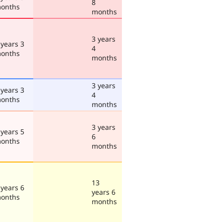
8
onths
months
3 years
 years 3
4
onths
months
3 years
 years 3
4
onths
months
3 years
 years 5
6
onths
months
13
 years 6
years 6
onths
months