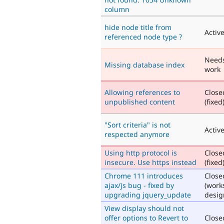
column
hide node title from
Activ
referenced node type ?
Need
Missing database index
work
Allowing references to
Close
unpublished content
(fixed
"Sort criteria" is not
Activ
respected anymore
Using http protocol is
Close
insecure. Use https instead
(fixed
Chrome 111 introduces
Close
ajax/js bug - fixed by
(work
upgrading jquery_update
desig
View display should not
offer options to Revert to
Close