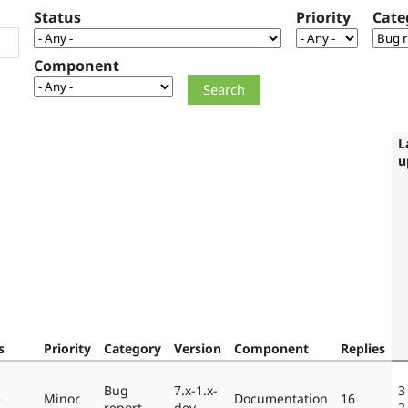
Status
Priority
Cate
Component
L
u
s
Priority
Category
Version
Component
Replies
Bug
7.x-1.x-
3
e
Minor
Documentation
16
report
dev
2