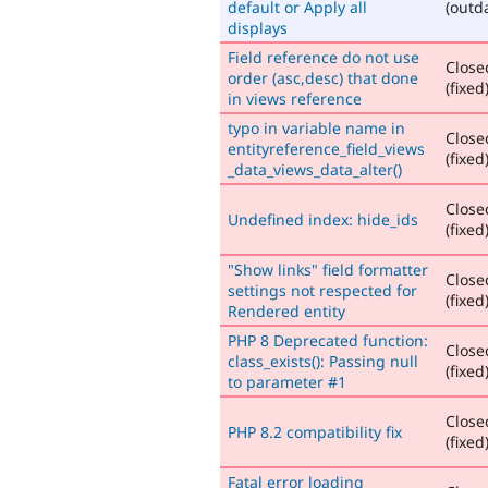
default or Apply all
(outd
displays
Field reference do not use
Close
order (asc,desc) that done
(fixed
in views reference
typo in variable name in
Close
entityreference_field_views
(fixed
_data_views_data_alter()
Close
Undefined index: hide_ids
(fixed
"Show links" field formatter
Close
settings not respected for
(fixed
Rendered entity
PHP 8 Deprecated function:
Close
class_exists(): Passing null
(fixed
to parameter #1
Close
PHP 8.2 compatibility fix
(fixed
Fatal error loading