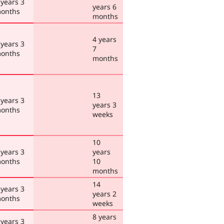
 years 3
years 6
onths
months
4 years
 years 3
7
onths
months
13
 years 3
years 3
onths
weeks
10
 years 3
years
onths
10
months
14
 years 3
years 2
onths
weeks
8 years
 years 3