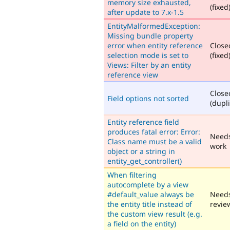
memory size exhausted,
(fixed
after update to 7.x-1.5
EntityMalformedException:
Missing bundle property
error when entity reference
Close
selection mode is set to
(fixed
Views: Filter by an entity
reference view
Close
Field options not sorted
(dupli
Entity reference field
produces fatal error: Error:
Need
Class name must be a valid
work
object or a string in
entity_get_controller()
When filtering
autocomplete by a view
#default_value always be
Need
the entity title instead of
revie
the custom view result (e.g.
a field on the entity)