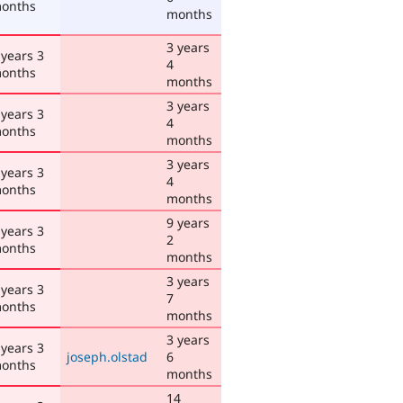
onths
months
3 years
 years 3
4
onths
months
3 years
 years 3
4
onths
months
3 years
 years 3
4
onths
months
9 years
 years 3
2
onths
months
3 years
 years 3
7
onths
months
3 years
 years 3
joseph.olstad
6
onths
months
14