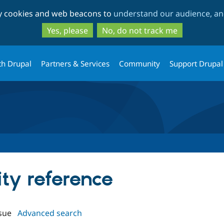
Skip
Skip
ty cookies and web beacons to
understand our audience, and
to
to
main
search
Yes, please
No, do not track me
content
th Drupal
Partners & Services
Community
Support Drupal
ity reference
sue
Advanced search