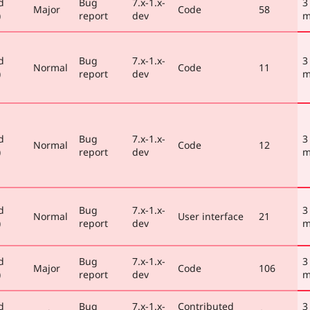
d
Bug
7.x-1.x-
3
Major
Code
58
)
report
dev
m
d
Bug
7.x-1.x-
3
Normal
Code
11
)
report
dev
m
d
Bug
7.x-1.x-
3
Normal
Code
12
)
report
dev
m
d
Bug
7.x-1.x-
3
Normal
User interface
21
)
report
dev
m
d
Bug
7.x-1.x-
3
Major
Code
106
)
report
dev
m
d
Bug
7.x-1.x-
Contributed
3