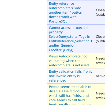
Entity reference
autocomplete's "Add
Close
another item" button
(outd
doesn't work with
PostgreSQL
Cannot access protected
property
SelectQuery::$alterTags in
Close
EntityReference_SelectionH
(outd
andler_Generic-
>reAlterQuery()
Views Autocomplete not
Need
validating when the
revie
autocomplete is not used
Entity validation fails if only
one invalid entity is
Activ
referenced
People seems to be able to
disable a Field module
Need
which still has fields, and
revie
core seems to call field
hooks on disabled modules