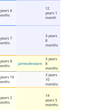
12
 years 6
years 1
onths
month
3 years
 years 7
8
onths
months
3 years
 years 8
jamesdevware
8
onths
months
3 years
 years 10
10
onths
months
14
 years 2
years 5
onths
months