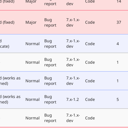
 (fixed)
Major
Code
14
report
dev
Bug
7.x-1.x-
 (fixed)
Major
Code
37
report
dev
d
Bug
7.x-1.x-
Normal
Code
4
cate)
report
dev
Bug
7.x-1.x-
e
Normal
Code
1
report
dev
d (works as
Bug
7.x-1.x-
Normal
Code
1
ned)
report
dev
d (works as
Bug
Normal
7.x-1.2
Code
5
ned)
report
Bug
7.x-1.x-
e
Normal
Code
report
dev