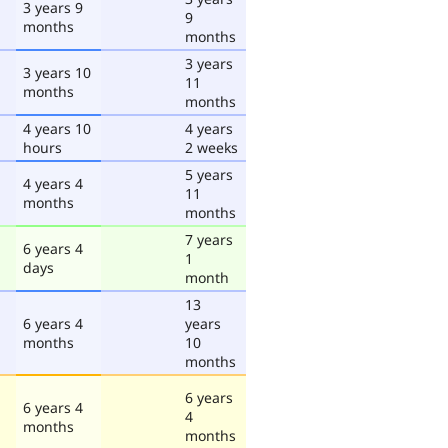
3 years 9
9
months
months
3 years
3 years 10
11
months
months
4 years 10
4 years
hours
2 weeks
5 years
4 years 4
11
months
months
7 years
6 years 4
1
days
month
13
6 years 4
years
months
10
months
6 years
6 years 4
4
months
months