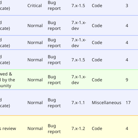
d
Bug
Critical
7.x-1.5
Code
3
cate)
report
d
Bug
7.x-1.x-
Normal
Code
4
cate)
report
dev
d
Bug
7.x-1.x-
Normal
Code
4
cate)
report
dev
d
Bug
Normal
7.x-1.5
Code
4
cate)
report
wed &
Bug
7.x-1.x-
d by the
Normal
Code
9
report
dev
unity
d
Bug
Normal
7.x-1.1
Miscellaneous
17
cate)
report
Bug
 review
Normal
7.x-1.2
Code
4
report