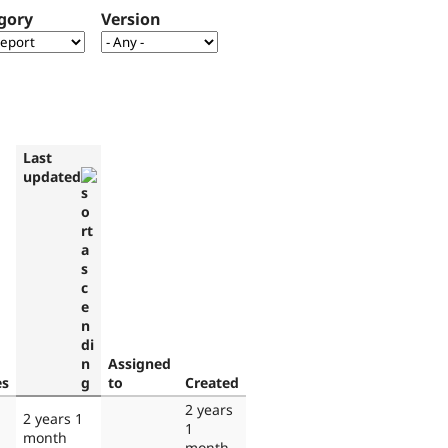
gory
Version
Last
updated
Assigned
es
to
Created
2 years
2 years 1
1
month
month