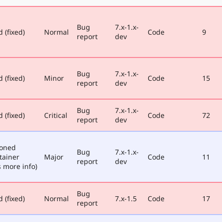
Bug
7.x-1.x-
 (fixed)
Normal
Code
9
report
dev
Bug
7.x-1.x-
 (fixed)
Minor
Code
15
report
dev
Bug
7.x-1.x-
 (fixed)
Critical
Code
72
report
dev
poned
Bug
7.x-1.x-
tainer
Major
Code
11
report
dev
 more info)
Bug
 (fixed)
Normal
7.x-1.5
Code
17
report