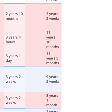
2 years 10
3 years
months
2 weeks
11
3 years 4
years
hours
10
months
11
3 years 1
years 5
day
months
3 years 2
9 years
weeks
2 weeks
8 years
3 years 2
1
weeks
month
3 years