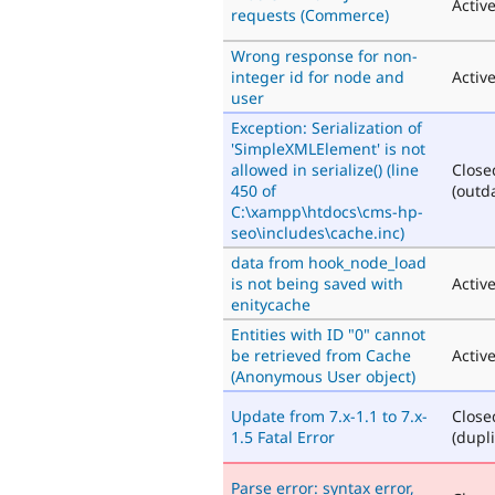
Activ
requests (Commerce)
Wrong response for non-
integer id for node and
Activ
user
Exception: Serialization of
'SimpleXMLElement' is not
allowed in serialize() (line
Close
450 of
(outd
C:\xampp\htdocs\cms-hp-
seo\includes\cache.inc)
data from hook_node_load
is not being saved with
Activ
enitycache
Entities with ID "0" cannot
be retrieved from Cache
Activ
(Anonymous User object)
Update from 7.x-1.1 to 7.x-
Close
1.5 Fatal Error
(dupli
Parse error: syntax error,