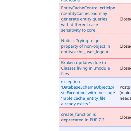
EntityCacheControllerHelpe
r::entityCacheLoad may
generate entity queries
Closed
with different case
sensitivity to core
Notice: Trying to get
property of non-object in
Closed
entitycache_user_logout
Broken updates due to
Classes living in .module
Closed
files
exception
'DatabaseSchemaObjectExi
Post
stsException' with message
(main
'Table cache_entity_file
needs
already exists.'
create_function is
Closed
deprecated in PHP 7.2