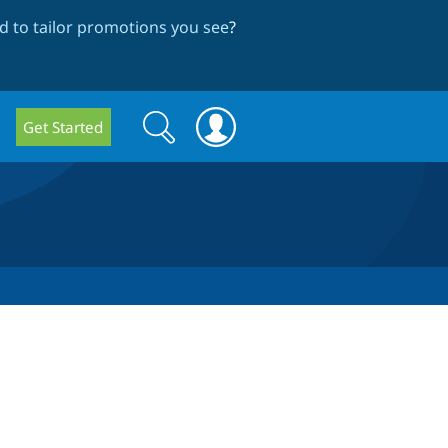
 to tailor promotions you see
?
Search
Search
Get Started
form