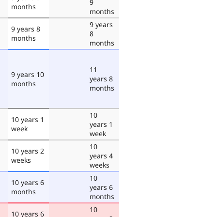
9
months
months
9 years
9 years 8
8
months
months
11
9 years 10
years 8
months
months
10
10 years 1
years 1
week
week
10
10 years 2
years 4
weeks
weeks
10
10 years 6
years 6
months
months
10
10 years 6