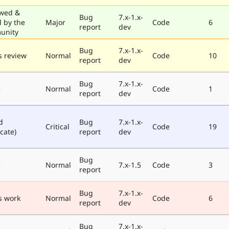
wed &
Bug
7.x-1.x-
d by the
Major
Code
6
report
dev
unity
Bug
7.x-1.x-
 review
Normal
Code
10
report
dev
Bug
7.x-1.x-
e
Normal
Code
1
report
dev
d
Bug
7.x-1.x-
Critical
Code
19
cate)
report
dev
Bug
e
Normal
7.x-1.5
Code
3
report
Bug
7.x-1.x-
s work
Normal
Code
6
report
dev
Bug
7.x-1.x-