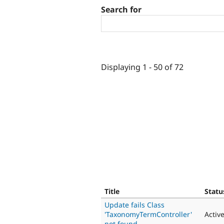
Search for
Displaying 1 - 50 of 72
Title
Statu
Update fails Class
'TaxonomyTermController'
Activ
not found