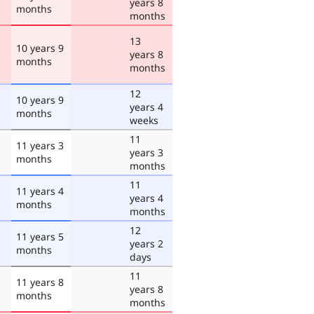
years 8
months
months
13
10 years 9
years 8
months
months
12
10 years 9
years 4
months
weeks
11
11 years 3
years 3
months
months
11
11 years 4
years 4
months
months
12
11 years 5
years 2
months
days
11
11 years 8
years 8
months
months