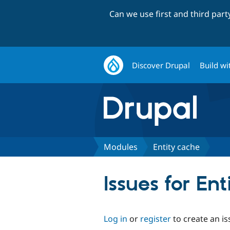
Can we use first and third par
Discover Drupal
Build wi
Modules
Entity cache
Issues for En
Log in
or
register
to create an is