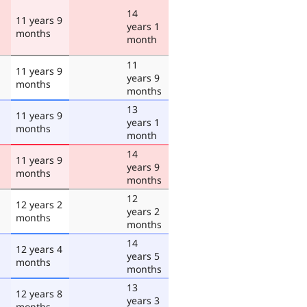
14
11 years 9
years 1
months
month
11
11 years 9
years 9
months
months
13
11 years 9
years 1
months
month
14
11 years 9
years 9
months
months
12
12 years 2
years 2
months
months
14
12 years 4
years 5
months
months
13
12 years 8
years 3
months