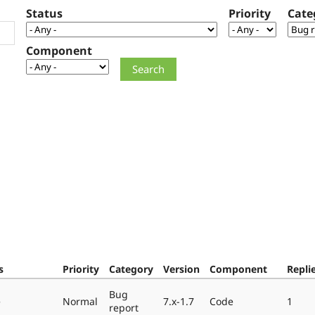
Status
Priority
Cate
Component
s
Priority
Category
Version
Component
Repli
Bug
e
Normal
7.x-1.7
Code
1
report