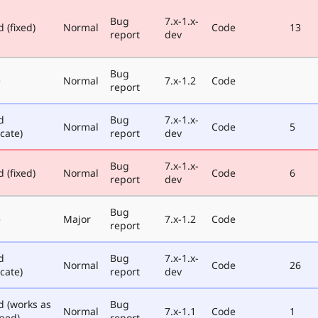
Bug
7.x-1.x-
 (fixed)
Normal
Code
13
report
dev
Bug
e
Normal
7.x-1.2
Code
report
d
Bug
7.x-1.x-
Normal
Code
5
cate)
report
dev
Bug
7.x-1.x-
 (fixed)
Normal
Code
6
report
dev
Bug
e
Major
7.x-1.2
Code
report
d
Bug
7.x-1.x-
Normal
Code
26
cate)
report
dev
d (works as
Bug
Normal
7.x-1.1
Code
1
ned)
report