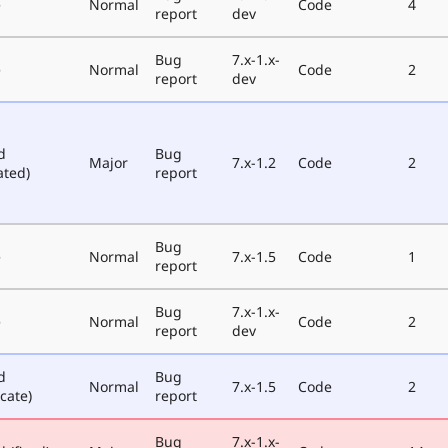
e
Normal
Code
4
report
dev
Bug
7.x-1.x-
e
Normal
Code
2
report
dev
d
Bug
Major
7.x-1.2
Code
2
ated)
report
Bug
e
Normal
7.x-1.5
Code
1
report
Bug
7.x-1.x-
e
Normal
Code
2
report
dev
d
Bug
Normal
7.x-1.5
Code
2
cate)
report
Bug
7.x-1.x-