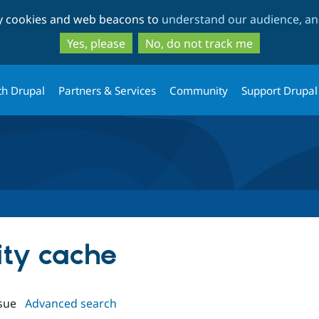
Skip
Skip
ty cookies and web beacons to
understand our audience, and
to
to
main
search
Yes, please
No, do not track me
content
th Drupal
Partners & Services
Community
Support Drupal
tity cache
sue
Advanced search