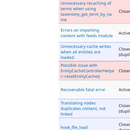
Unnecessary recaching of
terms when using
Closed
taxonomy_get_term_by_na
me
Errors on importing
Activ
content with feeds module
Unnecessary cache writes
Close
when all entities are
(dupli
loaded.
Possible issue with
EntityCacheControllerHelpe
Closed
r::resetEntityCache()
Recoverable fatal error
Activ
Translating nodes
Close
duplicates content, not
(dupli
linked
Close
hook_file_load
desig