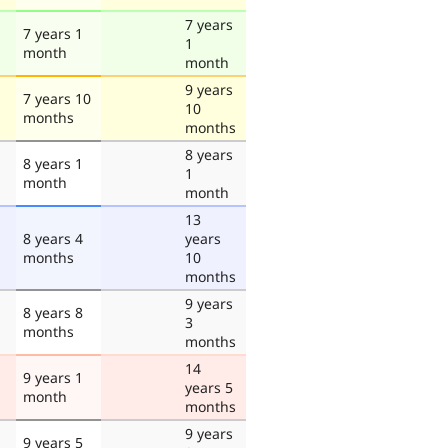
7 years
7 years 1
1
month
month
9 years
7 years 10
10
months
months
8 years
8 years 1
1
month
month
13
8 years 4
years
months
10
months
9 years
8 years 8
3
months
months
14
9 years 1
years 5
month
months
9 years
9 years 5