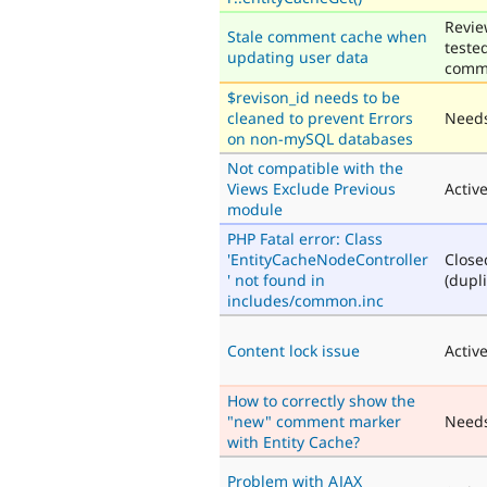
Revie
Stale comment cache when
teste
updating user data
comm
$revison_id needs to be
cleaned to prevent Errors
Needs
on non-mySQL databases
Not compatible with the
Views Exclude Previous
Activ
module
PHP Fatal error: Class
'EntityCacheNodeController
Close
' not found in
(dupli
includes/common.inc
Content lock issue
Activ
How to correctly show the
"new" comment marker
Need
with Entity Cache?
Problem with AJAX