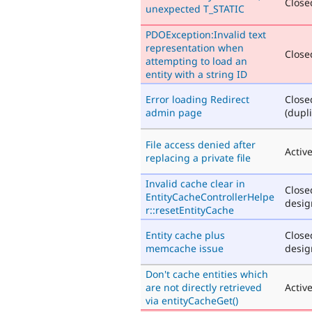
Closed
unexpected T_STATIC
PDOException:Invalid text
representation when
Closed
attempting to load an
entity with a string ID
Error loading Redirect
Close
admin page
(dupli
File access denied after
Activ
replacing a private file
Invalid cache clear in
Close
EntityCacheControllerHelpe
desig
r::resetEntityCache
Entity cache plus
Close
memcache issue
desig
Don't cache entities which
are not directly retrieved
Activ
via entityCacheGet()