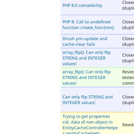
Close
PHP 8.0 comatibility
(dupli
PHP 8: Call to undefined
Close
function create_function()
(dupli
Drush pm-update and
Close
cache-clear fails
(dupli
array_flip(): Can only flip
Close
STRING and INTEGER
(dupli
values!
array_flip(): Can only flip
Revie
STRING and INTEGER
teste
values!
comm
Can only flip STRING and
Close
INTEGER values!
(dupli
Trying to get properties
cid, data of non-object in
Needs
EntityCacheControllerHelpe
r::entityCacheGet()