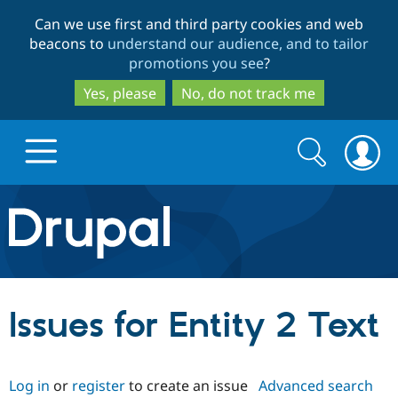
Skip
Skip
Can we use first and third party cookies and web
to
to
beacons to
understand our audience, and to tailor
main
search
promotions you see
?
content
Yes, please
No, do not track me
Search
Search
form
Drupal.org home
Discover Drupal
Issues for Entity 2 Text
Build with Drupal
Drupal Core
Log in
or
register
to create an issue
Advanced search
Partners & Services
Drupal CMS
Download D