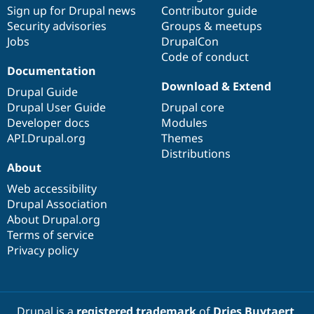
Drupal Stew
Sign up for Drupal news
Contributor guide
News & Blo
Security advisories
Groups & meetups
API
Become a D
Jobs
DrupalCon
Drupal for F
Sustaining
Code of conduct
Forum
Documentation
Modules
Download & Extend
Drupal for
Drupal Swa
Drupal Guide
Healthcare
Drupal User Guide
Drupal core
Slack
Themes
Developer docs
Modules
API.Drupal.org
Themes
Drupal for E
Distributions
Newsletters
About
Recipes
Web accessibility
Drupal for R
Drupal Swa
Drupal Association
Site Templa
About Drupal.org
Terms of service
Drupal for T
Privacy policy
Tourism
Issue queue
Security Adv
Drupal is a
registered trademark
of
Dries Buytaert
.