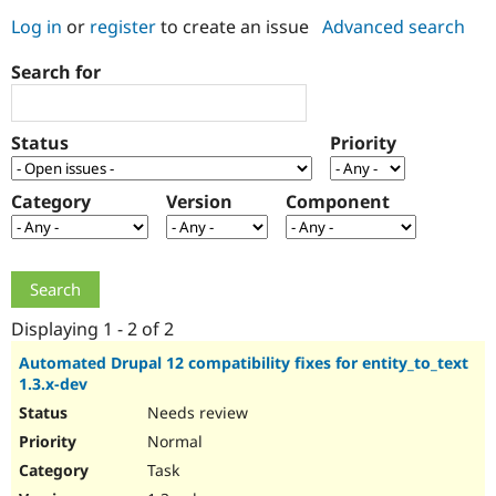
Log in
or
register
to create an issue
Advanced search
Community
Drupal AI
Documentat
Find a Drupa
Search for
Certified Pa
Support Drupal
Case Studie
Getting star
About the
Status
Priority
Become a D
Community
Certified Pa
Category
Version
Component
Get Started
Drupal for
Local Devel
The Drupal
Governmen
Guide
How to Cont
Association
Find a Hosti
Provider
Try Drupal CMS
Drupal for 
Developer R
DrupalCon
Donate
Education
Displaying 1 - 2 of 2
Find a Migra
Try Hosting
Partner
Automated Drupal 12 compatibility fixes for entity_to_text
Drupal CMS
Events
Become a Pa
1.3.x-dev
Drupal for N
Guide
Needs review
Find Trainin
Normal
Jobs / Caree
Become a Ri
Drupal for
Drupal User
Maker
Task
eCommerce