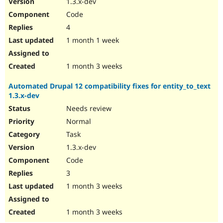
1.3.x-dev
Drupal Stew
News & Blo
Code
API
Become a D
4
Drupal for F
Sustaining
1 month 1 week
Forum
Modules
Drupal for
Drupal Swa
1 month 3 weeks
Healthcare
Slack
Automated Drupal 12 compatibility fixes for entity_to_text
Themes
1.3.x-dev
Drupal for E
Needs review
Newsletters
Recipes
Normal
Task
Drupal for R
Drupal Swa
1.3.x-dev
Site Templa
Code
Drupal for T
3
Tourism
Issue queue
1 month 3 weeks
1 month 3 weeks
Security Adv