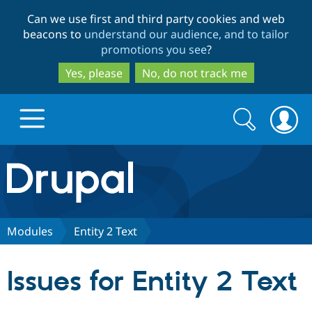
Skip
Skip
Can we use first and third party cookies and web
to
to
beacons to
understand our audience, and to tailor
main
search
promotions you see
?
content
Yes, please
No, do not track me
Search
Search
form
Drupal.org home
Discover Drupal
Modules
Entity 2 Text
Build with Drupal
Drupal Core
Issues for Entity 2 Text
Partners & Services
Drupal CMS
Download D