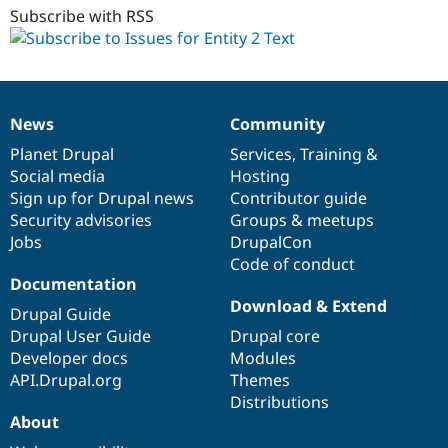
Subscribe with RSS
News
Community
News
Our
Documentation
Drupal
Governance
items
Planet Drupal
community
code
of
Services
,
Training
&
Social media
base
community
Hosting
Sign up for Drupal news
Contributor guide
Security advisories
Groups & meetups
Jobs
DrupalCon
Code of conduct
Documentation
Download & Extend
Drupal Guide
Drupal User Guide
Drupal core
Developer docs
Modules
API.Drupal.org
Themes
Distributions
About