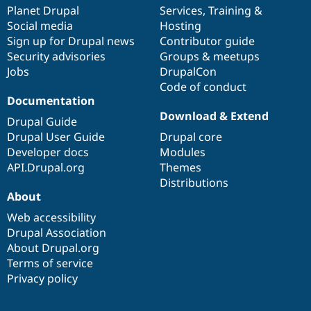
Drupal Stew
items
Planet Drupal
community
code
of
Services
,
Training
&
News & Blo
Social media
base
community
Hosting
API
Become a D
Sign up for Drupal news
Contributor guide
Drupal for F
Sustaining
Security advisories
Groups & meetups
Forum
Jobs
DrupalCon
Modules
Code of conduct
Drupal for
Drupal Swa
Healthcare
Documentation
Slack
Download & Extend
Themes
Drupal Guide
Drupal User Guide
Drupal core
Drupal for E
Developer docs
Modules
Newsletters
Recipes
API.Drupal.org
Themes
Distributions
Drupal for R
About
Drupal Swa
Site Templa
Web accessibility
Drupal Association
Drupal for T
About Drupal.org
Tourism
Issue queue
Terms of service
Privacy policy
Security Adv