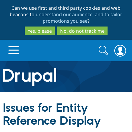
Skip
Skip
Can we use first and third party cookies and web
to
to
beacons to
understand our audience, and to tailor
main
search
promotions you see
?
content
Yes, please
No, do not track me
Search
Search
form
Drupal.org home
Discover Drupal
Issues for Entity
Build with Drupal
Drupal Core
Reference Display
Partners & Services
Drupal CMS
Download D