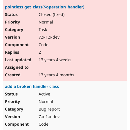
pointless get_class($operation_handler)
Closed (fixed)
Normal
Task
7.x-1.x-dev
Code
2
13 years 4 weeks
13 years 4 months
add a broken handler class
Active
Normal
Bug report
7.x-1.x-dev
Code