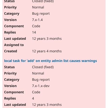
Closed (fixed)
Normal
Bug report
7.x-1.4
Code
14
12 years 3 months
12 years 4 months
local task for 'add' on entity admin list causes warnings
Closed (fixed)
Normal
Bug report
7.x-1.x-dev
Code
4
12 years 3 months