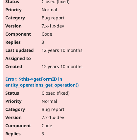
Closed (fixed)
Normal
Bug report
7.x-1.x-dev
Code
3
12 years 10 months
12 years 10 months
Error: $this->getFormID in
entity_operations_get_operation()
Closed (fixed)
Normal
Bug report
7.x-1.x-dev
Code
3