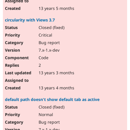
13 years 5 months
circularity with Views 3.7
Closed (fixed)
Critical
Bug report
7.x-1.x-dev
Code
2
13 years 3 months
13 years 4 months
default path doesn't show default tab as active
Closed (fixed)
Normal
Bug report
7.x-1.x-dev