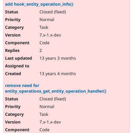
add hook_entity_operation_info()
Closed (fixed)
Normal
Task
7.x-1.x-dev
Code
2
13 years 3 months
13 years 4 months
remove need for
entity_operations_get_entity_operation_handler()
Closed (fixed)
Normal
Task
7.x-1.x-dev
Code