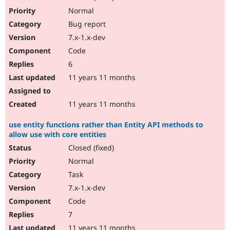
Normal
Bug report
7.x-1.x-dev
Code
6
11 years 11 months
11 years 11 months
use entity functions rather than Entity API methods to
allow use with core entities
Closed (fixed)
Normal
Task
7.x-1.x-dev
Code
7
11 years 11 months