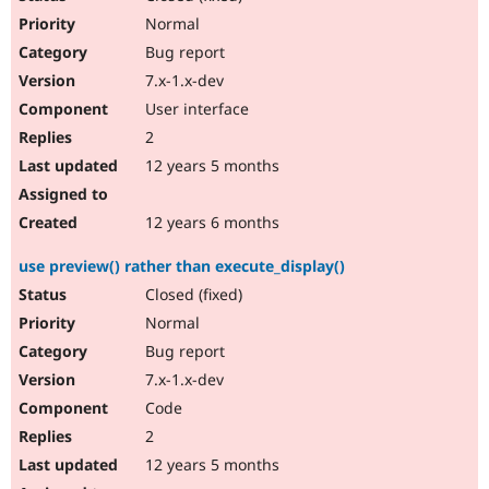
Normal
Bug report
7.x-1.x-dev
User interface
2
12 years 5 months
12 years 6 months
use preview() rather than execute_display()
Closed (fixed)
Normal
Bug report
7.x-1.x-dev
Code
2
12 years 5 months