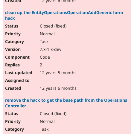
12 years 6 months
clean up the EntityOperationsOperationAddGeneric form
hack
Closed (fixed)
Normal
Task
7.x-1.x-dev
Code
2
12 years 5 months
12 years 6 months
remove the hack to get the base path from the Operations
Controller
Closed (fixed)
Normal
Task