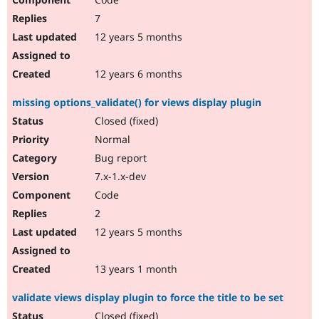
7
12 years 5 months
12 years 6 months
missing options_validate() for views display plugin
Closed (fixed)
Normal
Bug report
7.x-1.x-dev
Code
2
12 years 5 months
13 years 1 month
validate views display plugin to force the title to be set
Closed (fixed)