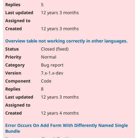
5
12 years 3 months
12 years 3 months
Overview table not working correctly in other languages.
Closed (fixed)
Normal
Bug report
7.x-1.x-dev
Code
8
12 years 3 months
12 years 4 months
Error Occurs On Add Form With Differently Named Single
Bundle