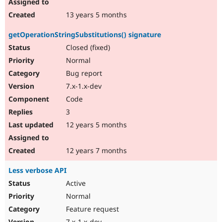
13 years 5 months
getOperationStringSubstitutions() signature
Closed (fixed)
Normal
Bug report
7.x-1.x-dev
Code
3
12 years 5 months
12 years 7 months
Less verbose API
Active
Normal
Feature request
7.x-1.x-dev