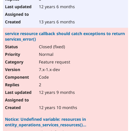
12 years 6 months
13 years 6 months
service resource callback should catch exceptions to return
services_error()
Closed (fixed)
Normal
Feature request
7.x-1.x-dev
Code
2
12 years 9 months
12 years 10 months
Notice: Undefined variable: resources in
entity_operations_services_resources()...