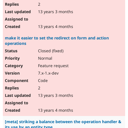
2
13 years 3 months
13 years 4 months
make it easier to set the redirect on form and action
operations
Closed (fixed)
Normal
Feature request
7.x-1.x-dev
Code
2
13 years 3 months
13 years 4 months
[meta] striking a balance between the operation handler &
its use by an entity type