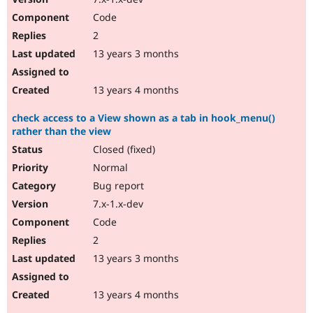
Code
2
13 years 3 months
13 years 4 months
check access to a View shown as a tab in hook_menu()
rather than the view
Closed (fixed)
Normal
Bug report
7.x-1.x-dev
Code
2
13 years 3 months
13 years 4 months