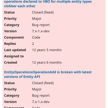
operations declared to VBO for multiple entity types
clobber each other
Closed (fixed)
Major
Bug report
7.x-1.x-dev
Code
2
12 years 5 months
12 years 6 months
EntityOperationsOperationAdd is broken with latest
versions of Entity API
Closed (fixed)
Major
Bug report
7.x-1.x-dev
Code