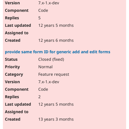
7.x-1.x-dev
Code
5
12 years 5 months
12 years 6 months
provide same form ID for generic add and edit forms
Closed (fixed)
Normal
Feature request
7.x-1.x-dev
Code
2
12 years 5 months
13 years 3 months