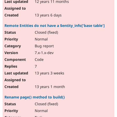
12 years 11 months
13 years 6 days
Remote Entities do not have a $entity_info['base table']
Closed (fixed)
Normal
Bug report
7.x-1.x-dev
Code
7
13 years 3 weeks
13 years 1 month
Rename page() method to build()
Closed (fixed)
Normal