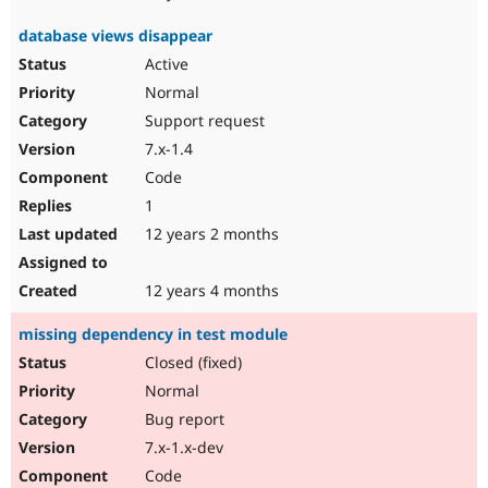
database views disappear
Active
Normal
Support request
7.x-1.4
Code
1
12 years 2 months
12 years 4 months
missing dependency in test module
Closed (fixed)
Normal
Bug report
7.x-1.x-dev
Code