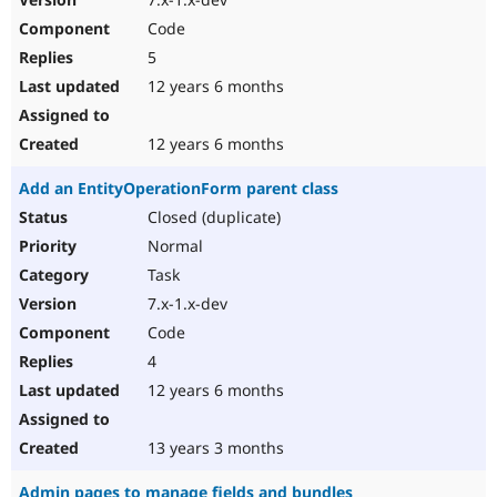
Code
5
12 years 6 months
12 years 6 months
Add an EntityOperationForm parent class
Closed (duplicate)
Normal
Task
7.x-1.x-dev
Code
4
12 years 6 months
13 years 3 months
Admin pages to manage fields and bundles