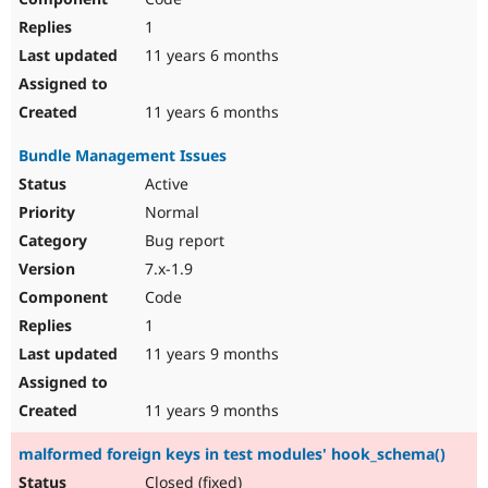
1
11 years 6 months
11 years 6 months
Bundle Management Issues
Active
Normal
Bug report
7.x-1.9
Code
1
11 years 9 months
11 years 9 months
malformed foreign keys in test modules' hook_schema()
Closed (fixed)