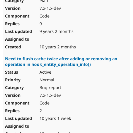
Plan
Drupal Stew
News & Blo
7.x-1.x-dev
API
Become a D
Code
Drupal for F
Sustaining
9
Forum
9 years 2 months
Modules
Drupal for
Drupal Swa
Healthcare
Slack
10 years 2 months
Themes
Need to flush cache twice after adding or removing an
Drupal for E
operation in hook_entity_operation_info()
Newsletters
Recipes
Active
Normal
Drupal for R
Drupal Swa
Bug report
Site Templa
7.x-1.x-dev
Drupal for T
Code
Tourism
Issue queue
2
10 years 1 week
Security Adv