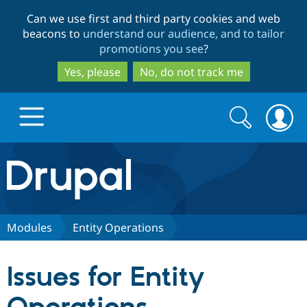
Skip
Skip
Can we use first and third party cookies and web
to
to
beacons to
understand our audience, and to tailor
main
search
promotions you see
?
content
Yes, please
No, do not track me
Search
Search
form
Drupal.org home
Discover Drupal
Modules
Entity Operations
Build with Drupal
Drupal Core
Issues for Entity
Partners & Services
Drupal CMS
Download D