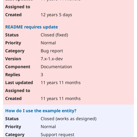
12 years 5 days
README requires update
Closed (fixed)
Normal
Bug report
7.x-1.x-dev
Documentation
3
11 years 11 months
11 years 11 months
How do I use the example entity?
Closed (works as designed)
Normal
Support request