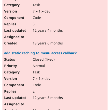
Task
7.x-1.x-dev
Code
3
12 years 4 months
13 years 6 months
add static caching to menu access callback
Closed (fixed)
Normal
Task
7.x-1.x-dev
Code
2
12 years 5 months