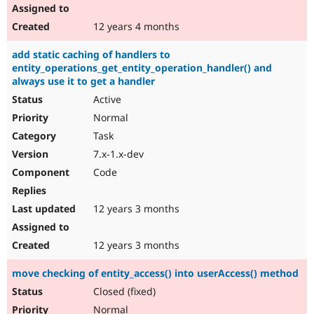
12 years 4 months
add static caching of handlers to
entity_operations_get_entity_operation_handler() and
always use it to get a handler
Active
Normal
Task
7.x-1.x-dev
Code
12 years 3 months
12 years 3 months
move checking of entity_access() into userAccess() method
Closed (fixed)
Normal