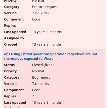
Normal
Feature request
7.x-1.x-dev
Code
1
13 years 3 months
13 years 3 months
ops using EntityOperationsOperationPageViews are not
themselves exposed to Views
Closed (fixed)
Normal
Bug report
7.x-1.x-dev
Code
7
13 years 3 months