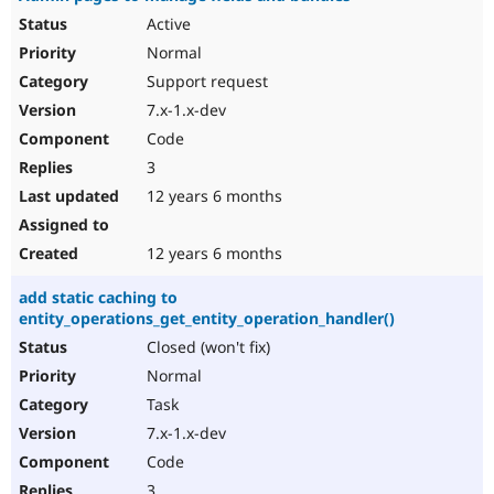
Active
Normal
Support request
7.x-1.x-dev
Code
3
12 years 6 months
12 years 6 months
add static caching to
entity_operations_get_entity_operation_handler()
Closed (won't fix)
Normal
Task
7.x-1.x-dev
Code
3