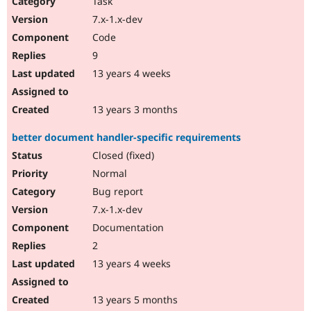
Task
7.x-1.x-dev
Code
9
13 years 4 weeks
13 years 3 months
better document handler-specific requirements
Closed (fixed)
Normal
Bug report
7.x-1.x-dev
Documentation
2
13 years 4 weeks
13 years 5 months