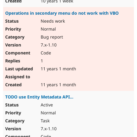
10 years 1 week
Operations in secondary menu do not work with VBO
Needs work
Normal
Bug report
7.x-1.10
Code
1
11 years 1 month
11 years 1 month
TODO use Entity Metadata API...
Active
Normal
Task
7.x-1.10
Code