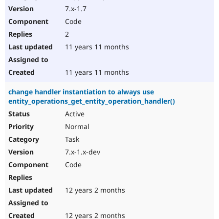
7.x-1.7
Code
2
11 years 11 months
11 years 11 months
change handler instantiation to always use
entity_operations_get_entity_operation_handler()
Active
Normal
Task
7.x-1.x-dev
Code
12 years 2 months
12 years 2 months