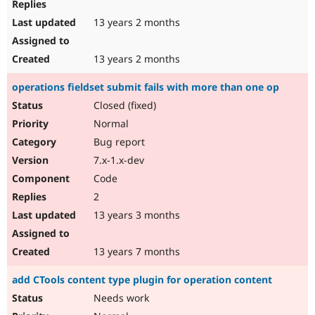
13 years 2 months
13 years 2 months
operations fieldset submit fails with more than one op
Closed (fixed)
Normal
Bug report
7.x-1.x-dev
Code
2
13 years 3 months
13 years 7 months
add CTools content type plugin for operation content
Needs work