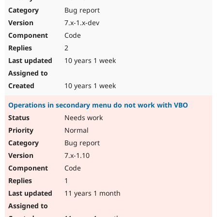
Drupal Stew
Bug report
News & Blo
API
Become a D
7.x-1.x-dev
Drupal for F
Sustaining
Code
Forum
2
Modules
Drupal for
Drupal Swa
10 years 1 week
Healthcare
Slack
Themes
10 years 1 week
Drupal for E
Operations in secondary menu do not work with VBO
Newsletters
Recipes
Needs work
Normal
Drupal for R
Drupal Swa
Bug report
Site Templa
7.x-1.10
Drupal for T
Code
Tourism
Issue queue
1
11 years 1 month
Security Adv