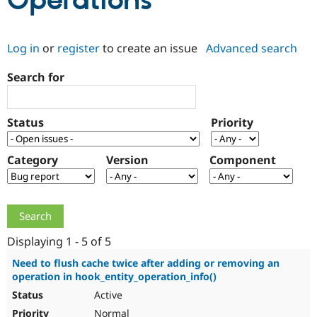
Operations
Community
Drupal AI
Documentat
Find a Drupa
Log in
or
register
to create an issue
Advanced search
Certified Pa
Search for
Support Drupal
Case Studie
Getting star
About the
Become a D
Community
Certified Pa
Status
Priority
Get Started
Drupal for
Local Devel
The Drupal
Governmen
Guide
How to Cont
Association
Find a Hosti
Category
Version
Component
Provider
Try Drupal CMS
Drupal for 
Developer R
DrupalCon
Donate
Education
Find a Migra
Try Hosting
Partner
Drupal CMS
Events
Become a Pa
Displaying 1 - 5 of 5
Drupal for N
Guide
Need to flush cache twice after adding or removing an
operation in hook_entity_operation_info()
Find Trainin
Jobs / Caree
Become a Ri
Active
Drupal for
Drupal User
Maker
eCommerce
Normal