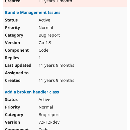
11 years 1 month
Bundle Management Issues
Active
Normal
Bug report
7.x-1.9
Code
1
11 years 9 months
11 years 9 months
add a broken handler class
Active
Normal
Bug report
7.x-1.x-dev
Code