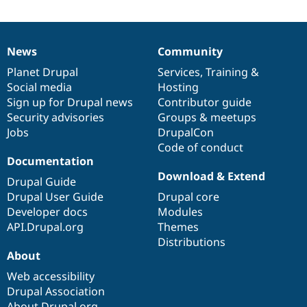
News
Community
News
Our
Documentation
Drupal
Governance
items
Planet Drupal
community
code
of
Services
,
Training
&
Social media
base
community
Hosting
Sign up for Drupal news
Contributor guide
Security advisories
Groups & meetups
Jobs
DrupalCon
Code of conduct
Documentation
Download & Extend
Drupal Guide
Drupal User Guide
Drupal core
Developer docs
Modules
API.Drupal.org
Themes
Distributions
About
Web accessibility
Drupal Association
About Drupal.org