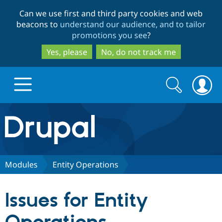
Skip
Skip
Can we use first and third party cookies and web
to
to
beacons to
understand our audience, and to tailor
main
search
promotions you see
?
content
Yes, please
No, do not track me
Search
Search
form
Drupal.org home
Discover Drupal
Modules
Entity Operations
Build with Drupal
Drupal Core
Issues for Entity
Partners & Services
Drupal CMS
Download D