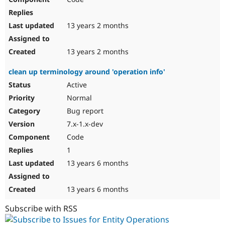
13 years 2 months
13 years 2 months
clean up terminology around 'operation info'
Active
Normal
Bug report
7.x-1.x-dev
Code
1
13 years 6 months
13 years 6 months
Subscribe with RSS