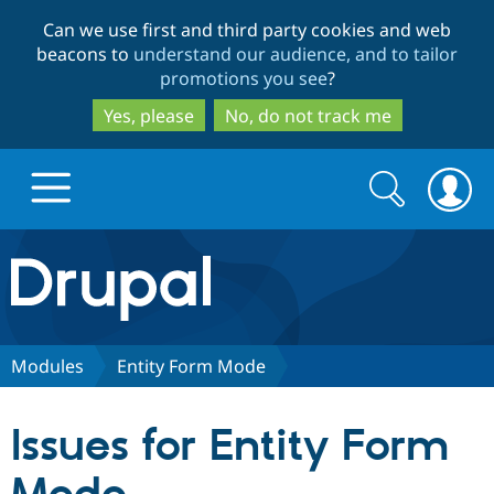
Skip
Skip
Can we use first and third party cookies and web
to
to
beacons to
understand our audience, and to tailor
main
search
promotions you see
?
content
Yes, please
No, do not track me
Search
Search
form
Drupal.org home
Discover Drupal
Modules
Entity Form Mode
Build with Drupal
Drupal Core
Issues for Entity Form
Partners & Services
Drupal CMS
Download D