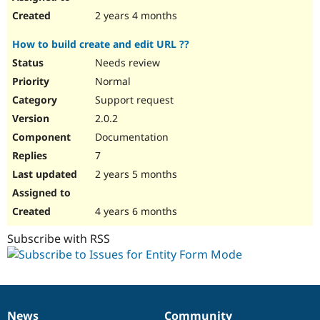
2 years 4 months
How to build create and edit URL ??
Needs review
Normal
Support request
2.0.2
Documentation
7
2 years 5 months
4 years 6 months
Subscribe with RSS
News
Community