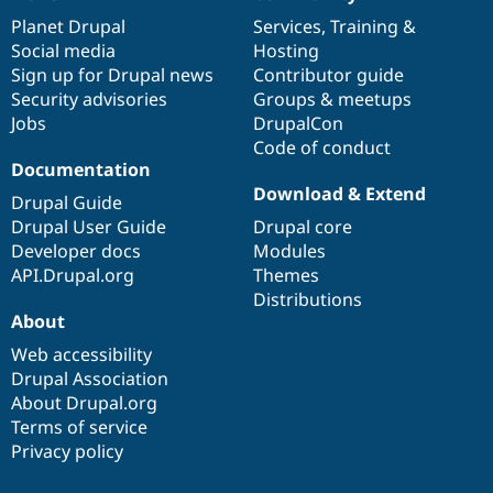
News
Our
Documentation
Drupal
Governance
items
Planet Drupal
community
code
of
Services
,
Training
&
Social media
base
community
Hosting
Sign up for Drupal news
Contributor guide
Security advisories
Groups & meetups
Jobs
DrupalCon
Code of conduct
Documentation
Download & Extend
Drupal Guide
Drupal User Guide
Drupal core
Developer docs
Modules
API.Drupal.org
Themes
Distributions
About
Web accessibility
Drupal Association
About Drupal.org
Terms of service
Privacy policy