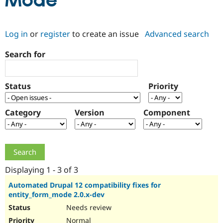
Mode
Community
Drupal AI
Documentat
Find a Drupa
Log in
or
register
to create an issue
Advanced search
Certified Pa
Search for
Support Drupal
Case Studie
Getting star
About the
Become a D
Community
Certified Pa
Status
Priority
Get Started
Drupal for
Local Devel
The Drupal
Governmen
Guide
How to Cont
Association
Find a Hosti
Category
Version
Component
Provider
Try Drupal CMS
Drupal for 
Developer R
DrupalCon
Donate
Education
Find a Migra
Try Hosting
Partner
Drupal CMS
Events
Become a Pa
Displaying 1 - 3 of 3
Drupal for N
Guide
Automated Drupal 12 compatibility fixes for
entity_form_mode 2.0.x-dev
Find Trainin
Jobs / Caree
Become a Ri
Needs review
Drupal for
Drupal User
Maker
eCommerce
Normal