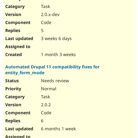
Drupal Stew
Task
News & Blo
API
Become a D
2.0.x-dev
Drupal for F
Sustaining
Code
Forum
5
Modules
Drupal for
Drupal Swa
3 weeks 6 days
Healthcare
Slack
Themes
1 month 3 weeks
Drupal for E
Automated Drupal 11 compatibility fixes for
Newsletters
entity_form_mode
Recipes
Needs review
Drupal for R
Drupal Swa
Normal
Site Templa
Task
2.0.2
Drupal for T
Tourism
Code
Issue queue
6
6 months 1 week
Security Adv