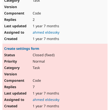
Task
Drupal Stew
News & Blo
API
Become a D
Code
Drupal for F
Sustaining
2
Forum
1 year 7 months
Modules
Drupal for
Drupal Swa
ahmed eldesoky
Healthcare
Slack
1 year 7 months
Themes
Create settings form
Drupal for E
Newsletters
Closed (fixed)
Recipes
Normal
Drupal for R
Task
Drupal Swa
Site Templa
Code
Drupal for T
7
Tourism
Issue queue
1 year 7 months
ahmed eldesoky
1 year 7 months
Security Adv