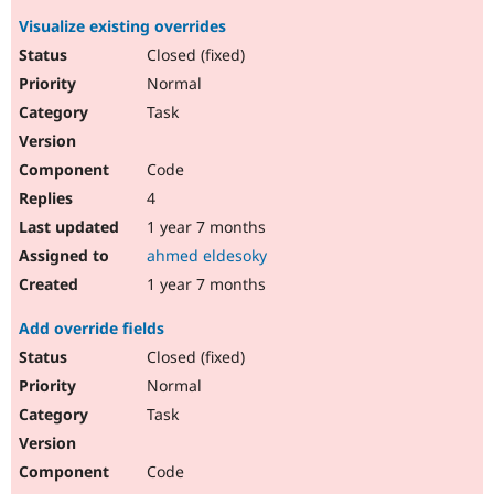
Visualize existing overrides
Closed (fixed)
Normal
Task
Code
4
1 year 7 months
ahmed eldesoky
1 year 7 months
Add override fields
Closed (fixed)
Normal
Task
Code