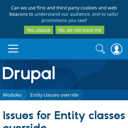
Skip
Skip
Can we use first and third party cookies and web
to
to
beacons to
understand our audience, and to tailor
main
search
promotions you see
?
content
Yes, please
No, do not track me
Search
Search
form
Drupal.org home
Discover Drupal
Modules
Entity classes override
Build with Drupal
Drupal Core
Issues for Entity classes
Partners & Services
Drupal CMS
Download D