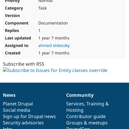
Normal
Task
Documentation
1
1 year 7 months
ahmed eldesoky
1 year 7 months
Subscribe with RSS
News
Community
News
Our
Documentation
Drupal
Governance
items
Planet Drupal
community
code
of
Services
,
Training
&
Social media
base
community
Hosting
Sign up for Drupal news
Contributor guide
Security advisories
Groups & meetups
Jobs
DrupalCon