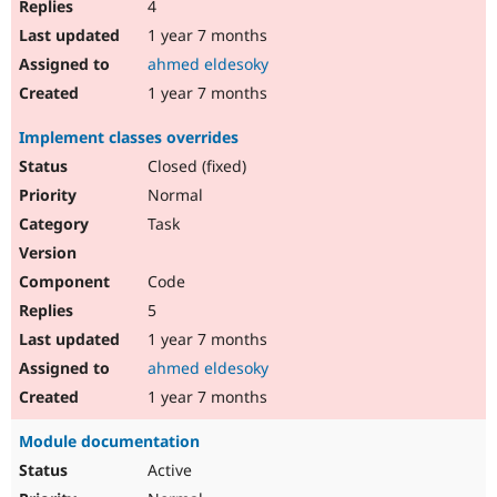
4
1 year 7 months
ahmed eldesoky
1 year 7 months
Implement classes overrides
Closed (fixed)
Normal
Task
Code
5
1 year 7 months
ahmed eldesoky
1 year 7 months
Module documentation
Active