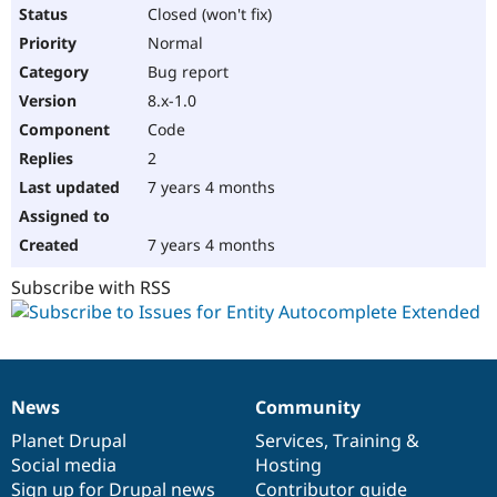
Drupal Stew
Closed (won't fix)
News & Blo
Normal
API
Become a D
Drupal for F
Sustaining
Bug report
Forum
8.x-1.0
Modules
Code
Drupal for
Drupal Swa
Healthcare
2
Slack
7 years 4 months
Themes
Drupal for E
7 years 4 months
Newsletters
Recipes
Subscribe with RSS
Drupal for R
Drupal Swa
Site Templa
Drupal for T
Tourism
News
Community
Issue queue
News
Our
Documentation
Drupal
Governance
items
Planet Drupal
community
code
of
Services
,
Training
&
Social media
base
community
Hosting
Security Adv
Sign up for Drupal news
Contributor guide