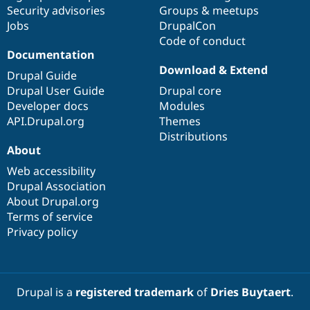
Security advisories
Groups & meetups
Jobs
DrupalCon
Code of conduct
Documentation
Download & Extend
Drupal Guide
Drupal User Guide
Drupal core
Developer docs
Modules
API.Drupal.org
Themes
Distributions
About
Web accessibility
Drupal Association
About Drupal.org
Terms of service
Privacy policy
Drupal is a
registered trademark
of
Dries Buytaert
.