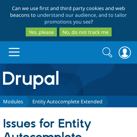
Skip
Skip
Can we use first and third party cookies and web
to
to
beacons to
understand our audience, and to tailor
main
search
promotions you see
?
content
Yes, please
No, do not track me
Search
Search
form
Drupal.org home
Discover Drupal
Modules
Entity Autocomplete Extended
Build with Drupal
Drupal Core
Issues for Entity
Partners & Services
Drupal CMS
Download D