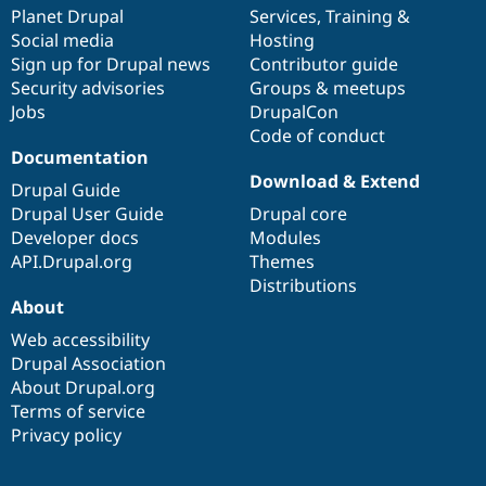
Drupal Stew
items
Planet Drupal
community
code
of
Services
,
Training
&
News & Blo
Social media
base
community
Hosting
API
Become a D
Sign up for Drupal news
Contributor guide
Drupal for F
Sustaining
Security advisories
Groups & meetups
Forum
Jobs
DrupalCon
Modules
Code of conduct
Drupal for
Drupal Swa
Healthcare
Documentation
Slack
Download & Extend
Themes
Drupal Guide
Drupal User Guide
Drupal core
Drupal for E
Developer docs
Modules
Newsletters
Recipes
API.Drupal.org
Themes
Distributions
Drupal for R
About
Drupal Swa
Site Templa
Web accessibility
Drupal Association
Drupal for T
About Drupal.org
Tourism
Issue queue
Terms of service
Privacy policy
Security Adv