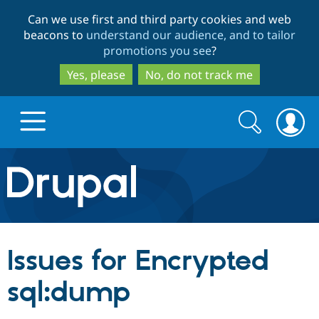
Skip
Skip
Can we use first and third party cookies and web
to
to
beacons to
understand our audience, and to tailor
main
search
promotions you see
?
content
Yes, please
No, do not track me
Search
Search
form
Drupal.org home
Discover Drupal
Issues for Encrypted
Build with Drupal
Drupal Core
sql:dump
Partners & Services
Drupal CMS
Download D