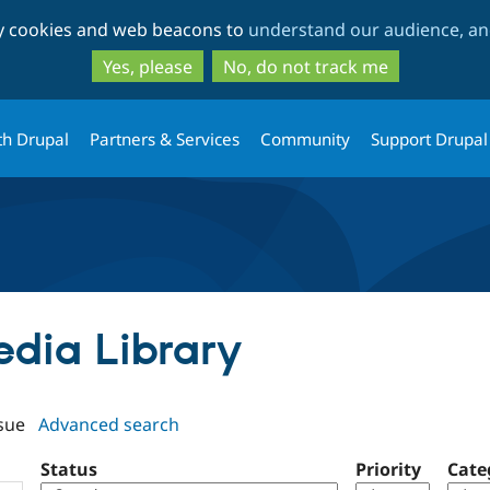
Skip
Skip
ty cookies and web beacons to
understand our audience, and
to
to
main
search
Yes, please
No, do not track me
content
th Drupal
Partners & Services
Community
Support Drupal
edia Library
sue
Advanced search
Status
Priority
Cate