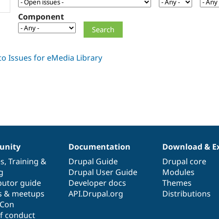
Component
nity
Documentation
Download & E
es
,
Training
&
Drupal Guide
Drupal core
g
Drupal User Guide
Modules
butor guide
Developer docs
Themes
s & meetups
API.Drupal.org
Distributions
lCon
f conduct