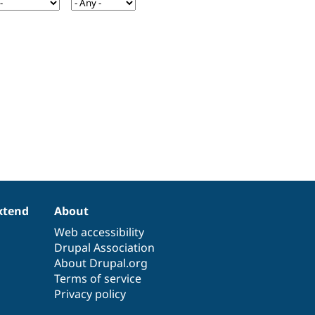
xtend
About
Web accessibility
Drupal Association
About Drupal.org
Terms of service
Privacy policy