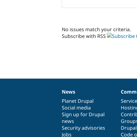
No issues match your criteria.
Subscribe with RSS
News
Commu
News
Our
Documentation
Drupal
Governance
items
Planet Drupal
community
code
of
Servic
Social media
base
community
Hostin
Sign up for Drupal
Contri
news
Group
Security advisories
Drupa
Jobs
Code o