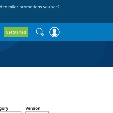
 to tailor promotions you see
?
Search
Search
Get Started
form
gory
Version