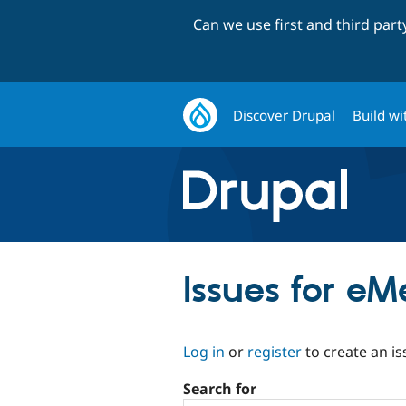
Can we use first and third par
Discover Drupal
Build wi
Issues for eM
Log in
or
register
to create an is
Search for