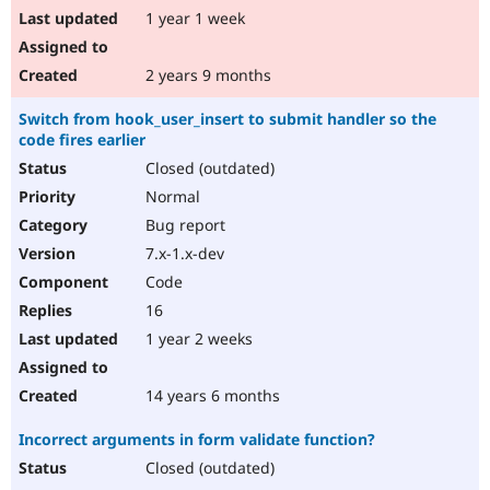
1 year 1 week
2 years 9 months
Switch from hook_user_insert to submit handler so the
code fires earlier
Closed (outdated)
Normal
Bug report
7.x-1.x-dev
Code
16
1 year 2 weeks
14 years 6 months
Incorrect arguments in form validate function?
Closed (outdated)