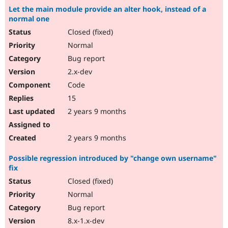
Let the main module provide an alter hook, instead of a
normal one
Closed (fixed)
Normal
Bug report
2.x-dev
Code
15
2 years 9 months
2 years 9 months
Possible regression introduced by "change own username"
fix
Closed (fixed)
Normal
Bug report
8.x-1.x-dev