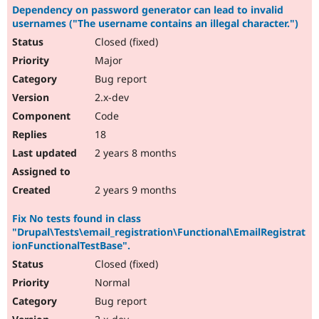
Dependency on password generator can lead to invalid
usernames ("The username contains an illegal character.")
Closed (fixed)
Major
Bug report
2.x-dev
Code
18
2 years 8 months
2 years 9 months
Fix No tests found in class
"Drupal\Tests\email_registration\Functional\EmailRegistrat
ionFunctionalTestBase".
Closed (fixed)
Normal
Bug report