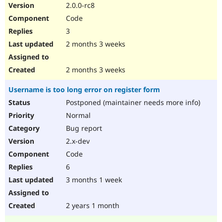
2.0.0-rc8
Code
3
2 months 3 weeks
2 months 3 weeks
Username is too long error on register form
Postponed (maintainer needs more info)
Normal
Bug report
2.x-dev
Code
6
3 months 1 week
2 years 1 month