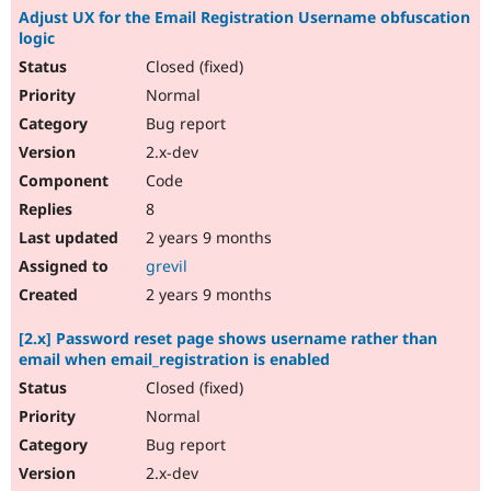
Adjust UX for the Email Registration Username obfuscation
logic
Closed (fixed)
Normal
Bug report
2.x-dev
Code
8
2 years 9 months
grevil
2 years 9 months
[2.x] Password reset page shows username rather than
email when email_registration is enabled
Closed (fixed)
Normal
Bug report
2.x-dev