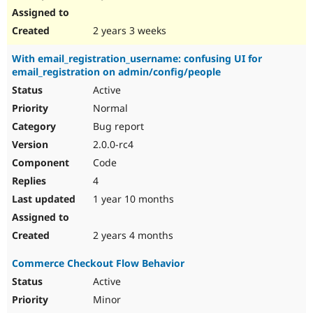
2 years 3 weeks
With email_registration_username: confusing UI for
email_registration on admin/config/people
Active
Normal
Bug report
2.0.0-rc4
Code
4
1 year 10 months
2 years 4 months
Commerce Checkout Flow Behavior
Active
Minor