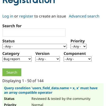
Registration
Community
Drupal AI
Documentat
Find a Drupa
Log in
or
register
to create an issue
Advanced search
Certified Pa
Search for
Support Drupal
Case Studie
Getting star
About the
Become a D
Community
Certified Pa
Status
Priority
Get Started
Drupal for
Local Devel
The Drupal
Governmen
Guide
How to Cont
Association
Find a Hosti
Category
Version
Component
Provider
Try Drupal CMS
Drupal for 
Developer R
DrupalCon
Donate
Education
Find a Migra
Try Hosting
Partner
Drupal CMS
Events
Become a Pa
Displaying 1 - 50 of 144
Drupal for N
Guide
Query condition 'users_field_data.name = x, x' must have
an array compatible operator
Find Trainin
Jobs / Caree
Become a Ri
Reviewed & tested by the community
Drupal for
Drupal User
Maker
eCommerce
Normal