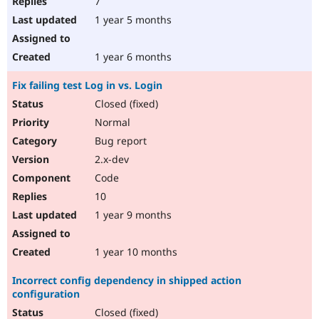
7
1 year 5 months
1 year 6 months
Fix failing test Log in vs. Login
Closed (fixed)
Normal
Bug report
2.x-dev
Code
10
1 year 9 months
1 year 10 months
Incorrect config dependency in shipped action
configuration
Closed (fixed)