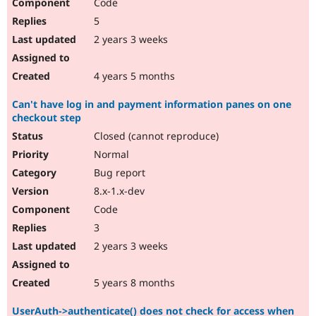
Code
5
2 years 3 weeks
4 years 5 months
Can't have log in and payment information panes on one
checkout step
Closed (cannot reproduce)
Normal
Bug report
8.x-1.x-dev
Code
3
2 years 3 weeks
5 years 8 months
UserAuth->authenticate() does not check for access when