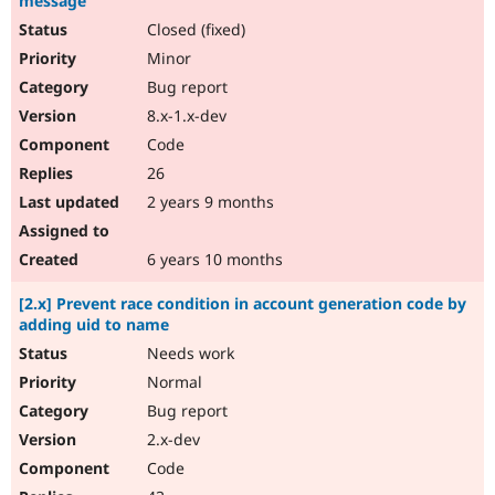
message
Closed (fixed)
Minor
Bug report
8.x-1.x-dev
Code
26
2 years 9 months
6 years 10 months
[2.x] Prevent race condition in account generation code by
adding uid to name
Needs work
Normal
Bug report
2.x-dev
Code