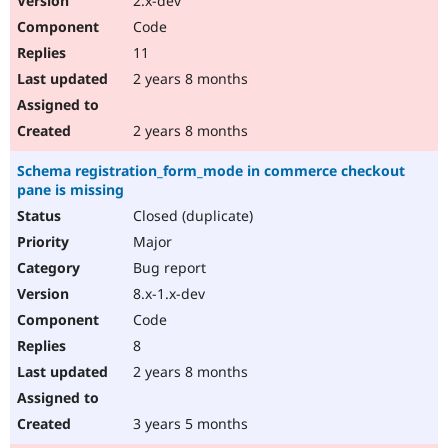
2.x-dev
Code
11
2 years 8 months
2 years 8 months
Schema registration_form_mode in commerce checkout
pane is missing
Closed (duplicate)
Major
Bug report
8.x-1.x-dev
Code
8
2 years 8 months
3 years 5 months