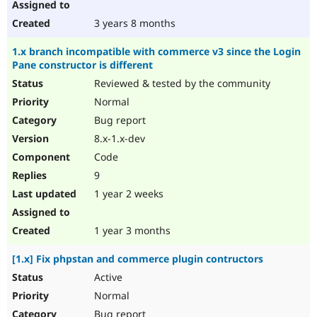
3 years 8 months
1.x branch incompatible with commerce v3 since the Login
Pane constructor is different
Reviewed & tested by the community
Normal
Bug report
8.x-1.x-dev
Code
9
1 year 2 weeks
1 year 3 months
[1.x] Fix phpstan and commerce plugin contructors
Active
Normal
Bug report