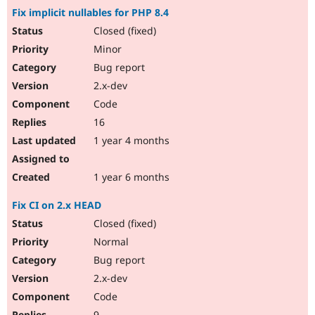
Fix implicit nullables for PHP 8.4
Closed (fixed)
Minor
Bug report
2.x-dev
Code
16
1 year 4 months
1 year 6 months
Fix CI on 2.x HEAD
Closed (fixed)
Normal
Bug report
2.x-dev
Code
9