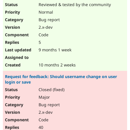
Reviewed & tested by the community
Normal
Bug report
2.x-dev
Code
5
9 months 1 week
10 months 2 weeks
Request for feedback: Should username change on user
login or save
Closed (fixed)
Major
Bug report
2.x-dev
Code
40