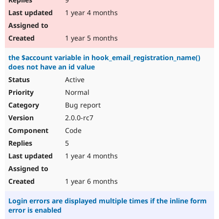
1 year 4 months
1 year 5 months
the $account variable in hook_email_registration_name()
does not have an id value
Active
Normal
Bug report
2.0.0-rc7
Code
5
1 year 4 months
1 year 6 months
Login errors are displayed multiple times if the inline form
error is enabled