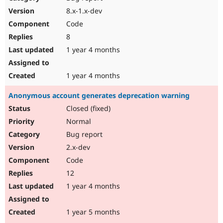
8.x-1.x-dev
Code
8
1 year 4 months
1 year 4 months
Anonymous account generates deprecation warning
Closed (fixed)
Normal
Bug report
2.x-dev
Code
12
1 year 4 months
1 year 5 months