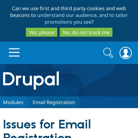
Skip
Skip
Can we use first and third party cookies and web
to
to
beacons to
understand our audience, and to tailor
main
search
promotions you see
?
content
Yes, please
No, do not track me
Search
Search
form
Drupal.org home
Discover Drupal
Modules
Email Registration
Build with Drupal
Drupal Core
Issues for Email
Partners & Services
Drupal CMS
Download D