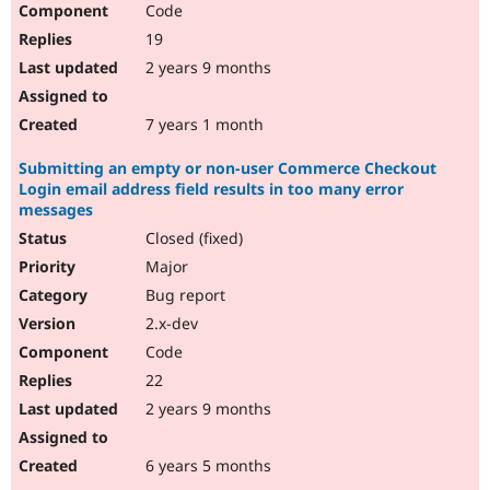
Code
19
2 years 9 months
7 years 1 month
Submitting an empty or non-user Commerce Checkout
Login email address field results in too many error
messages
Closed (fixed)
Major
Bug report
2.x-dev
Code
22
2 years 9 months
6 years 5 months