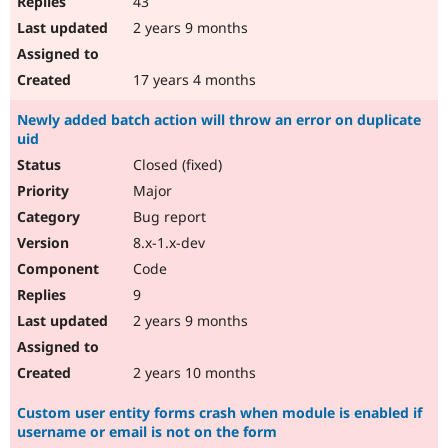
43
2 years 9 months
17 years 4 months
Newly added batch action will throw an error on duplicate
uid
Closed (fixed)
Major
Bug report
8.x-1.x-dev
Code
9
2 years 9 months
2 years 10 months
Custom user entity forms crash when module is enabled if
username or email is not on the form