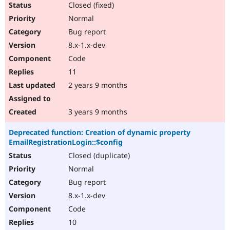
Closed (fixed)
Normal
Bug report
8.x-1.x-dev
Code
11
2 years 9 months
3 years 9 months
Deprecated function: Creation of dynamic property
EmailRegistrationLogin::$config
Closed (duplicate)
Normal
Bug report
8.x-1.x-dev
Code
10