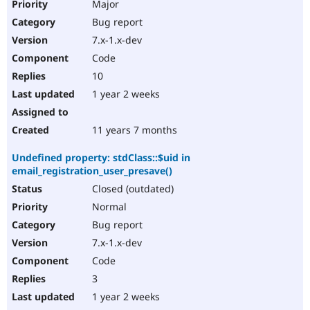
Major
Bug report
7.x-1.x-dev
Code
10
1 year 2 weeks
11 years 7 months
Undefined property: stdClass::$uid in
email_registration_user_presave()
Closed (outdated)
Normal
Bug report
7.x-1.x-dev
Code
3
1 year 2 weeks