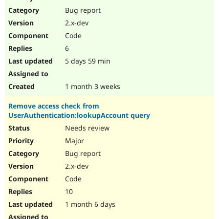
Drupal Stew
Bug report
News & Blo
API
Become a D
2.x-dev
Drupal for F
Sustaining
Code
Forum
6
Modules
Drupal for
Drupal Swa
5 days 59 min
Healthcare
Slack
Themes
1 month 3 weeks
Drupal for E
Remove access check from
Newsletters
UserAuthentication:lookupAccount query
Recipes
Needs review
Drupal for R
Drupal Swa
Major
Site Templa
Bug report
2.x-dev
Drupal for T
Tourism
Code
Issue queue
10
1 month 6 days
Security Adv