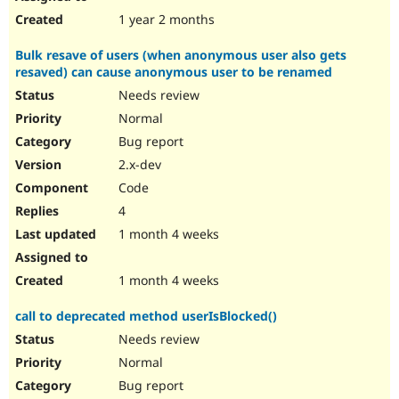
1 year 2 months
Bulk resave of users (when anonymous user also gets
resaved) can cause anonymous user to be renamed
Needs review
Normal
Bug report
2.x-dev
Code
4
1 month 4 weeks
1 month 4 weeks
call to deprecated method userIsBlocked()
Needs review
Normal
Bug report