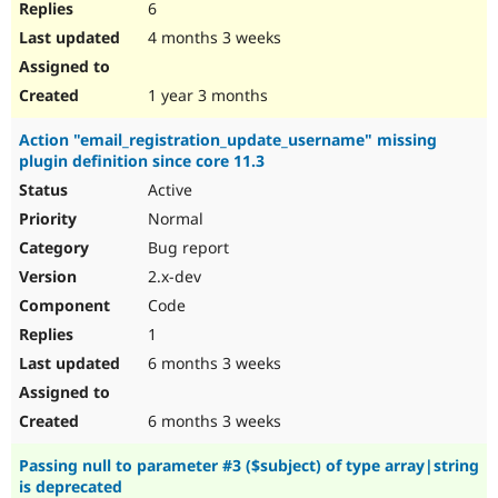
6
4 months 3 weeks
1 year 3 months
Action "email_registration_update_username" missing
plugin definition since core 11.3
Active
Normal
Bug report
2.x-dev
Code
1
6 months 3 weeks
6 months 3 weeks
Passing null to parameter #3 ($subject) of type array|string
is deprecated