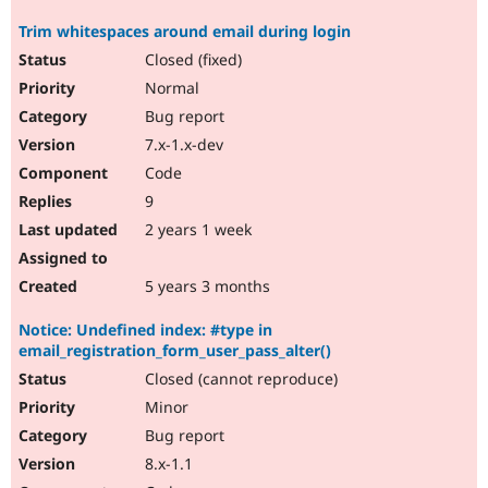
Trim whitespaces around email during login
Closed (fixed)
Normal
Bug report
7.x-1.x-dev
Code
9
2 years 1 week
5 years 3 months
Notice: Undefined index: #type in
email_registration_form_user_pass_alter()
Closed (cannot reproduce)
Minor
Bug report
8.x-1.1