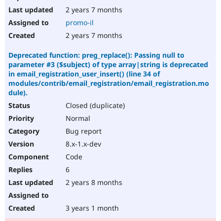
2 years 7 months
promo-il
2 years 7 months
Deprecated function: preg_replace(): Passing null to
parameter #3 ($subject) of type array|string is deprecated
in email_registration_user_insert() (line 34 of
modules/contrib/email_registration/email_registration.mo
dule).
Closed (duplicate)
Normal
Bug report
8.x-1.x-dev
Code
6
2 years 8 months
3 years 1 month