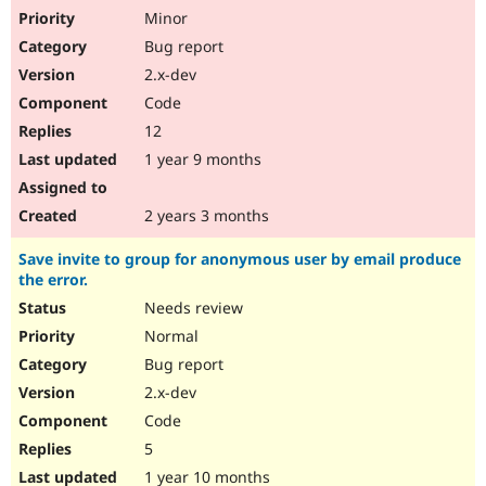
Minor
Bug report
2.x-dev
Code
12
1 year 9 months
2 years 3 months
Save invite to group for anonymous user by email produce
the error.
Needs review
Normal
Bug report
2.x-dev
Code
5
1 year 10 months