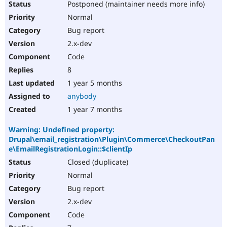
Postponed (maintainer needs more info)
Normal
Bug report
2.x-dev
Code
8
1 year 5 months
anybody
1 year 7 months
Warning: Undefined property:
Drupal\email_registration\Plugin\Commerce\CheckoutPan
e\EmailRegistrationLogin::$clientIp
Closed (duplicate)
Normal
Bug report
2.x-dev
Code