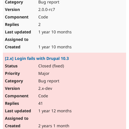
Bug report
2.0.0-rc7
Code
2
1 year 10 months
1 year 10 months
[2.x] Login fails with Drupal 10.3
Closed (fixed)
Major
Bug report
2.x-dev
Code
41
1 year 12 months
2 years 1 month