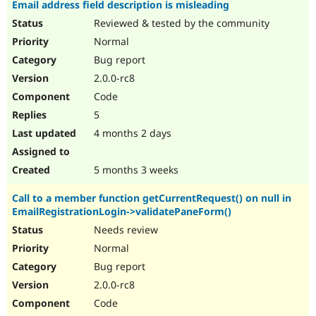
Email address field description is misleading
Reviewed & tested by the community
Normal
Bug report
2.0.0-rc8
Code
5
4 months 2 days
5 months 3 weeks
Call to a member function getCurrentRequest() on null in
EmailRegistrationLogin->validatePaneForm()
Needs review
Normal
Bug report
2.0.0-rc8
Code