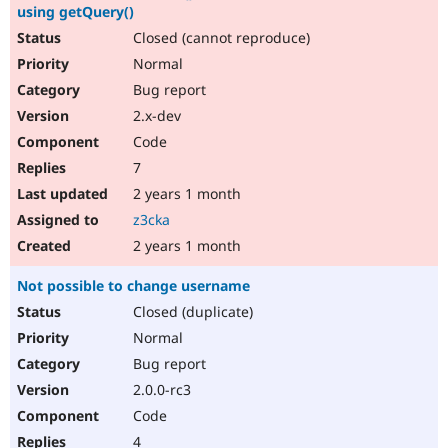
using getQuery()
Closed (cannot reproduce)
Normal
Bug report
2.x-dev
Code
7
2 years 1 month
z3cka
2 years 1 month
Not possible to change username
Closed (duplicate)
Normal
Bug report
2.0.0-rc3
Code
4