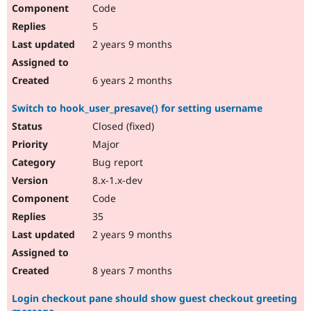
Code
5
2 years 9 months
6 years 2 months
Switch to hook_user_presave() for setting username
Closed (fixed)
Major
Bug report
8.x-1.x-dev
Code
35
2 years 9 months
8 years 7 months
Login checkout pane should show guest checkout greeting