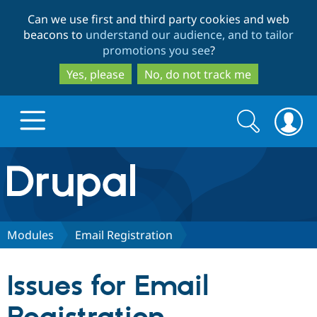
Skip
Skip
Can we use first and third party cookies and web
to
to
beacons to
understand our audience, and to tailor
main
search
promotions you see
?
content
Yes, please
No, do not track me
Search
Search
form
Drupal.org home
Discover Drupal
Modules
Email Registration
Build with Drupal
Drupal Core
Issues for Email
Partners & Services
Drupal CMS
Download D