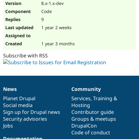
8.x-1.x-dev
Code
9
1 year 2 weeks
1 year 3 months
Subscribe with RSS
News
Community
News
Our
Documentation
Drupal
Governance
items
Planet Drupal
community
code
of
Services
,
Training
&
Social media
base
community
Hosting
Sign up for Drupal news
Contributor guide
Security advisories
Groups & meetups
Jobs
DrupalCon
Code of conduct
Documentation