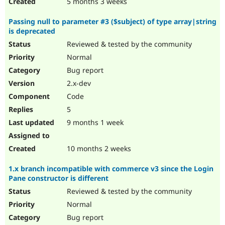
5 months 3 weeks
Passing null to parameter #3 ($subject) of type array|string
is deprecated
Reviewed & tested by the community
Normal
Bug report
2.x-dev
Code
5
9 months 1 week
10 months 2 weeks
1.x branch incompatible with commerce v3 since the Login
Pane constructor is different
Reviewed & tested by the community
Normal
Bug report