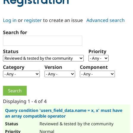
Registration
Community
Drupal AI
Documentat
Find a Drupa
Log in
or
register
to create an issue
Advanced search
Certified Pa
Search for
Support Drupal
Case Studie
Getting star
About the
Become a D
Community
Certified Pa
Status
Priority
Get Started
Drupal for
Local Devel
The Drupal
Governmen
Guide
How to Cont
Association
Find a Hosti
Category
Version
Component
Provider
Try Drupal CMS
Drupal for 
Developer R
DrupalCon
Donate
Education
Find a Migra
Try Hosting
Partner
Drupal CMS
Events
Become a Pa
Displaying 1 - 4 of 4
Drupal for N
Guide
Query condition 'users_field_data.name = x, x' must have
an array compatible operator
Find Trainin
Jobs / Caree
Become a Ri
Reviewed & tested by the community
Drupal for
Drupal User
Maker
eCommerce
Normal