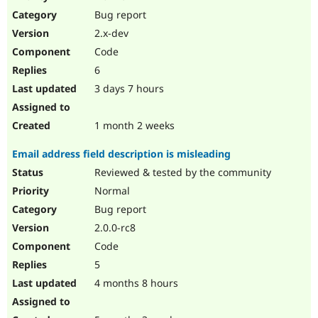
Drupal Stew
Bug report
News & Blo
API
Become a D
2.x-dev
Drupal for F
Sustaining
Code
Forum
6
Modules
Drupal for
Drupal Swa
3 days 7 hours
Healthcare
Slack
Themes
1 month 2 weeks
Drupal for E
Email address field description is misleading
Newsletters
Recipes
Reviewed & tested by the community
Normal
Drupal for R
Drupal Swa
Bug report
Site Templa
2.0.0-rc8
Drupal for T
Code
Tourism
Issue queue
5
4 months 8 hours
Security Adv