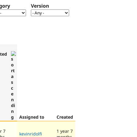
gory
Version
ted
Assigned to
Created
r 7
1 year 7
kevinridolfi
hs
months