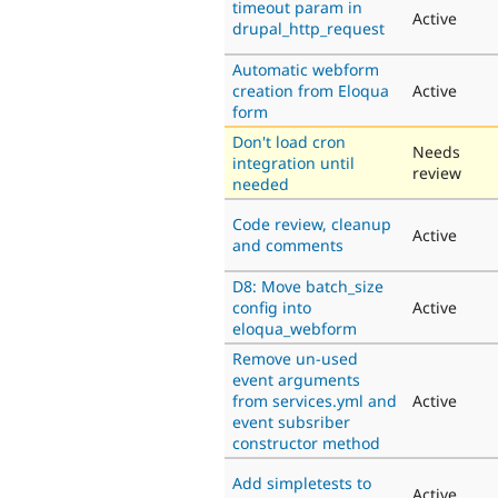
timeout param in
Active
drupal_http_request
Automatic webform
creation from Eloqua
Active
form
Don't load cron
Needs
integration until
review
needed
Code review, cleanup
Active
and comments
D8: Move batch_size
config into
Active
eloqua_webform
Remove un-used
event arguments
from services.yml and
Active
event subsriber
constructor method
Add simpletests to
Active