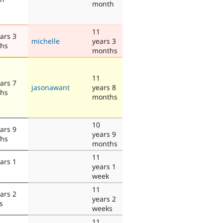
month
11
ars 3
michelle
years 3
hs
months
11
ars 7
jasonawant
years 8
hs
months
10
ars 9
years 9
hs
months
11
ars 1
years 1
week
11
ars 2
years 2
s
weeks
11