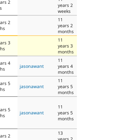
ars 2
years 2
s
weeks
11
ars 2
years 2
hs
months
11
ars 3
years 3
hs
months
11
ars 4
jasonawant
years 4
hs
months
11
ars 5
jasonawant
years 5
hs
months
11
ars 5
jasonawant
years 5
hs
months
13
ars 2
years 2