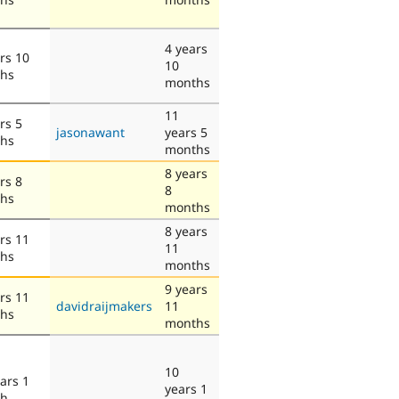
4 years
rs 10
10
hs
months
11
rs 5
jasonawant
years 5
hs
months
8 years
rs 8
8
hs
months
8 years
rs 11
11
hs
months
9 years
rs 11
davidraijmakers
11
hs
months
10
ars 1
years 1
th