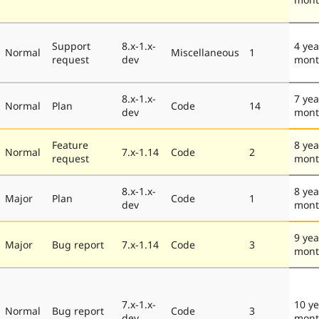
Support
8.x-1.x-
4 yea
Normal
Miscellaneous
1
request
dev
mont
8.x-1.x-
7 yea
Normal
Plan
Code
14
dev
mont
Feature
8 yea
Normal
7.x-1.14
Code
2
request
mont
8.x-1.x-
8 yea
Major
Plan
Code
1
dev
mont
9 yea
Major
Bug report
7.x-1.14
Code
3
mont
7.x-1.x-
10 ye
Normal
Bug report
Code
3
dev
mon