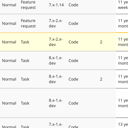
Feature
11 ye
Normal
7.x-1.14
Code
request
week
Feature
7.x-2.x-
11 ye
Normal
Code
request
dev
mont
7.x-2.x-
11 ye
Normal
Task
Code
2
dev
mont
8.x-1.x-
11 ye
Normal
Task
Code
dev
mont
8.x-1.x-
11 ye
Normal
Task
Code
2
dev
mont
8.x-1.x-
11 ye
Normal
Task
Code
dev
mont
7.x-1.x-
13 ye
Normal
Task
Code