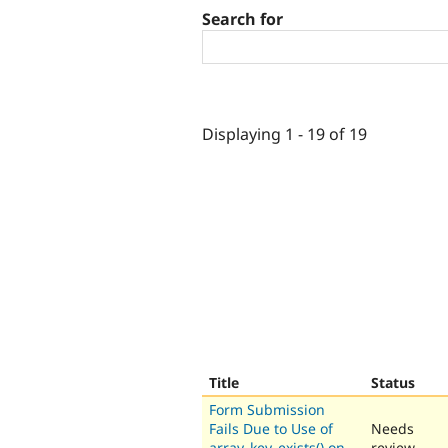
Search for
Displaying 1 - 19 of 19
Title
Status
Form Submission
Fails Due to Use of
Needs
array_key_exists() on
review