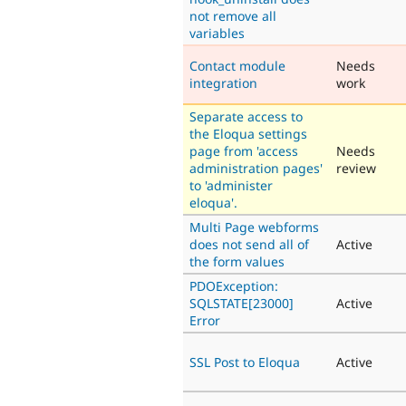
not remove all
variables
Contact module
Needs
integration
work
Separate access to
the Eloqua settings
page from 'access
Needs
administration pages'
review
to 'administer
eloqua'.
Multi Page webforms
does not send all of
Active
the form values
PDOException:
SQLSTATE[23000]
Active
Error
SSL Post to Eloqua
Active