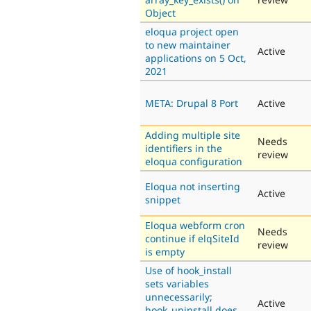
Object
eloqua project open
to new maintainer
Active
applications on 5 Oct,
2021
META: Drupal 8 Port
Active
Adding multiple site
Needs
identifiers in the
review
eloqua configuration
Eloqua not inserting
Active
snippet
Eloqua webform cron
Needs
continue if elqSiteId
review
is empty
Use of hook_install
sets variables
unnecessarily;
Active
hook_uninstall does