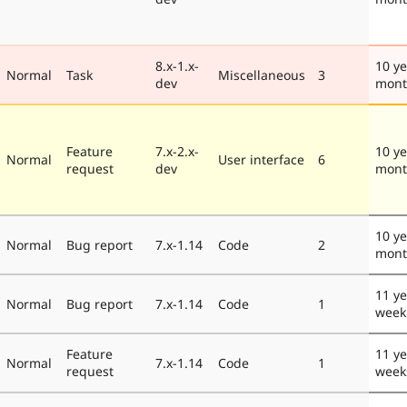
8.x-1.x-
10 ye
Normal
Task
Miscellaneous
3
dev
mont
Feature
7.x-2.x-
10 ye
Normal
User interface
6
request
dev
mont
10 ye
Normal
Bug report
7.x-1.14
Code
2
mont
11 ye
Normal
Bug report
7.x-1.14
Code
1
week
Feature
11 ye
Normal
7.x-1.14
Code
1
request
week