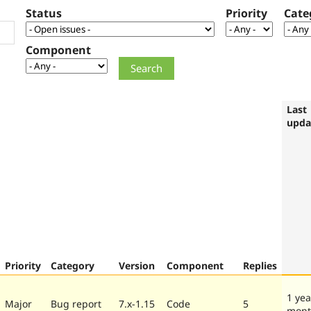
Status
Priority
Cate
Component
Last
upda
Priority
Category
Version
Component
Replies
1 yea
Major
Bug report
7.x-1.15
Code
5
mont