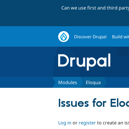
Can we use first and third par
Discover Drupal
Build wi
Modules
Eloqua
Issues for El
Log in
or
register
to create an is