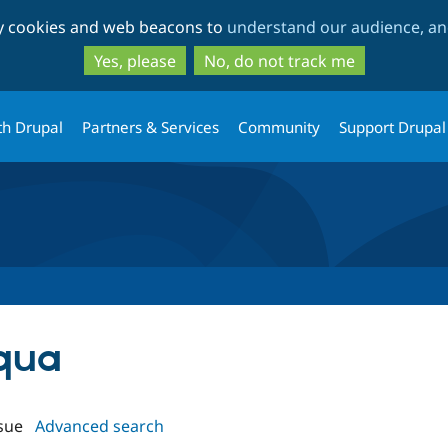
Skip
Skip
ty cookies and web beacons to
understand our audience, and
to
to
main
search
Yes, please
No, do not track me
content
th Drupal
Partners & Services
Community
Support Drupal
oqua
sue
Advanced search