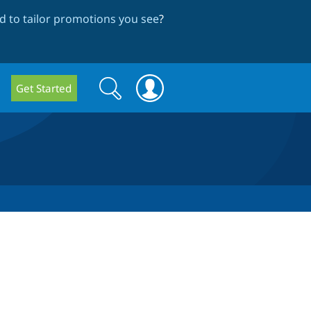
 to tailor promotions you see
?
Search
Search
Get Started
form