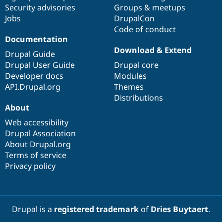
Drupal Stew
Security advisories
Groups & meetups
News & Blo
Jobs
DrupalCon
API
Become a D
Code of conduct
Drupal for F
Sustaining
Documentation
Forum
Download & Extend
Modules
Drupal Guide
Drupal for
Drupal Swa
Drupal User Guide
Drupal core
Healthcare
Developer docs
Modules
Slack
Themes
API.Drupal.org
Themes
Distributions
Drupal for E
About
Newsletters
Recipes
Web accessibility
Drupal Association
Drupal for R
Drupal Swa
About Drupal.org
Site Templa
Terms of service
Privacy policy
Drupal for T
Tourism
Issue queue
Drupal is a
registered trademark
of
Dries Buytaert
.
Security Adv