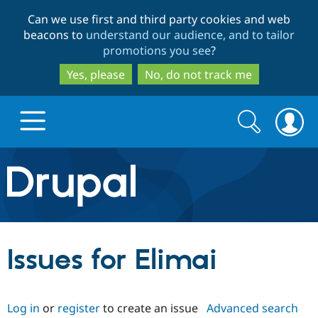
Skip
Skip
Can we use first and third party cookies and web
to
to
beacons to
understand our audience, and to tailor
main
search
promotions you see
?
content
Yes, please
No, do not track me
Search
Search
form
Drupal.org home
Discover Drupal
Issues for Elimai
Build with Drupal
Drupal Core
Log in
or
register
to create an issue
Advanced search
Partners & Services
Drupal CMS
Download D