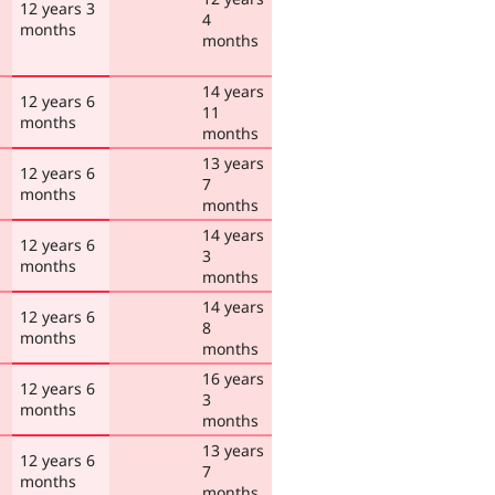
12 years 3
4
months
months
14 years
12 years 6
11
months
months
13 years
12 years 6
7
months
months
14 years
12 years 6
3
months
months
14 years
12 years 6
8
months
months
16 years
12 years 6
3
months
months
13 years
12 years 6
7
months
months