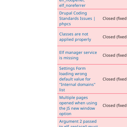
elf_noreferrer
Drupal Coding
Standards Issues |
Closed (fixed
phpcs
Classes are not
Closed (fixed
applied properly
Elf manager service
Closed (fixed
is missing
Settings Form
loading wrong
default value for
Closed (fixed
"Internal domains"
list
Multiple pages
opened when using
Closed (fixed
the JS new window
option
Argument 2 passed
to elf_replace() must