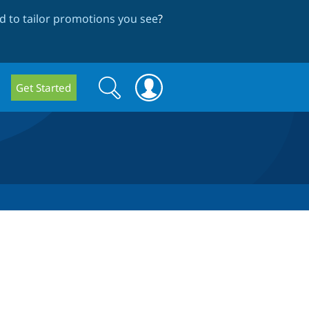
 to tailor promotions you see
?
Search
Search
Get Started
form