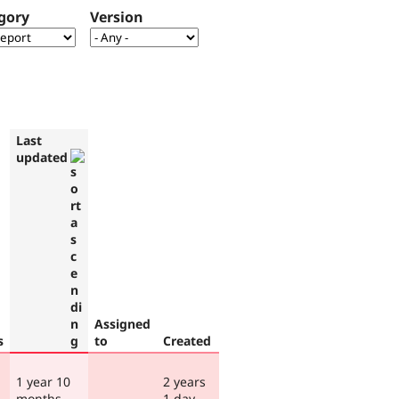
gory
Version
Last
updated
Assigned
s
to
Created
1 year 10
2 years
months
1 day