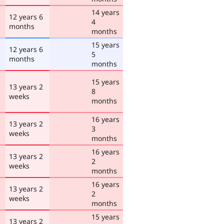
14 years
12 years 6
4
months
months
15 years
12 years 6
5
months
months
15 years
13 years 2
8
weeks
months
16 years
13 years 2
3
weeks
months
16 years
13 years 2
2
weeks
months
16 years
13 years 2
2
weeks
months
15 years
13 years 2