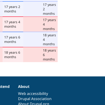
17 years
17 years 2
2
months
months
17 years
17 years 4
4
months
months
18 years
17 years 6
4
months
months
18 years
18 years 6
6
months
months
xtend
About
Web accessibility
Drupal Association
About Drupal.org