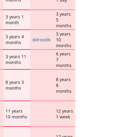
3 years
3 years 1
5
month
months
3 years
3 years 4
ddrozdik
10
months
months
6 years
3 years 11
7
months
months
8 years
8 years 3
8
months
months
11 years
12 years
10 months
1 week
12 years