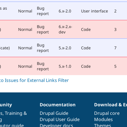
s as
Bug
Normal
6.x-2.0
User interface
2
report
Bug
6.x-2.x-
)
Normal
Code
3
report
dev
Bug
icate)
Normal
5.x-2.0
Code
7
report
Bug
)
Normal
5.x-1.0
Code
5
report
nity
Documentation
Download & E
es
,
Training
&
Drupal Guide
Drupal core
g
Drupal User Guide
Modules
butor guide
Developer docs
Themes