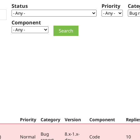
Status
Priority
Cate
Component
Priority
Category
Version
Component
Replie
Bug
8.x-1.x-
)
Normal
Code
10
report
dev