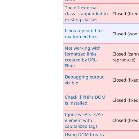
The elf-external
class is appended to
Closed (fixed
existing classes
Icons repeated for
Closed (won't
malformed links
Not working with
formatted links
Closed (cann
created by URL-
reproduce)
Filter
Debugging output
Closed (fixed
visible
Check if PHP's DOM
Closed (fixed
is installed
Ignores <A>...</A>
element with
Closed (fixed
capitalized tags
Using DOM breaks