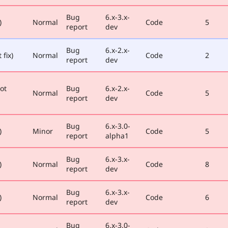
Bug
6.x-3.x-
)
Normal
Code
5
report
dev
Bug
6.x-2.x-
 fix)
Normal
Code
2
report
dev
ot
Bug
6.x-2.x-
Normal
Code
5
report
dev
Bug
6.x-3.0-
)
Minor
Code
5
report
alpha1
Bug
6.x-3.x-
)
Normal
Code
8
report
dev
Bug
6.x-3.x-
)
Normal
Code
6
report
dev
Bug
6.x-3.0-