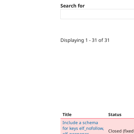
Search for
Displaying 1 - 31 of 31
Title
Status
Include a schema
for keys elf_nofollow,
Closed (fixed
elf_noopener,