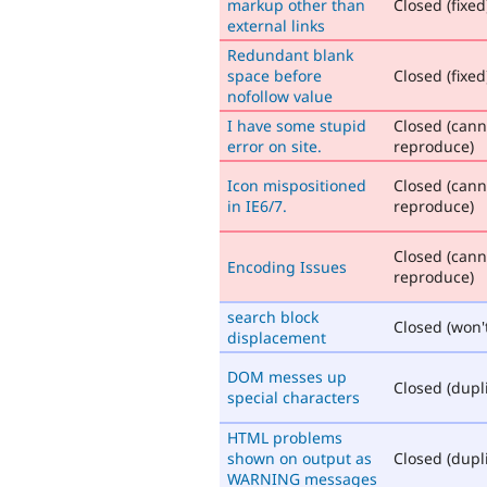
markup other than
Closed (fixed
external links
Redundant blank
space before
Closed (fixed
nofollow value
I have some stupid
Closed (cann
error on site.
reproduce)
Icon mispositioned
Closed (cann
in IE6/7.
reproduce)
Closed (cann
Encoding Issues
reproduce)
search block
Closed (won't
displacement
DOM messes up
Closed (dupl
special characters
HTML problems
shown on output as
Closed (dupl
WARNING messages