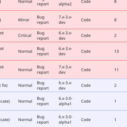
)
Normal
Code
8
report
alpha2
Bug
7.x-3.x-
)
Minor
Code
8
report
dev
ot
Bug
6.x-3.x-
Critical
Code
2
report
dev
ot
Bug
6.x-3.x-
Normal
Code
13
report
dev
ot
Bug
7.x-3.x-
Normal
Code
11
report
dev
Bug
6.x-3.x-
 fix)
Normal
Code
2
report
dev
Bug
6.x-3.0-
icate)
Normal
Code
1
report
alpha1
Bug
6.x-3.0-
icate)
Normal
Code
1
report
alpha1