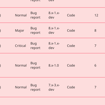
Bug
8.x-1.x-
)
Normal
Code
12
report
dev
Bug
8.x-1.x-
)
Major
Code
8
report
dev
Bug
8.x-1.x-
)
Critical
Code
7
report
dev
Bug
)
Normal
8.x-1.0
Code
6
report
Bug
7.x-3.x-
)
Normal
Code
7
report
dev