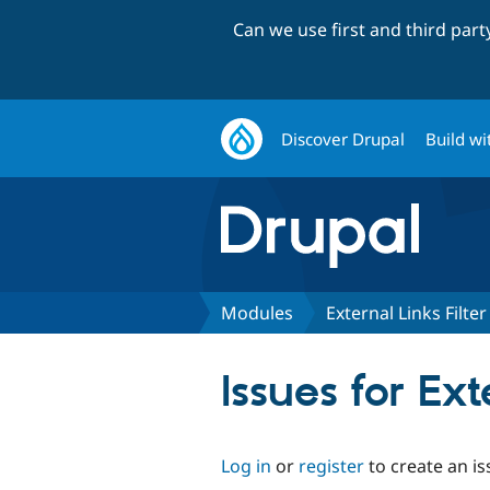
Can we use first and third par
Discover Drupal
Build wi
Modules
External Links Filter
Issues for Ext
Log in
or
register
to create an is