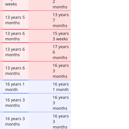
2
weeks
months
13 years
13 years 5
7
months
months
13 years 6
15 years
months
3 weeks
17 years
13 years 6
6
months
months
16 years
13 years 6
3
months
months
16 years 1
16 years
month
1 month
16 years
16 years 3
3
months
months
16 years
16 years 3
3
months
months