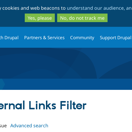
Skip
Skip
ty cookies and web beacons to
understand our audience, and
to
to
main
search
Yes, please
No, do not track me
content
th Drupal
Partners & Services
Community
Support Drupal
ernal Links Filter
sue
Advanced search