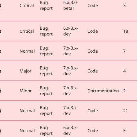
Bug
6.x-3.0-
)
Critical
Code
3
report
beta1
Bug
6.x-3.x-
)
Critical
Code
18
report
dev
Bug
7.x-3.x-
)
Normal
Code
7
report
dev
Bug
7.x-3.x-
)
Major
Code
4
report
dev
Bug
7.x-3.x-
)
Minor
Documentation
2
report
dev
Bug
7.x-3.x-
)
Normal
Code
21
report
dev
Bug
6.x-3.x-
)
Normal
Code
5
report
dev