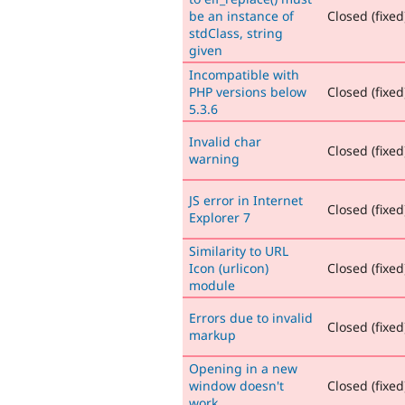
be an instance of
Closed (fixed
stdClass, string
given
Incompatible with
PHP versions below
Closed (fixed
5.3.6
Invalid char
Closed (fixed
warning
JS error in Internet
Closed (fixed
Explorer 7
Similarity to URL
Icon (urlicon)
Closed (fixed
module
Errors due to invalid
Closed (fixed
markup
Opening in a new
window doesn't
Closed (fixed
work