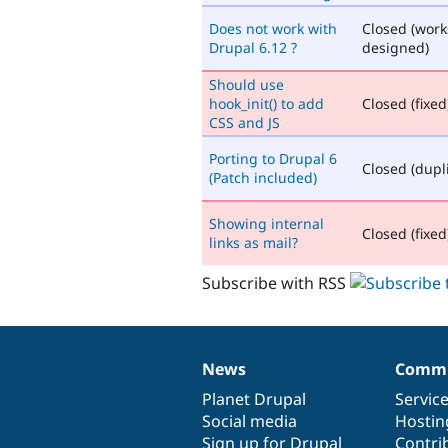
Does not work with
Closed (work
Drupal 6.12 ?
designed)
Should use
hook_init() to add
Closed (fixed
CSS and JS
Porting to Drupal 6
Closed (dupl
(Patch included)
Showing internal
Closed (fixed
links as mail?
Subscribe with RSS
News
Commu
News
Our
Documentation
Drupal
Governance
items
Planet Drupal
community
code
of
Servic
Social media
base
community
Hostin
Sign up for Drupal
Contri