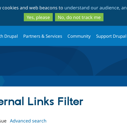
Skip
Skip
ty cookies and web beacons to
understand our audience, and
to
to
main
search
Yes, please
No, do not track me
content
th Drupal
Partners & Services
Community
Support Drupal
ernal Links Filter
sue
Advanced search