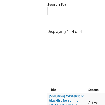
Search for
Displaying 1 - 4 of 4
Title
Status
[Sollution] Whitelist or
blacklist for rel, no
Active
rel="", rel without