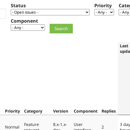
Status
Priority
Cate
Component
Last
upda
Priority
Category
Version
Component
Replies
Feature
8.x-1.x-
User
3 day
Normal
2
request
dev
interface
hour