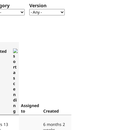
gory
Version
ted
Assigned
to
Created
s 13
6 months 2
s
weeks