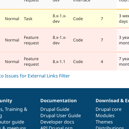
8.x-1.x-
3 we
Normal
Task
Code
7
dev
days
Feature
8.x-1.x-
3 yea
Normal
Code
7
request
dev
mont
Feature
7 yea
Normal
8.x-1.1
Code
4
request
mont
nity
Documentation
Download & E
es
,
Training
&
Drupal Guide
Drupal core
g
Drupal User Guide
Modules
butor guide
Developer docs
Themes
s & meetups
API.Drupal.org
Distributions