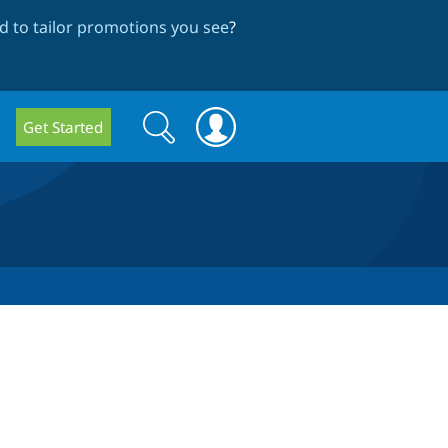
 to tailor promotions you see
?
Search
Search
Get Started
form