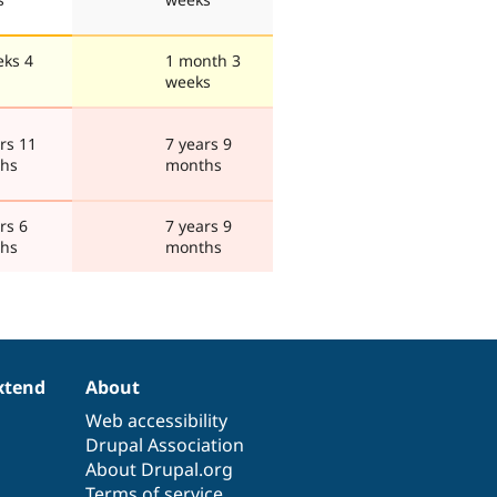
eks 4
1 month 3
weeks
rs 11
7 years 9
hs
months
rs 6
7 years 9
hs
months
xtend
About
Web accessibility
Drupal Association
About Drupal.org
Terms of service