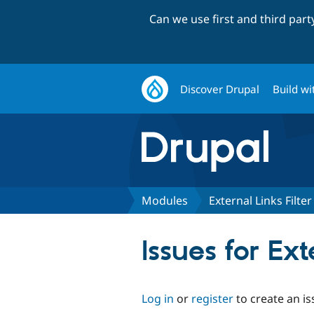
Can we use first and third par
Discover Drupal
Build wi
Modules
External Links Filter
Issues for Ext
Log in
or
register
to create an is