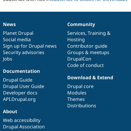
News
Community
News
Our
Documentation
Drupal
Governance
items
Planet Drupal
community
code
of
Services
,
Training
&
Social media
base
community
Hosting
Sign up for Drupal news
Contributor guide
Security advisories
Groups & meetups
Jobs
DrupalCon
Code of conduct
Documentation
Download & Extend
Drupal Guide
Drupal User Guide
Drupal core
Developer docs
Modules
API.Drupal.org
Themes
Distributions
About
Web accessibility
Drupal Association