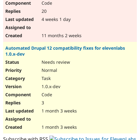
Code
Drupal Stew
News & Blo
20
API
Become a D
Drupal for F
Sustaining
4 weeks 1 day
Forum
Modules
11 months 2 weeks
Drupal for
Drupal Swa
Healthcare
Automated Drupal 12 compatibility fixes for elevenlabs
Slack
1.0.x-dev
Themes
Needs review
Drupal for E
Newsletters
Normal
Recipes
Task
Drupal for R
1.0.x-dev
Drupal Swa
Code
Site Templa
3
Drupal for T
1 month 3 weeks
Tourism
Issue queue
1 month 3 weeks
Security Adv
Subscribe with RSS