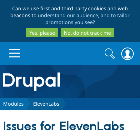
Skip
Skip
Can we use first and third party cookies and web
to
to
beacons to
understand our audience, and to tailor
main
search
promotions you see
?
content
Yes, please
No, do not track me
Search
Search
form
Drupal.org home
Discover Drupal
Modules
ElevenLabs
Build with Drupal
Drupal Core
Issues for ElevenLabs
Partners & Services
Drupal CMS
Download D