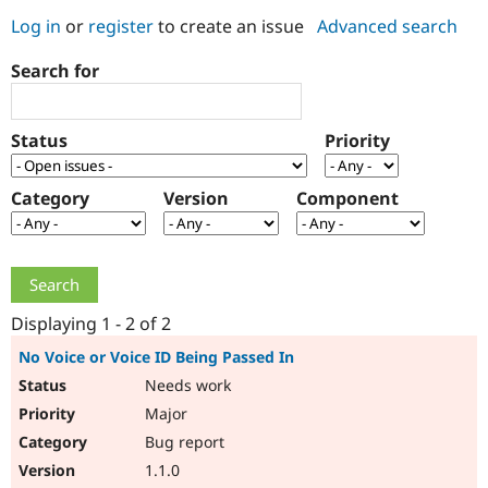
Log in
or
register
to create an issue
Advanced search
Community
Drupal AI
Documentat
Find a Drupa
Search for
Certified Pa
Support Drupal
Case Studie
Getting star
About the
Status
Priority
Become a D
Community
Certified Pa
Category
Version
Component
Get Started
Drupal for
Local Devel
The Drupal
Governmen
Guide
How to Cont
Association
Find a Hosti
Provider
Try Drupal CMS
Drupal for 
Developer R
DrupalCon
Donate
Education
Displaying 1 - 2 of 2
Find a Migra
Try Hosting
Partner
No Voice or Voice ID Being Passed In
Drupal CMS
Events
Become a Pa
Needs work
Drupal for N
Guide
Major
Find Trainin
Jobs / Caree
Become a Ri
Bug report
Drupal for
Drupal User
Maker
1.1.0
eCommerce