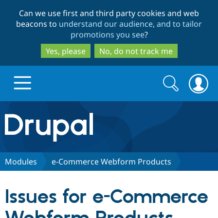
Skip
Skip
Can we use first and third party cookies and web
to
to
beacons to
understand our audience, and to tailor
main
search
promotions you see
?
content
Yes, please
No, do not track me
Search
Search
form
Drupal.org home
Discover Drupal
Modules
e-Commerce Webform Products
Build with Drupal
Drupal Core
Issues for e-Commerce
Partners & Services
Drupal CMS
Download D