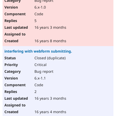
Bug report
Drupal Stew
News & Blo
6.x-1.0
API
Become a D
Code
Drupal for F
Sustaining
5
Forum
16 years 3 months
Modules
Drupal for
Drupal Swa
Healthcare
Slack
16 years 8 months
Themes
interfering with webform submitting.
Drupal for E
Newsletters
Closed (duplicate)
Recipes
Critical
Drupal for R
Bug report
Drupal Swa
6.x-1.1
Site Templa
Code
Drupal for T
2
Tourism
Issue queue
16 years 3 months
16 years 4 months
Security Adv