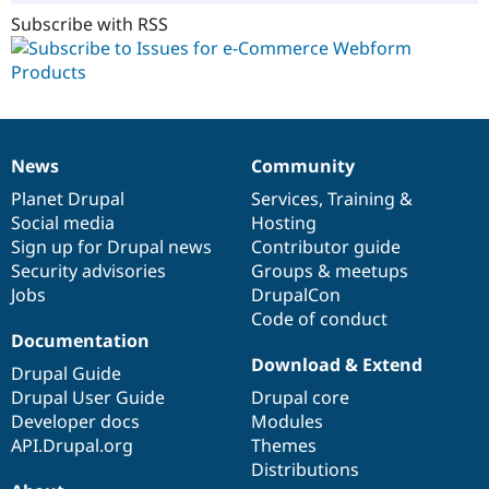
Subscribe with RSS
News
Community
News
Our
Documentation
Drupal
Governance
items
Planet Drupal
community
code
of
Services
,
Training
&
Social media
base
community
Hosting
Sign up for Drupal news
Contributor guide
Security advisories
Groups & meetups
Jobs
DrupalCon
Code of conduct
Documentation
Download & Extend
Drupal Guide
Drupal User Guide
Drupal core
Developer docs
Modules
API.Drupal.org
Themes
Distributions